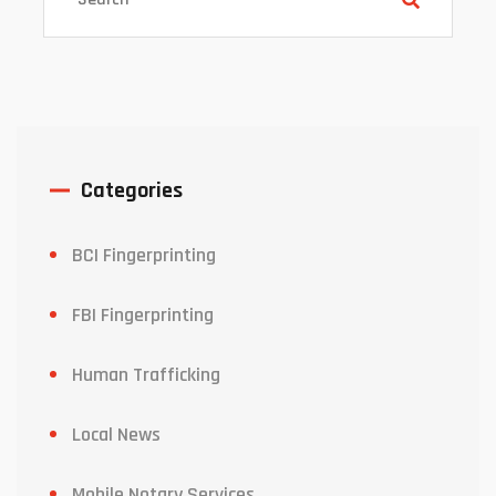
Categories
BCI Fingerprinting
FBI Fingerprinting
Human Trafficking
Local News
Mobile Notary Services