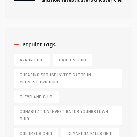
Truth
Popular Tags
AKRON OHIO
CANTON OHIO
CHEATING SPOUSE INVESTIGATOR IN
YOUNGSTOWN OHIO
CLEVELAND OHIO
COHABITATION INVESTIGATOR YOUNGSTOWN
OHIO
COLUMBUS OHIO
CUYAHOGA FALLS OHIO