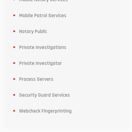
Mobile Patrol Services
Notary Public
Private Investigations
Private Investigator
Process Servers
Security Guard Services
Webcheck Fingerprinting