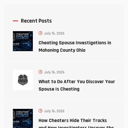
Recent Posts
July 16, 2026
Cheating Spouse Investigations in
Mahoning County Ohio
July 16, 2026
What to Do After You Discover Your
Spouse Is Cheating
July 16, 2026
How Cheaters Hide Their Tracks
and How Investigators Uncover the