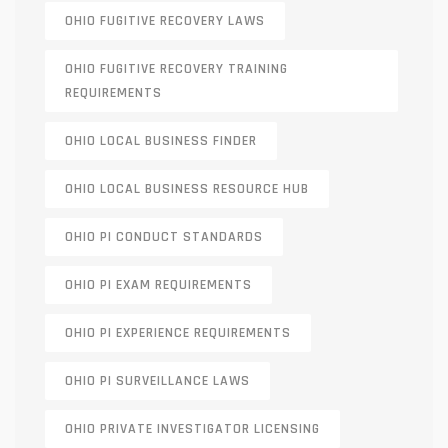
OHIO FUGITIVE RECOVERY LAWS
OHIO FUGITIVE RECOVERY TRAINING
REQUIREMENTS
OHIO LOCAL BUSINESS FINDER
OHIO LOCAL BUSINESS RESOURCE HUB
OHIO PI CONDUCT STANDARDS
OHIO PI EXAM REQUIREMENTS
OHIO PI EXPERIENCE REQUIREMENTS
OHIO PI SURVEILLANCE LAWS
OHIO PRIVATE INVESTIGATOR LICENSING