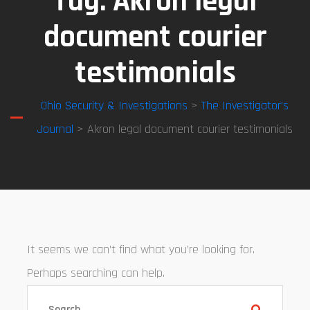
Tag:
Akron legal
document courier
testimonials
Ohio Security & Investigations
>
The Investigator’s
Journal
> Akron legal document courier testimonials
It seems we can’t find what you’re looking for.
Perhaps searching can help.