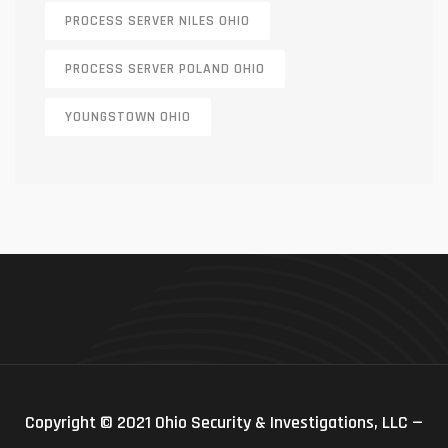
PROCESS SERVER NILES OHIO
PROCESS SERVER POLAND OHIO
YOUNGSTOWN OHIO
Copyright © 2021 Ohio Security & Investigations, LLC —