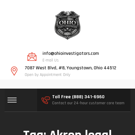
info@ohioinvestigators.com
E-mail Us
7087 West Blvd, #8, Youngstown, Ohio 44512
Open by Appointment Only
Toll Free (888) 341-6960
Contact our 24-hour customer care team