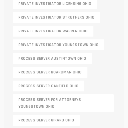
PRIVATE INVESTIGATOR LICENSING OHIO
PRIVATE INVESTIGATOR STRUTHERS OHIO
PRIVATE INVESTIGATOR WARREN OHIO
PRIVATE INVESTIGATOR YOUNGSTOWN OHIO
PROCESS SERVER AUSTINTOWN OHIO
PROCESS SERVER BOARDMAN OHIO
PROCESS SERVER CANFIELD OHIO
PROCESS SERVER FOR ATTORNEYS
YOUNGSTOWN OHIO
PROCESS SERVER GIRARD OHIO