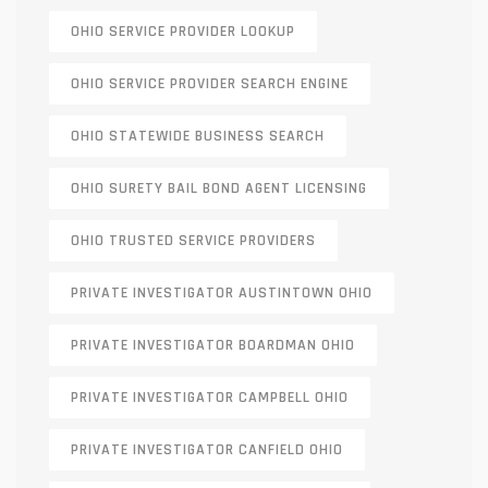
OHIO SERVICE PROVIDER LOOKUP
OHIO SERVICE PROVIDER SEARCH ENGINE
OHIO STATEWIDE BUSINESS SEARCH
OHIO SURETY BAIL BOND AGENT LICENSING
OHIO TRUSTED SERVICE PROVIDERS
PRIVATE INVESTIGATOR AUSTINTOWN OHIO
PRIVATE INVESTIGATOR BOARDMAN OHIO
PRIVATE INVESTIGATOR CAMPBELL OHIO
PRIVATE INVESTIGATOR CANFIELD OHIO