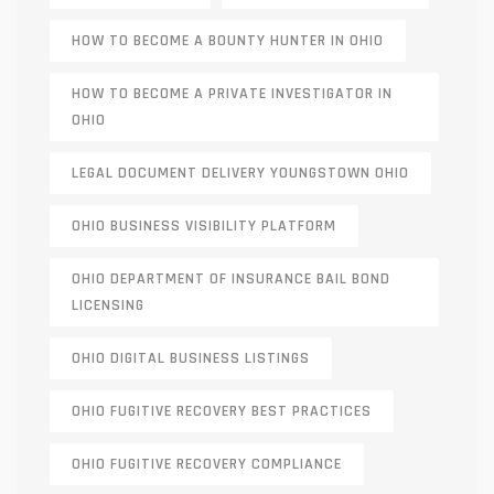
HOW TO BECOME A BOUNTY HUNTER IN OHIO
HOW TO BECOME A PRIVATE INVESTIGATOR IN
OHIO
LEGAL DOCUMENT DELIVERY YOUNGSTOWN OHIO
OHIO BUSINESS VISIBILITY PLATFORM
OHIO DEPARTMENT OF INSURANCE BAIL BOND
LICENSING
OHIO DIGITAL BUSINESS LISTINGS
OHIO FUGITIVE RECOVERY BEST PRACTICES
OHIO FUGITIVE RECOVERY COMPLIANCE