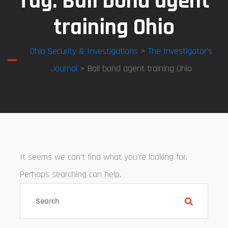
Tag:
Bail bond agent
training Ohio
Ohio Security & Investigations
>
The Investigator’s
Journal
> Bail bond agent training Ohio
It seems we can’t find what you’re looking for.
Perhaps searching can help.