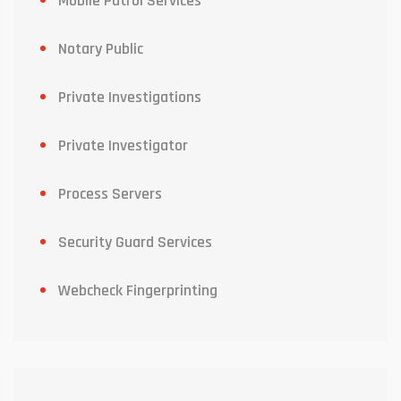
Mobile Patrol Services
Notary Public
Private Investigations
Private Investigator
Process Servers
Security Guard Services
Webcheck Fingerprinting