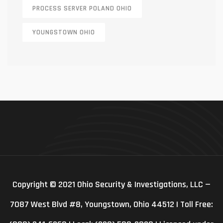
PROCESS SERVER POLAND OHIO
YOUNGSTOWN OHIO
Copyright © 2021 Ohio Security & Investigations, LLC —
7087 West Blvd #8, Youngstown, Ohio 44512 | Toll Free: