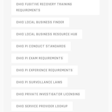
OHIO FUGITIVE RECOVERY TRAINING
REQUIREMENTS
OHIO LOCAL BUSINESS FINDER
OHIO LOCAL BUSINESS RESOURCE HUB
OHIO PI CONDUCT STANDARDS
OHIO PI EXAM REQUIREMENTS
OHIO PI EXPERIENCE REQUIREMENTS
OHIO PI SURVEILLANCE LAWS
OHIO PRIVATE INVESTIGATOR LICENSING
OHIO SERVICE PROVIDER LOOKUP