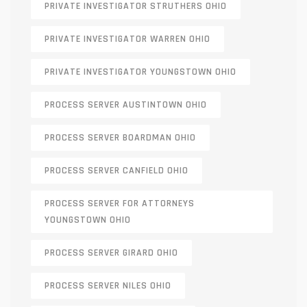
PRIVATE INVESTIGATOR STRUTHERS OHIO
PRIVATE INVESTIGATOR WARREN OHIO
PRIVATE INVESTIGATOR YOUNGSTOWN OHIO
PROCESS SERVER AUSTINTOWN OHIO
PROCESS SERVER BOARDMAN OHIO
PROCESS SERVER CANFIELD OHIO
PROCESS SERVER FOR ATTORNEYS
YOUNGSTOWN OHIO
PROCESS SERVER GIRARD OHIO
PROCESS SERVER NILES OHIO