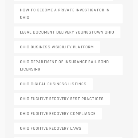
HOW TO BECOME A PRIVATE INVESTIGATOR IN
OHIO
LEGAL DOCUMENT DELIVERY YOUNGSTOWN OHIO
OHIO BUSINESS VISIBILITY PLATFORM
OHIO DEPARTMENT OF INSURANCE BAIL BOND
LICENSING
OHIO DIGITAL BUSINESS LISTINGS
OHIO FUGITIVE RECOVERY BEST PRACTICES
OHIO FUGITIVE RECOVERY COMPLIANCE
OHIO FUGITIVE RECOVERY LAWS