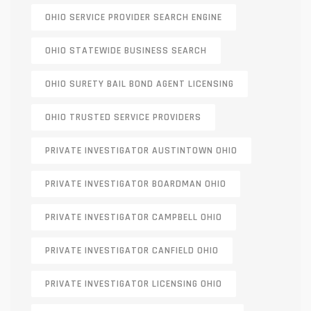
OHIO SERVICE PROVIDER SEARCH ENGINE
OHIO STATEWIDE BUSINESS SEARCH
OHIO SURETY BAIL BOND AGENT LICENSING
OHIO TRUSTED SERVICE PROVIDERS
PRIVATE INVESTIGATOR AUSTINTOWN OHIO
PRIVATE INVESTIGATOR BOARDMAN OHIO
PRIVATE INVESTIGATOR CAMPBELL OHIO
PRIVATE INVESTIGATOR CANFIELD OHIO
PRIVATE INVESTIGATOR LICENSING OHIO