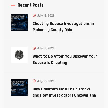
Recent Posts
July 16, 2026
Cheating Spouse Investigations in
Mahoning County Ohio
July 16, 2026
What to Do After You Discover Your
Spouse Is Cheating
July 16, 2026
How Cheaters Hide Their Tracks
and How Investigators Uncover the
Truth