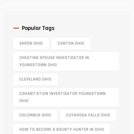
Popular Tags
AKRON OHIO
CANTON OHIO
CHEATING SPOUSE INVESTIGATOR IN
YOUNGSTOWN OHIO
CLEVELAND OHIO
COHABITATION INVESTIGATOR YOUNGSTOWN
OHIO
COLUMBUS OHIO
CUYAHOGA FALLS OHIO
HOW TO BECOME A BOUNTY HUNTER IN OHIO