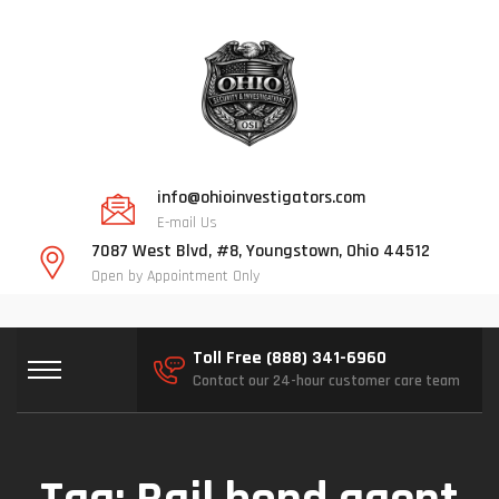
info@ohioinvestigators.com
E-mail Us
7087 West Blvd, #8, Youngstown, Ohio 44512
Open by Appointment Only
Toll Free (888) 341-6960
Contact our 24-hour customer care team