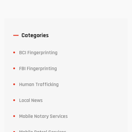
Categories
BCI Fingerprinting
FBI Fingerprinting
Human Trafficking
Local News
Mobile Notary Services