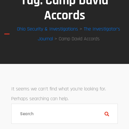
Tag:
Camp David
Accords
Ohio Security & Investigations
>
The Investigator’s
Journal
> Camp David Accords
It seems we can’t find what you’re looking for.
Perhaps searching can help.