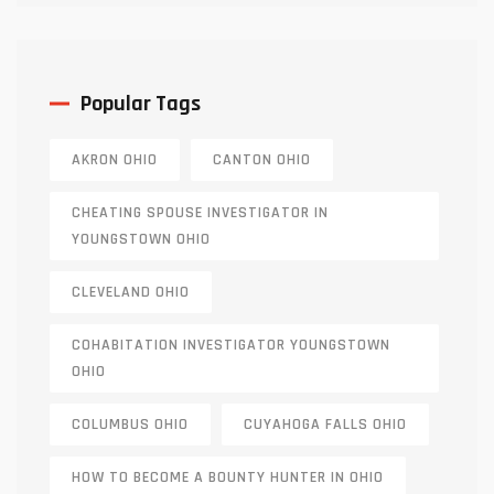
Popular Tags
AKRON OHIO
CANTON OHIO
CHEATING SPOUSE INVESTIGATOR IN
YOUNGSTOWN OHIO
CLEVELAND OHIO
COHABITATION INVESTIGATOR YOUNGSTOWN
OHIO
COLUMBUS OHIO
CUYAHOGA FALLS OHIO
HOW TO BECOME A BOUNTY HUNTER IN OHIO