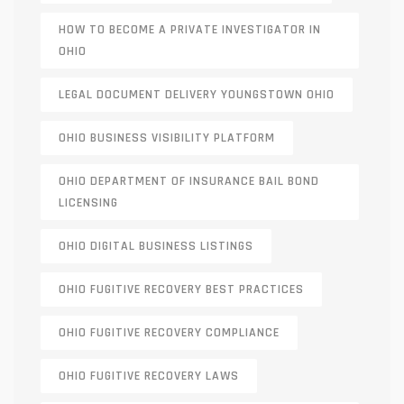
HOW TO BECOME A PRIVATE INVESTIGATOR IN
OHIO
LEGAL DOCUMENT DELIVERY YOUNGSTOWN OHIO
OHIO BUSINESS VISIBILITY PLATFORM
OHIO DEPARTMENT OF INSURANCE BAIL BOND
LICENSING
OHIO DIGITAL BUSINESS LISTINGS
OHIO FUGITIVE RECOVERY BEST PRACTICES
OHIO FUGITIVE RECOVERY COMPLIANCE
OHIO FUGITIVE RECOVERY LAWS