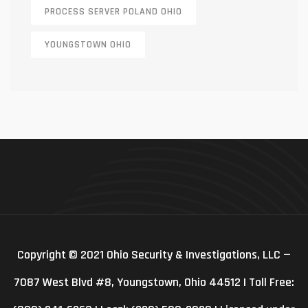
PROCESS SERVER POLAND OHIO
YOUNGSTOWN OHIO
Copyright © 2021 Ohio Security & Investigations, LLC —
7087 West Blvd #8, Youngstown, Ohio 44512 | Toll Free: