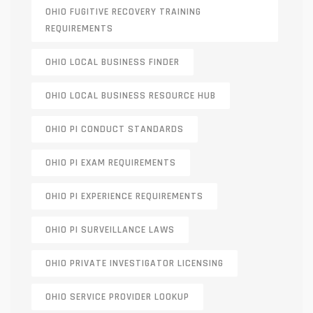
OHIO FUGITIVE RECOVERY TRAINING
REQUIREMENTS
OHIO LOCAL BUSINESS FINDER
OHIO LOCAL BUSINESS RESOURCE HUB
OHIO PI CONDUCT STANDARDS
OHIO PI EXAM REQUIREMENTS
OHIO PI EXPERIENCE REQUIREMENTS
OHIO PI SURVEILLANCE LAWS
OHIO PRIVATE INVESTIGATOR LICENSING
OHIO SERVICE PROVIDER LOOKUP