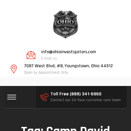
info@ohioinvestigators.com
E-mail Us
7087 West Blvd, #8, Youngstown, Ohio 44512
Open by Appointment Only
Toll Free (888) 341-6960
Contact our 24-hour customer care team