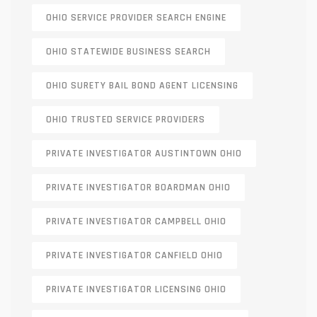
OHIO SERVICE PROVIDER SEARCH ENGINE
OHIO STATEWIDE BUSINESS SEARCH
OHIO SURETY BAIL BOND AGENT LICENSING
OHIO TRUSTED SERVICE PROVIDERS
PRIVATE INVESTIGATOR AUSTINTOWN OHIO
PRIVATE INVESTIGATOR BOARDMAN OHIO
PRIVATE INVESTIGATOR CAMPBELL OHIO
PRIVATE INVESTIGATOR CANFIELD OHIO
PRIVATE INVESTIGATOR LICENSING OHIO