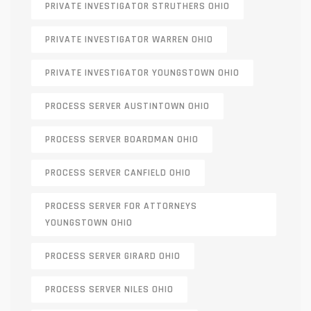
PRIVATE INVESTIGATOR STRUTHERS OHIO
PRIVATE INVESTIGATOR WARREN OHIO
PRIVATE INVESTIGATOR YOUNGSTOWN OHIO
PROCESS SERVER AUSTINTOWN OHIO
PROCESS SERVER BOARDMAN OHIO
PROCESS SERVER CANFIELD OHIO
PROCESS SERVER FOR ATTORNEYS
YOUNGSTOWN OHIO
PROCESS SERVER GIRARD OHIO
PROCESS SERVER NILES OHIO