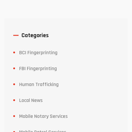
Categories
BCI Fingerprinting
FBI Fingerprinting
Human Trafficking
Local News
Mobile Notary Services