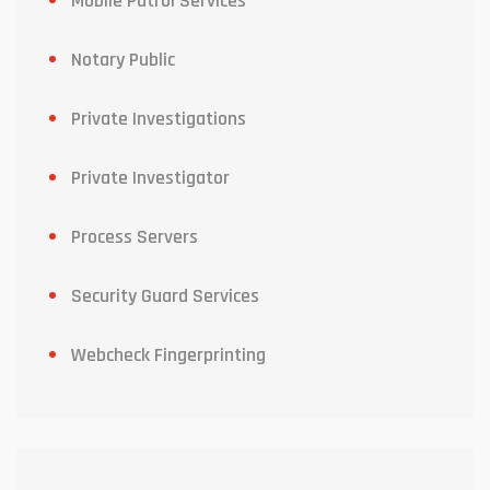
Mobile Patrol Services
Notary Public
Private Investigations
Private Investigator
Process Servers
Security Guard Services
Webcheck Fingerprinting