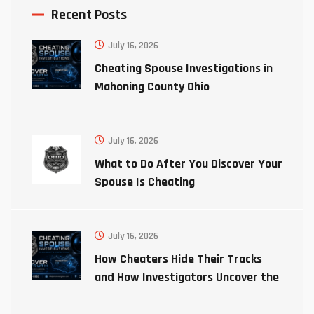
Recent Posts
July 16, 2026
Cheating Spouse Investigations in
Mahoning County Ohio
July 16, 2026
What to Do After You Discover Your
Spouse Is Cheating
July 16, 2026
How Cheaters Hide Their Tracks
and How Investigators Uncover the
Truth