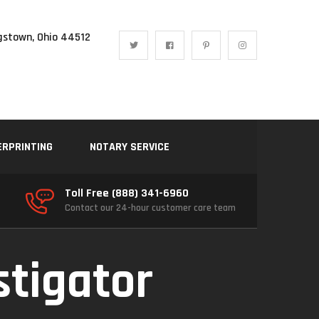
gstown, Ohio 44512
ERPRINTING
NOTARY SERVICE
Toll Free (888) 341-6960
Contact our 24-hour customer care team
stigator