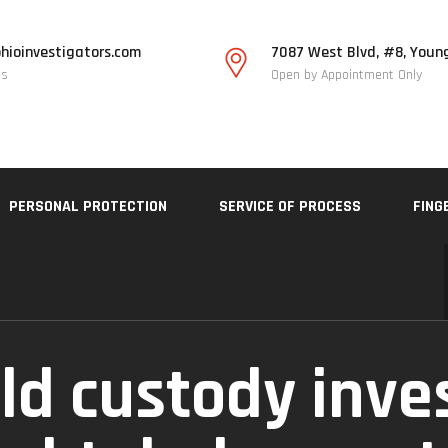
hioinvestigators.com
7087 West Blvd, #8, Youn
Us
Open by Appointment Only
PERSONAL PROTECTION
SERVICE OF PROCESS
FING
ild custody inve