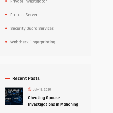
Private Investigator
Process Servers
Security Guard Services
Webcheck Fingerprinting
Recent Posts
July 16, 2026
Cheating Spouse
Investigations in Mahoning
County Ohio