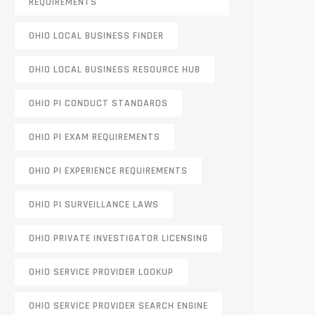
REQUIREMENTS
OHIO LOCAL BUSINESS FINDER
OHIO LOCAL BUSINESS RESOURCE HUB
OHIO PI CONDUCT STANDARDS
OHIO PI EXAM REQUIREMENTS
OHIO PI EXPERIENCE REQUIREMENTS
OHIO PI SURVEILLANCE LAWS
OHIO PRIVATE INVESTIGATOR LICENSING
OHIO SERVICE PROVIDER LOOKUP
OHIO SERVICE PROVIDER SEARCH ENGINE