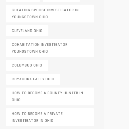
CHEATING SPOUSE INVESTIGATOR IN
YOUNGSTOWN OHIO
CLEVELAND OHIO
COHABITATION INVESTIGATOR
YOUNGSTOWN OHIO
COLUMBUS OHIO
CUYAHOGA FALLS OHIO
HOW TO BECOME A BOUNTY HUNTER IN
OHIO
HOW TO BECOME A PRIVATE
INVESTIGATOR IN OHIO