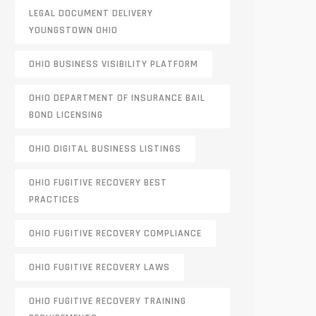
LEGAL DOCUMENT DELIVERY
YOUNGSTOWN OHIO
OHIO BUSINESS VISIBILITY PLATFORM
OHIO DEPARTMENT OF INSURANCE BAIL
BOND LICENSING
OHIO DIGITAL BUSINESS LISTINGS
OHIO FUGITIVE RECOVERY BEST
PRACTICES
OHIO FUGITIVE RECOVERY COMPLIANCE
OHIO FUGITIVE RECOVERY LAWS
OHIO FUGITIVE RECOVERY TRAINING