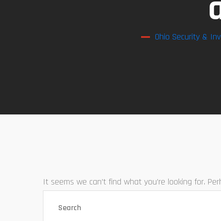
Ohio Security & Inv
It seems we can’t find what you’re looking for. Pe