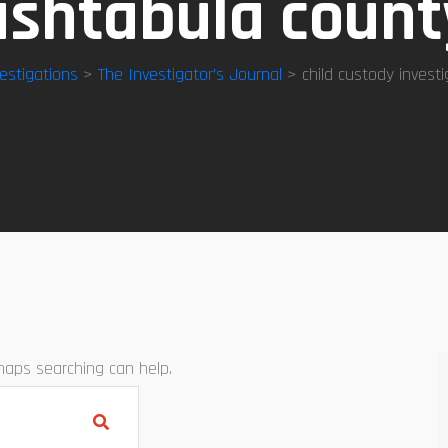
ashtabula count
estigations
>
The Investigator’s Journal
> child custody invest
rhaps searching can help.