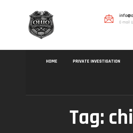
info@o
E-mail 
HOME
PRIVATE INVESTIGATION
Tag:
ch