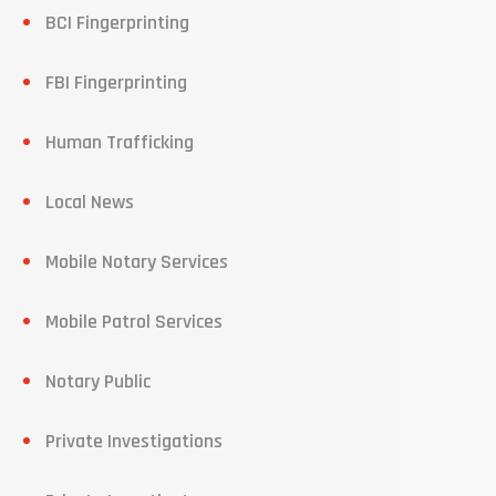
BCI Fingerprinting
FBI Fingerprinting
Human Trafficking
Local News
Mobile Notary Services
Mobile Patrol Services
Notary Public
Private Investigations