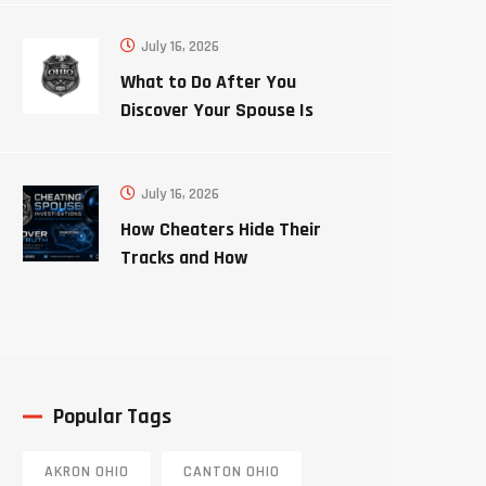
July 16, 2026
What to Do After You
Discover Your Spouse Is
Cheating
July 16, 2026
How Cheaters Hide Their
Tracks and How
Investigators Uncover the
Truth
Popular Tags
AKRON OHIO
CANTON OHIO