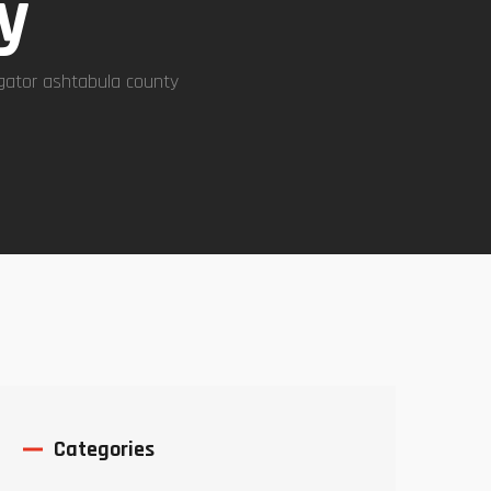
y
igator ashtabula county
Categories