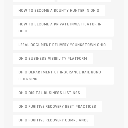
HOW TO BECOME A BOUNTY HUNTER IN OHIO
HOW TO BECOME A PRIVATE INVESTIGATOR IN
OHIO
LEGAL DOCUMENT DELIVERY YOUNGSTOWN OHIO
OHIO BUSINESS VISIBILITY PLATFORM
OHIO DEPARTMENT OF INSURANCE BAIL BOND
LICENSING
OHIO DIGITAL BUSINESS LISTINGS
OHIO FUGITIVE RECOVERY BEST PRACTICES
OHIO FUGITIVE RECOVERY COMPLIANCE