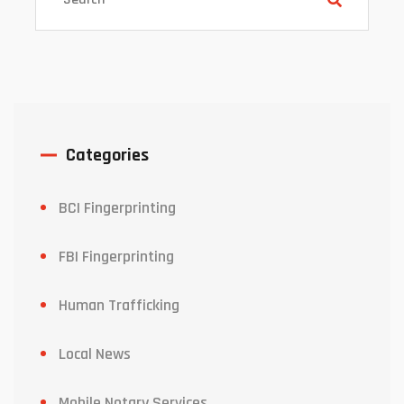
Categories
BCI Fingerprinting
FBI Fingerprinting
Human Trafficking
Local News
Mobile Notary Services