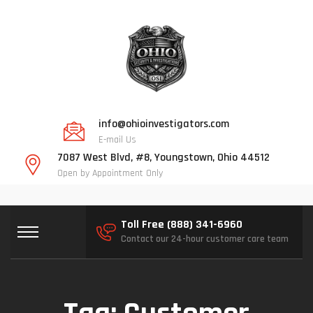
info@ohioinvestigators.com
E-mail Us
7087 West Blvd, #8, Youngstown, Ohio 44512
Open by Appointment Only
Toll Free (888) 341-6960
Contact our 24-hour customer care team