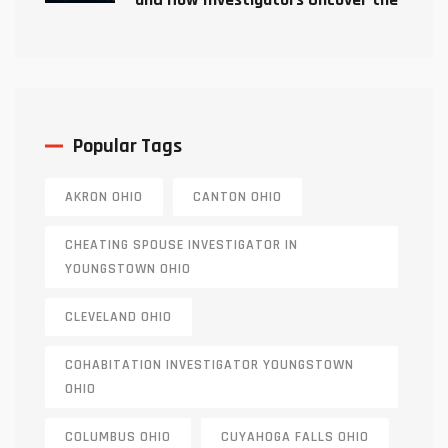
Truth
Popular Tags
AKRON OHIO
CANTON OHIO
CHEATING SPOUSE INVESTIGATOR IN
YOUNGSTOWN OHIO
CLEVELAND OHIO
COHABITATION INVESTIGATOR YOUNGSTOWN
OHIO
COLUMBUS OHIO
CUYAHOGA FALLS OHIO