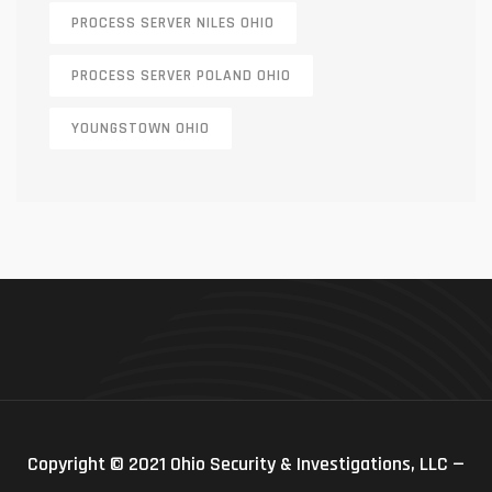
PROCESS SERVER NILES OHIO
PROCESS SERVER POLAND OHIO
YOUNGSTOWN OHIO
Copyright © 2021 Ohio Security & Investigations, LLC —