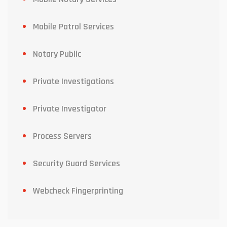
Mobile Patrol Services
Notary Public
Private Investigations
Private Investigator
Process Servers
Security Guard Services
Webcheck Fingerprinting