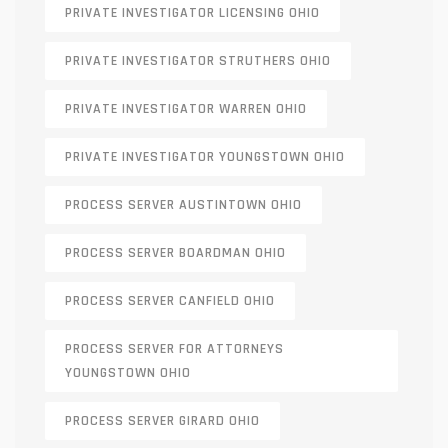
PRIVATE INVESTIGATOR LICENSING OHIO
PRIVATE INVESTIGATOR STRUTHERS OHIO
PRIVATE INVESTIGATOR WARREN OHIO
PRIVATE INVESTIGATOR YOUNGSTOWN OHIO
PROCESS SERVER AUSTINTOWN OHIO
PROCESS SERVER BOARDMAN OHIO
PROCESS SERVER CANFIELD OHIO
PROCESS SERVER FOR ATTORNEYS
YOUNGSTOWN OHIO
PROCESS SERVER GIRARD OHIO