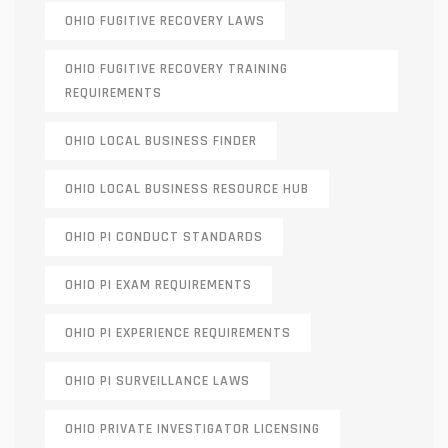
OHIO FUGITIVE RECOVERY LAWS
OHIO FUGITIVE RECOVERY TRAINING
REQUIREMENTS
OHIO LOCAL BUSINESS FINDER
OHIO LOCAL BUSINESS RESOURCE HUB
OHIO PI CONDUCT STANDARDS
OHIO PI EXAM REQUIREMENTS
OHIO PI EXPERIENCE REQUIREMENTS
OHIO PI SURVEILLANCE LAWS
OHIO PRIVATE INVESTIGATOR LICENSING