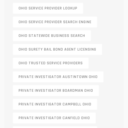
OHIO SERVICE PROVIDER LOOKUP
OHIO SERVICE PROVIDER SEARCH ENGINE
OHIO STATEWIDE BUSINESS SEARCH
OHIO SURETY BAIL BOND AGENT LICENSING
OHIO TRUSTED SERVICE PROVIDERS
PRIVATE INVESTIGATOR AUSTINTOWN OHIO
PRIVATE INVESTIGATOR BOARDMAN OHIO
PRIVATE INVESTIGATOR CAMPBELL OHIO
PRIVATE INVESTIGATOR CANFIELD OHIO