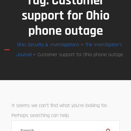
Tag:
Customer
support for Ohio
phone outage
Ohio Security & Investigations
>
The Investigator’s
Journal
> Customer support for Ohio phone outage
It seems we can’t find what you’re looking for.
Perhaps searching can help.