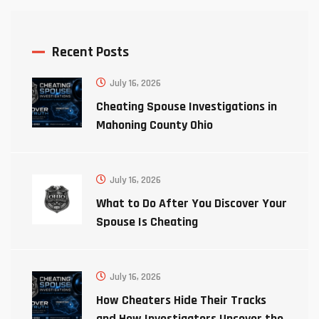
Recent Posts
July 16, 2026
Cheating Spouse Investigations in
Mahoning County Ohio
July 16, 2026
What to Do After You Discover Your
Spouse Is Cheating
July 16, 2026
How Cheaters Hide Their Tracks
and How Investigators Uncover the