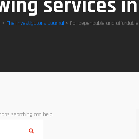
ing services i
s
>
The Investigator’s Journal
> For dependable and affordable
rhaps searching can help.