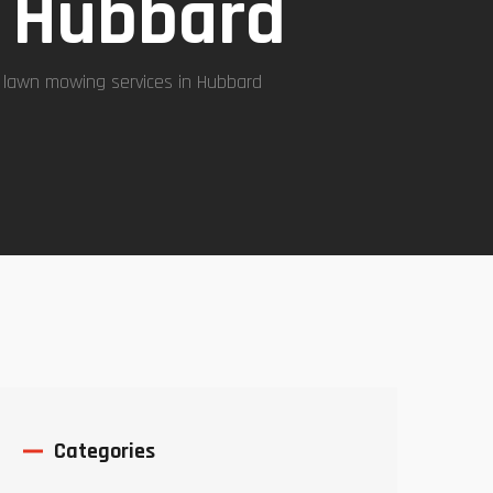
n Hubbard
 lawn mowing services in Hubbard
Categories