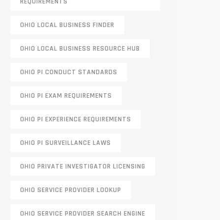
REQUIREMENTS
OHIO LOCAL BUSINESS FINDER
OHIO LOCAL BUSINESS RESOURCE HUB
OHIO PI CONDUCT STANDARDS
OHIO PI EXAM REQUIREMENTS
OHIO PI EXPERIENCE REQUIREMENTS
OHIO PI SURVEILLANCE LAWS
OHIO PRIVATE INVESTIGATOR LICENSING
OHIO SERVICE PROVIDER LOOKUP
OHIO SERVICE PROVIDER SEARCH ENGINE