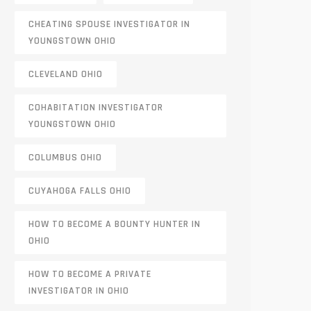
CHEATING SPOUSE INVESTIGATOR IN
YOUNGSTOWN OHIO
CLEVELAND OHIO
COHABITATION INVESTIGATOR
YOUNGSTOWN OHIO
COLUMBUS OHIO
CUYAHOGA FALLS OHIO
HOW TO BECOME A BOUNTY HUNTER IN
OHIO
HOW TO BECOME A PRIVATE
INVESTIGATOR IN OHIO