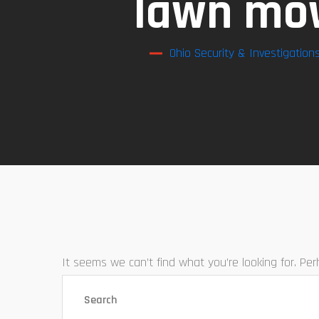
lawn mow
Ohio Security & Investigation
It seems we can’t find what you’re looking for. Pe