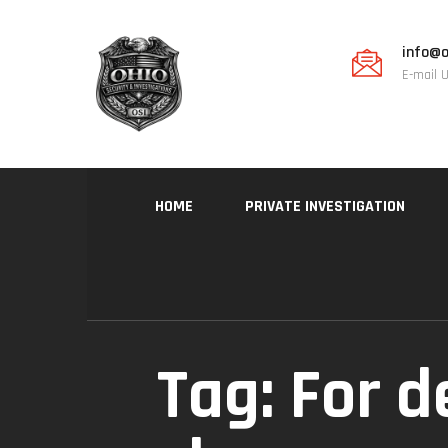
info@o
E-mail 
HOME
PRIVATE INVESTIGATION
Tag:
For d