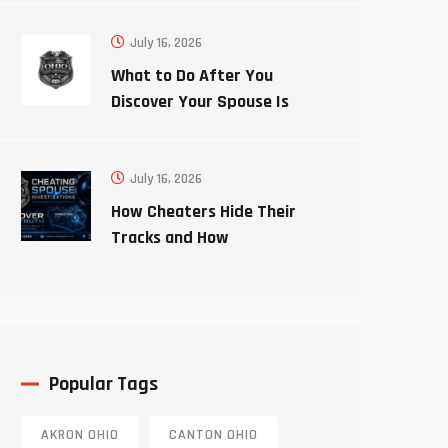
July 16, 2026
What to Do After You
Discover Your Spouse Is
Cheating
July 16, 2026
How Cheaters Hide Their
Tracks and How
Investigators Uncover the
Truth
Popular Tags
AKRON OHIO
CANTON OHIO