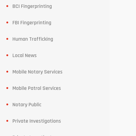
BCI Fingerprinting
FBI Fingerprinting
Human Trafficking
Local News
Mobile Notary Services
Mobile Patrol Services
Notary Public
Private Investigations