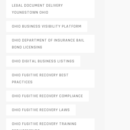
LEGAL DOCUMENT DELIVERY
YOUNGSTOWN OHIO
OHIO BUSINESS VISIBILITY PLATFORM
OHIO DEPARTMENT OF INSURANCE BAIL
BOND LICENSING
OHIO DIGITAL BUSINESS LISTINGS
OHIO FUGITIVE RECOVERY BEST
PRACTICES
OHIO FUGITIVE RECOVERY COMPLIANCE
OHIO FUGITIVE RECOVERY LAWS
OHIO FUGITIVE RECOVERY TRAINING