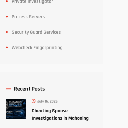
Private Investigator
Process Servers
Security Guard Services
Webcheck Fingerprinting
Recent Posts
July 16, 2026
Cheating Spouse
Investigations in Mahoning
County Ohio