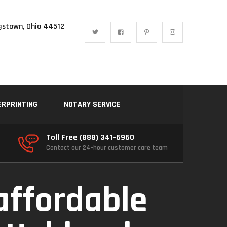
gstown, Ohio 44512
ERPRINTING
NOTARY SERVICE
Toll Free (888) 341-6960
Contact our 24-hour customer care team
affordable