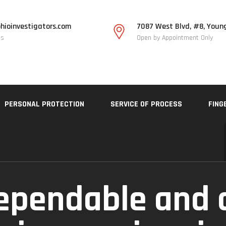
hioinvestigators.com
7087 West Blvd, #8, Youn
Us
Open by Appointment Only
PERSONAL PROTECTION
SERVICE OF PROCESS
FING
ependable and 