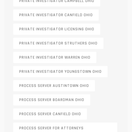
PRIVATE INVESTIGATOR CAMPBELL OHIO
PRIVATE INVESTIGATOR CANFIELD OHIO
PRIVATE INVESTIGATOR LICENSING OHIO
PRIVATE INVESTIGATOR STRUTHERS OHIO
PRIVATE INVESTIGATOR WARREN OHIO
PRIVATE INVESTIGATOR YOUNGSTOWN OHIO
PROCESS SERVER AUSTINTOWN OHIO
PROCESS SERVER BOARDMAN OHIO
PROCESS SERVER CANFIELD OHIO
PROCESS SERVER FOR ATTORNEYS