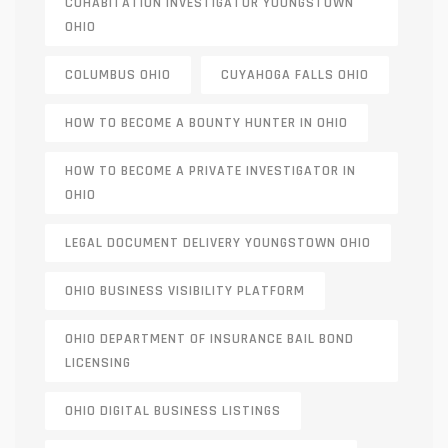
COHABITATION INVESTIGATOR YOUNGSTOWN
OHIO
COLUMBUS OHIO
CUYAHOGA FALLS OHIO
HOW TO BECOME A BOUNTY HUNTER IN OHIO
HOW TO BECOME A PRIVATE INVESTIGATOR IN
OHIO
LEGAL DOCUMENT DELIVERY YOUNGSTOWN OHIO
OHIO BUSINESS VISIBILITY PLATFORM
OHIO DEPARTMENT OF INSURANCE BAIL BOND
LICENSING
OHIO DIGITAL BUSINESS LISTINGS