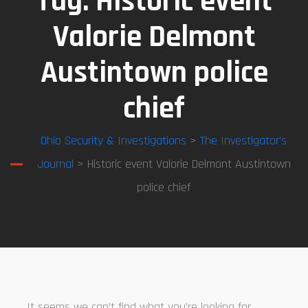
Tag:
Historic event
Valorie Delmont
Austintown police
chief
Ohio Security & Investigations
>
The Investigator’s
Journal
> Historic event Valorie Delmont Austintown
police chief
It seems we can’t find what you’re looking for.