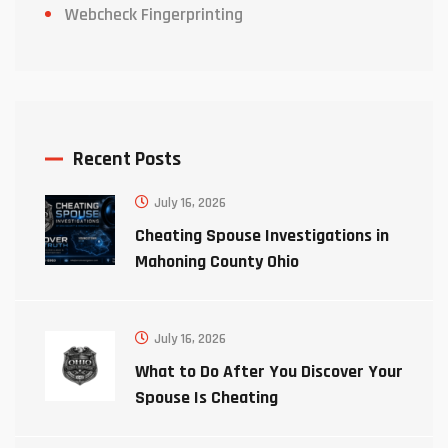
Webcheck Fingerprinting
Recent Posts
July 16, 2026
Cheating Spouse Investigations in
Mahoning County Ohio
July 16, 2026
What to Do After You Discover Your
Spouse Is Cheating