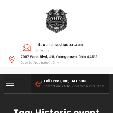
info@ohioinvestigators.com
E-mail Us
7087 West Blvd, #8, Youngstown, Ohio 44512
Open by Appointment Only
Toll Free (888) 341-6960
Contact our 24-hour customer care team