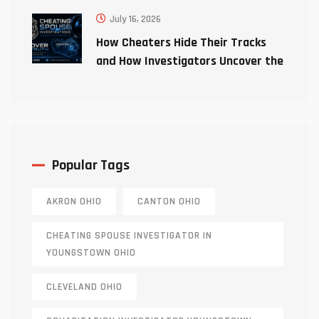
July 16, 2026
How Cheaters Hide Their Tracks
and How Investigators Uncover the
Truth
Popular Tags
AKRON OHIO
CANTON OHIO
CHEATING SPOUSE INVESTIGATOR IN
YOUNGSTOWN OHIO
CLEVELAND OHIO