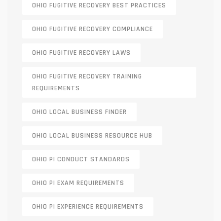
OHIO FUGITIVE RECOVERY BEST PRACTICES
OHIO FUGITIVE RECOVERY COMPLIANCE
OHIO FUGITIVE RECOVERY LAWS
OHIO FUGITIVE RECOVERY TRAINING
REQUIREMENTS
OHIO LOCAL BUSINESS FINDER
OHIO LOCAL BUSINESS RESOURCE HUB
OHIO PI CONDUCT STANDARDS
OHIO PI EXAM REQUIREMENTS
OHIO PI EXPERIENCE REQUIREMENTS