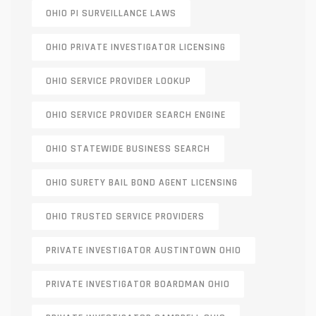
OHIO PI SURVEILLANCE LAWS
OHIO PRIVATE INVESTIGATOR LICENSING
OHIO SERVICE PROVIDER LOOKUP
OHIO SERVICE PROVIDER SEARCH ENGINE
OHIO STATEWIDE BUSINESS SEARCH
OHIO SURETY BAIL BOND AGENT LICENSING
OHIO TRUSTED SERVICE PROVIDERS
PRIVATE INVESTIGATOR AUSTINTOWN OHIO
PRIVATE INVESTIGATOR BOARDMAN OHIO