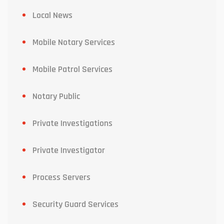
Local News
Mobile Notary Services
Mobile Patrol Services
Notary Public
Private Investigations
Private Investigator
Process Servers
Security Guard Services