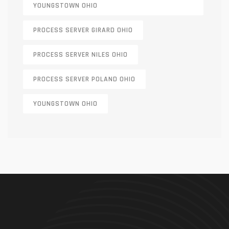
YOUNGSTOWN OHIO
PROCESS SERVER GIRARD OHIO
PROCESS SERVER NILES OHIO
PROCESS SERVER POLAND OHIO
YOUNGSTOWN OHIO