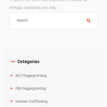
Perhaps searching can help.
Categories
BCI Fingerprinting
FBI Fingerprinting
Human Trafficking