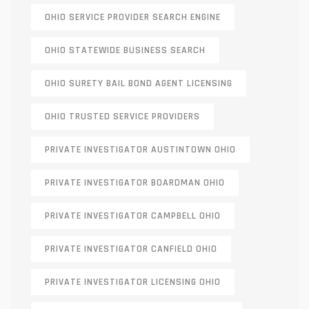
OHIO SERVICE PROVIDER SEARCH ENGINE
OHIO STATEWIDE BUSINESS SEARCH
OHIO SURETY BAIL BOND AGENT LICENSING
OHIO TRUSTED SERVICE PROVIDERS
PRIVATE INVESTIGATOR AUSTINTOWN OHIO
PRIVATE INVESTIGATOR BOARDMAN OHIO
PRIVATE INVESTIGATOR CAMPBELL OHIO
PRIVATE INVESTIGATOR CANFIELD OHIO
PRIVATE INVESTIGATOR LICENSING OHIO