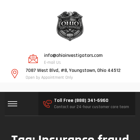
info@ohioinvestigators.com
E-mail Us
7087 West Blvd, #8, Youngstown, Ohio 44512
Open by Appointment Only
Toll Free (888) 341-6960
Contact our 24-hour customer care team