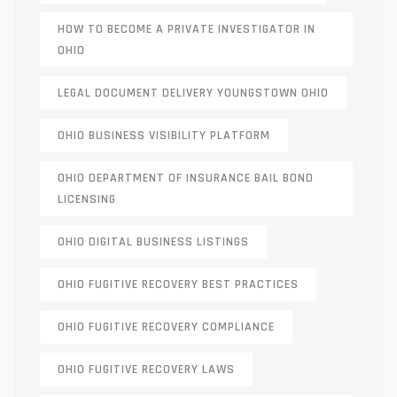
HOW TO BECOME A PRIVATE INVESTIGATOR IN
OHIO
LEGAL DOCUMENT DELIVERY YOUNGSTOWN OHIO
OHIO BUSINESS VISIBILITY PLATFORM
OHIO DEPARTMENT OF INSURANCE BAIL BOND
LICENSING
OHIO DIGITAL BUSINESS LISTINGS
OHIO FUGITIVE RECOVERY BEST PRACTICES
OHIO FUGITIVE RECOVERY COMPLIANCE
OHIO FUGITIVE RECOVERY LAWS