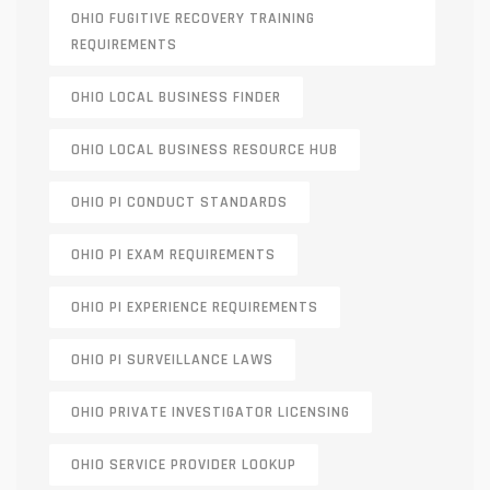
OHIO FUGITIVE RECOVERY TRAINING
REQUIREMENTS
OHIO LOCAL BUSINESS FINDER
OHIO LOCAL BUSINESS RESOURCE HUB
OHIO PI CONDUCT STANDARDS
OHIO PI EXAM REQUIREMENTS
OHIO PI EXPERIENCE REQUIREMENTS
OHIO PI SURVEILLANCE LAWS
OHIO PRIVATE INVESTIGATOR LICENSING
OHIO SERVICE PROVIDER LOOKUP