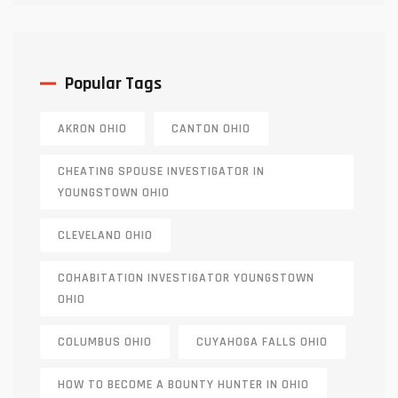
Popular Tags
AKRON OHIO
CANTON OHIO
CHEATING SPOUSE INVESTIGATOR IN
YOUNGSTOWN OHIO
CLEVELAND OHIO
COHABITATION INVESTIGATOR YOUNGSTOWN
OHIO
COLUMBUS OHIO
CUYAHOGA FALLS OHIO
HOW TO BECOME A BOUNTY HUNTER IN OHIO