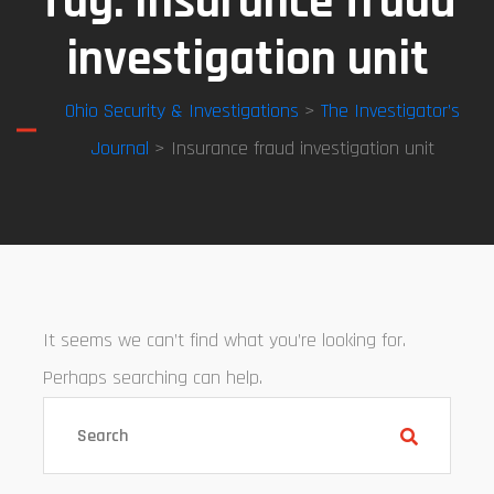
Tag:
Insurance fraud
investigation unit
Ohio Security & Investigations
>
The Investigator’s
Journal
> Insurance fraud investigation unit
It seems we can’t find what you’re looking for.
Perhaps searching can help.