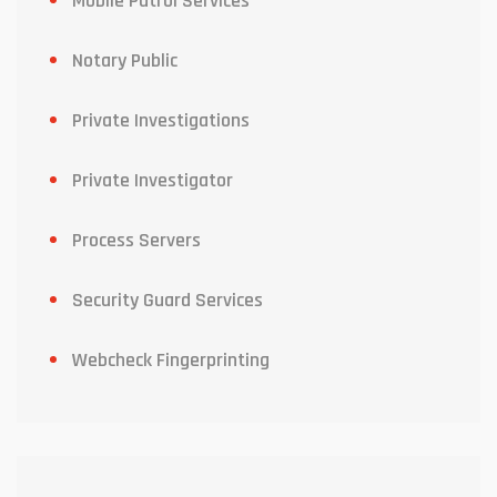
Mobile Patrol Services
Notary Public
Private Investigations
Private Investigator
Process Servers
Security Guard Services
Webcheck Fingerprinting