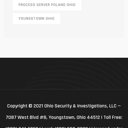
PROCESS SERVER POLAND OHIO
YOUNGSTOWN OHIO
Copyright © 2021 Ohio Security & Investigations, LLC —
7087 West Blvd #8, Youngstown, Ohio 44512 | Toll Free: