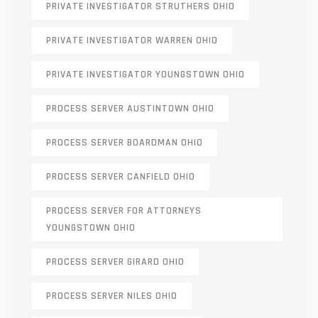
PRIVATE INVESTIGATOR STRUTHERS OHIO
PRIVATE INVESTIGATOR WARREN OHIO
PRIVATE INVESTIGATOR YOUNGSTOWN OHIO
PROCESS SERVER AUSTINTOWN OHIO
PROCESS SERVER BOARDMAN OHIO
PROCESS SERVER CANFIELD OHIO
PROCESS SERVER FOR ATTORNEYS
YOUNGSTOWN OHIO
PROCESS SERVER GIRARD OHIO
PROCESS SERVER NILES OHIO