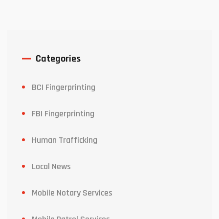
Categories
BCI Fingerprinting
FBI Fingerprinting
Human Trafficking
Local News
Mobile Notary Services