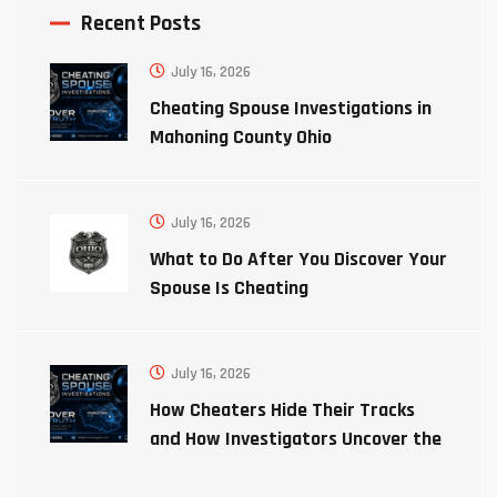
Recent Posts
July 16, 2026
Cheating Spouse Investigations in
Mahoning County Ohio
July 16, 2026
What to Do After You Discover Your
Spouse Is Cheating
July 16, 2026
How Cheaters Hide Their Tracks
and How Investigators Uncover the
Truth