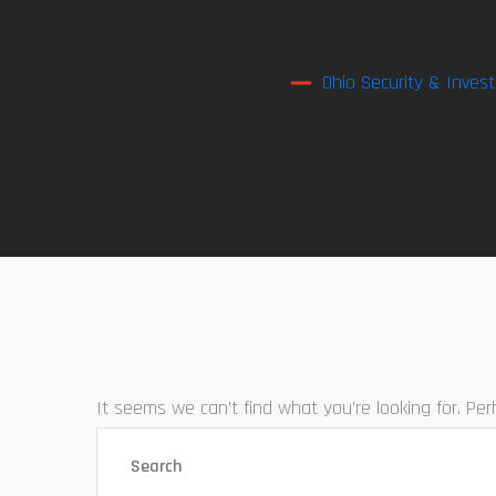
Ohio Security & Invest
It seems we can’t find what you’re looking for. Pe