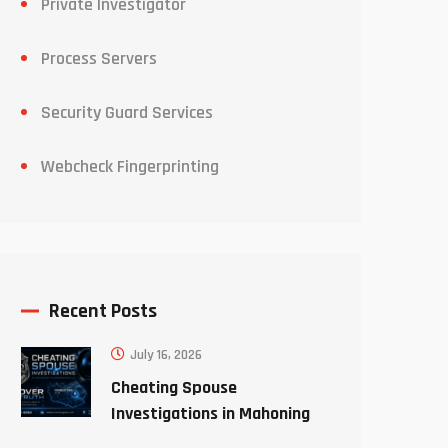
Private Investigator
Process Servers
Security Guard Services
Webcheck Fingerprinting
Recent Posts
July 16, 2026
Cheating Spouse
Investigations in Mahoning
County Ohio