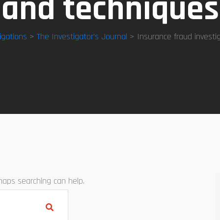
and techniques
igations
>
The Investigator’s Journal
> Insurance fraud investi
rhaps searching can help.