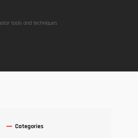
gator tools and techniques
Categories