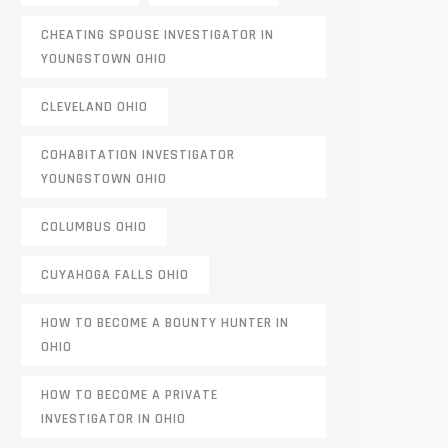
CHEATING SPOUSE INVESTIGATOR IN
YOUNGSTOWN OHIO
CLEVELAND OHIO
COHABITATION INVESTIGATOR
YOUNGSTOWN OHIO
COLUMBUS OHIO
CUYAHOGA FALLS OHIO
HOW TO BECOME A BOUNTY HUNTER IN
OHIO
HOW TO BECOME A PRIVATE
INVESTIGATOR IN OHIO