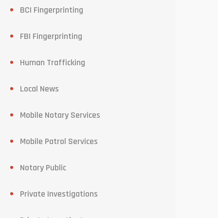
BCI Fingerprinting
FBI Fingerprinting
Human Trafficking
Local News
Mobile Notary Services
Mobile Patrol Services
Notary Public
Private Investigations