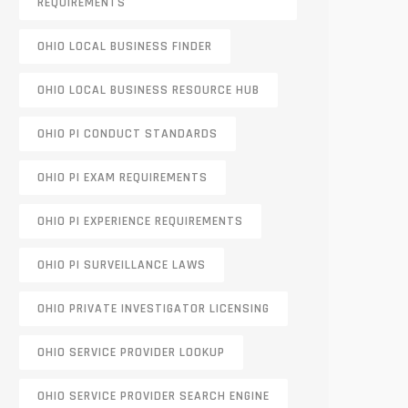
REQUIREMENTS
OHIO LOCAL BUSINESS FINDER
OHIO LOCAL BUSINESS RESOURCE HUB
OHIO PI CONDUCT STANDARDS
OHIO PI EXAM REQUIREMENTS
OHIO PI EXPERIENCE REQUIREMENTS
OHIO PI SURVEILLANCE LAWS
OHIO PRIVATE INVESTIGATOR LICENSING
OHIO SERVICE PROVIDER LOOKUP
OHIO SERVICE PROVIDER SEARCH ENGINE