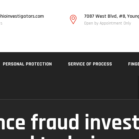
hioinvestigators.com
7087 West Blvd, #8, Youn
Us
Open by Appointment Only
PERSONAL PROTECTION
SERVICE OF PROCESS
FING
nce fraud invest