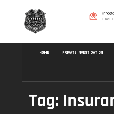
info@o
E-mail 
HOME
PRIVATE INVESTIGATION
Tag:
Insura