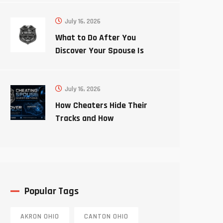
July 16, 2026
What to Do After You
Discover Your Spouse Is
Cheating
July 16, 2026
How Cheaters Hide Their
Tracks and How
Investigators Uncover the
Truth
Popular Tags
AKRON OHIO
CANTON OHIO