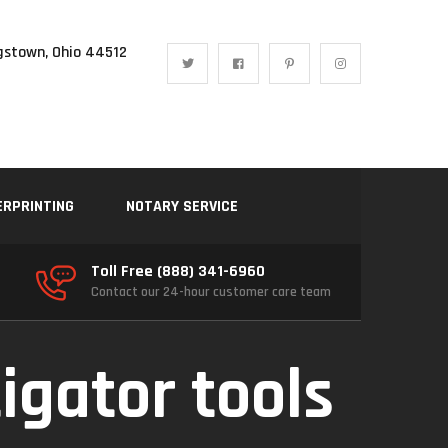
gstown, Ohio 44512
ERPRINTING
NOTARY SERVICE
Toll Free (888) 341-6960
Contact our 24-hour customer care team
igator tools