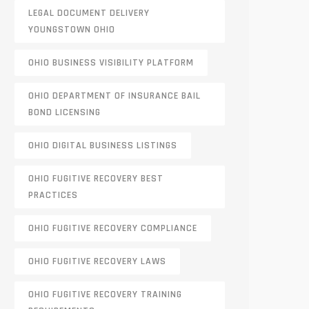
LEGAL DOCUMENT DELIVERY
YOUNGSTOWN OHIO
OHIO BUSINESS VISIBILITY PLATFORM
OHIO DEPARTMENT OF INSURANCE BAIL
BOND LICENSING
OHIO DIGITAL BUSINESS LISTINGS
OHIO FUGITIVE RECOVERY BEST
PRACTICES
OHIO FUGITIVE RECOVERY COMPLIANCE
OHIO FUGITIVE RECOVERY LAWS
OHIO FUGITIVE RECOVERY TRAINING