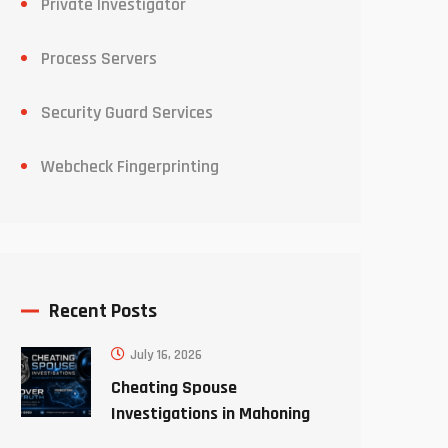
Private Investigator
Process Servers
Security Guard Services
Webcheck Fingerprinting
Recent Posts
July 16, 2026
Cheating Spouse
Investigations in Mahoning
County Ohio