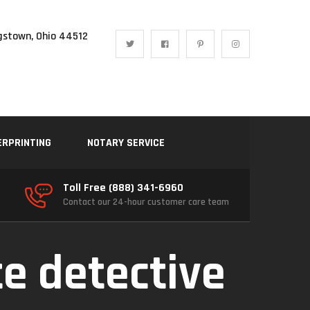
gstown, Ohio 44512
ERPRINTING
NOTARY SERVICE
Toll Free (888) 341-6960
Contact our 24-hour customer care team
te detective