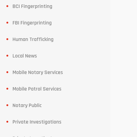
BCI Fingerprinting
FBI Fingerprinting
Human Trafficking
Local News
Mobile Notary Services
Mobile Patrol Services
Notary Public
Private Investigations