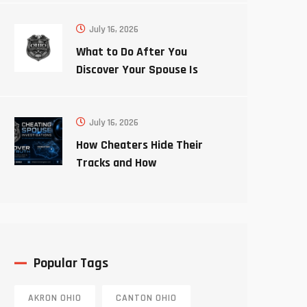
July 16, 2026
What to Do After You
Discover Your Spouse Is
Cheating
July 16, 2026
How Cheaters Hide Their
Tracks and How
Investigators Uncover the
Truth
Popular Tags
AKRON OHIO
CANTON OHIO