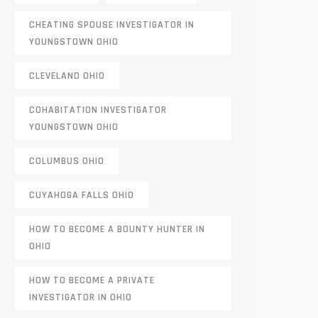
CHEATING SPOUSE INVESTIGATOR IN
YOUNGSTOWN OHIO
CLEVELAND OHIO
COHABITATION INVESTIGATOR
YOUNGSTOWN OHIO
COLUMBUS OHIO
CUYAHOGA FALLS OHIO
HOW TO BECOME A BOUNTY HUNTER IN
OHIO
HOW TO BECOME A PRIVATE
INVESTIGATOR IN OHIO