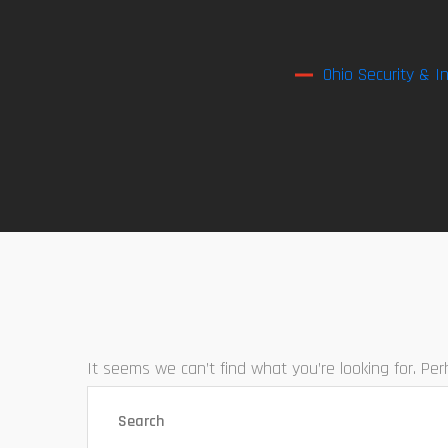
Ohio Security & I
It seems we can’t find what you’re looking for. Pe