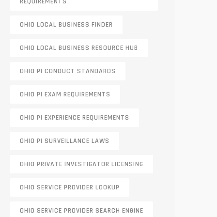
REQUIREMENTS
OHIO LOCAL BUSINESS FINDER
OHIO LOCAL BUSINESS RESOURCE HUB
OHIO PI CONDUCT STANDARDS
OHIO PI EXAM REQUIREMENTS
OHIO PI EXPERIENCE REQUIREMENTS
OHIO PI SURVEILLANCE LAWS
OHIO PRIVATE INVESTIGATOR LICENSING
OHIO SERVICE PROVIDER LOOKUP
OHIO SERVICE PROVIDER SEARCH ENGINE