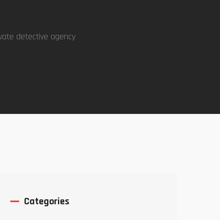
vate detective agency
Categories