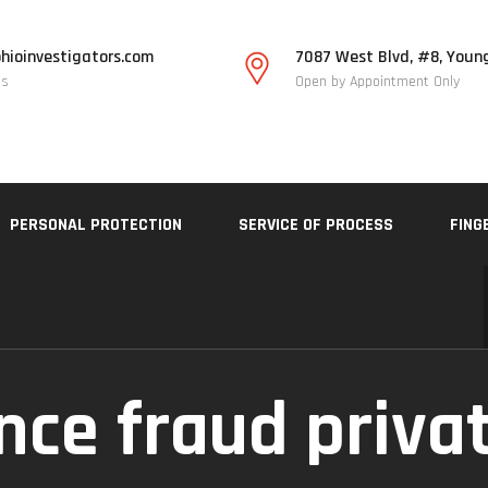
hioinvestigators.com
7087 West Blvd, #8, Youn
Us
Open by Appointment Only
PERSONAL PROTECTION
SERVICE OF PROCESS
FING
nce fraud priva