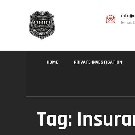
info@o
E-mail 
HOME
PRIVATE INVESTIGATION
Tag:
Insura