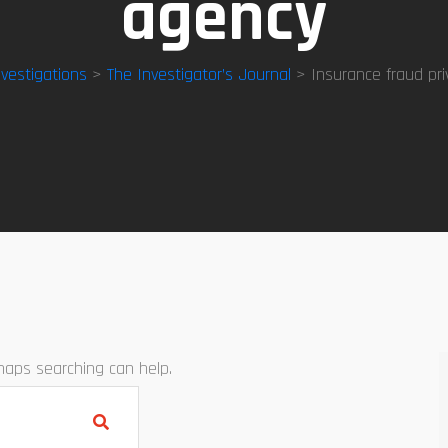
agency
nvestigations
>
The Investigator’s Journal
> Insurance fraud pri
rhaps searching can help.