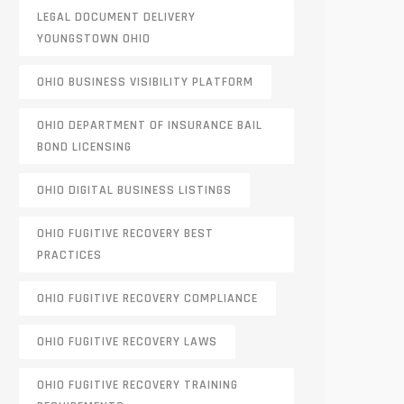
LEGAL DOCUMENT DELIVERY
YOUNGSTOWN OHIO
OHIO BUSINESS VISIBILITY PLATFORM
OHIO DEPARTMENT OF INSURANCE BAIL
BOND LICENSING
OHIO DIGITAL BUSINESS LISTINGS
OHIO FUGITIVE RECOVERY BEST
PRACTICES
OHIO FUGITIVE RECOVERY COMPLIANCE
OHIO FUGITIVE RECOVERY LAWS
OHIO FUGITIVE RECOVERY TRAINING