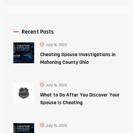
Recent Posts
July 16, 2026
Cheating Spouse Investigations in
Mahoning County Ohio
July 16, 2026
What to Do After You Discover Your
Spouse Is Cheating
July 16, 2026