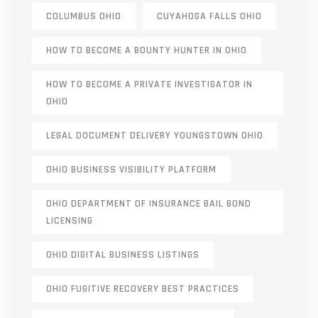
COLUMBUS OHIO
CUYAHOGA FALLS OHIO
HOW TO BECOME A BOUNTY HUNTER IN OHIO
HOW TO BECOME A PRIVATE INVESTIGATOR IN
OHIO
LEGAL DOCUMENT DELIVERY YOUNGSTOWN OHIO
OHIO BUSINESS VISIBILITY PLATFORM
OHIO DEPARTMENT OF INSURANCE BAIL BOND
LICENSING
OHIO DIGITAL BUSINESS LISTINGS
OHIO FUGITIVE RECOVERY BEST PRACTICES