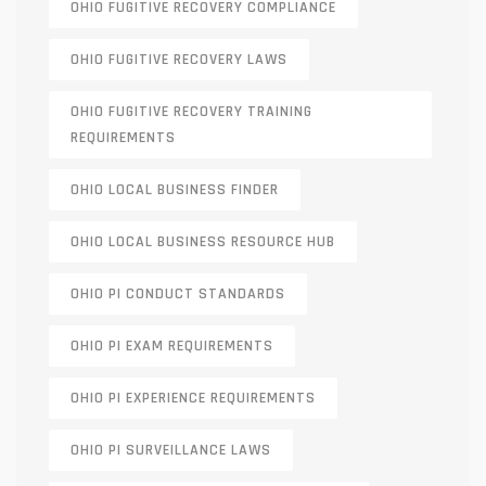
OHIO FUGITIVE RECOVERY COMPLIANCE
OHIO FUGITIVE RECOVERY LAWS
OHIO FUGITIVE RECOVERY TRAINING
REQUIREMENTS
OHIO LOCAL BUSINESS FINDER
OHIO LOCAL BUSINESS RESOURCE HUB
OHIO PI CONDUCT STANDARDS
OHIO PI EXAM REQUIREMENTS
OHIO PI EXPERIENCE REQUIREMENTS
OHIO PI SURVEILLANCE LAWS