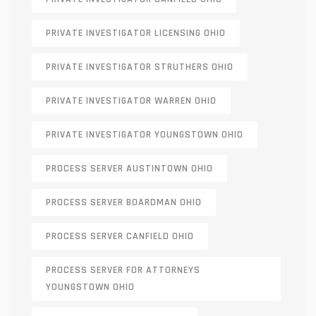
PRIVATE INVESTIGATOR LICENSING OHIO
PRIVATE INVESTIGATOR STRUTHERS OHIO
PRIVATE INVESTIGATOR WARREN OHIO
PRIVATE INVESTIGATOR YOUNGSTOWN OHIO
PROCESS SERVER AUSTINTOWN OHIO
PROCESS SERVER BOARDMAN OHIO
PROCESS SERVER CANFIELD OHIO
PROCESS SERVER FOR ATTORNEYS
YOUNGSTOWN OHIO