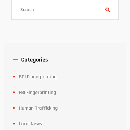
Categories
BCI Fingerprinting
FBI Fingerprinting
Human Trafficking
Local News