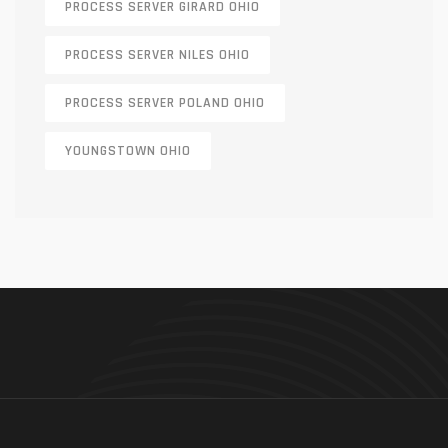
PROCESS SERVER GIRARD OHIO
PROCESS SERVER NILES OHIO
PROCESS SERVER POLAND OHIO
YOUNGSTOWN OHIO