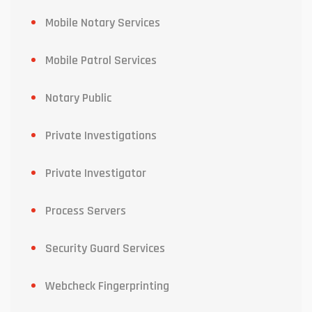
Mobile Notary Services
Mobile Patrol Services
Notary Public
Private Investigations
Private Investigator
Process Servers
Security Guard Services
Webcheck Fingerprinting