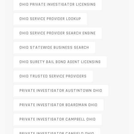
OHIO PRIVATE INVESTIGATOR LICENSING
OHIO SERVICE PROVIDER LOOKUP
OHIO SERVICE PROVIDER SEARCH ENGINE
OHIO STATEWIDE BUSINESS SEARCH
OHIO SURETY BAIL BOND AGENT LICENSING
OHIO TRUSTED SERVICE PROVIDERS
PRIVATE INVESTIGATOR AUSTINTOWN OHIO
PRIVATE INVESTIGATOR BOARDMAN OHIO
PRIVATE INVESTIGATOR CAMPBELL OHIO
PRIVATE INVESTIGATOR CANFIELD OHIO