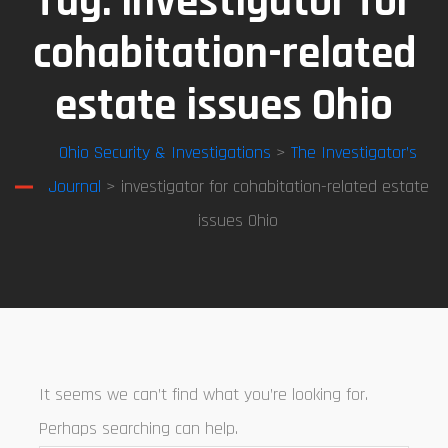
Tag:
investigator for
cohabitation-related
estate issues Ohio
Ohio Security & Investigations
>
The Investigator’s
Journal
> investigator for cohabitation-related estate
issues Ohio
It seems we can’t find what you’re looking for.
Perhaps searching can help.