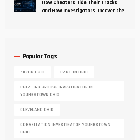
How Cheaters Hide Their Tracks
and How Investigators Uncover the
Truth
Popular Tags
AKRON OHIO
CANTON OHIO
CHEATING SPOUSE INVESTIGATOR IN
YOUNGSTOWN OHIO
CLEVELAND OHIO
COHABITATION INVESTIGATOR YOUNGSTOWN
OHIO