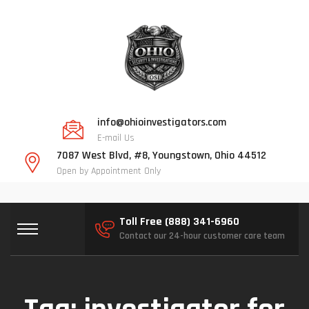
info@ohioinvestigators.com
E-mail Us
7087 West Blvd, #8, Youngstown, Ohio 44512
Open by Appointment Only
Toll Free (888) 341-6960
Contact our 24-hour customer care team