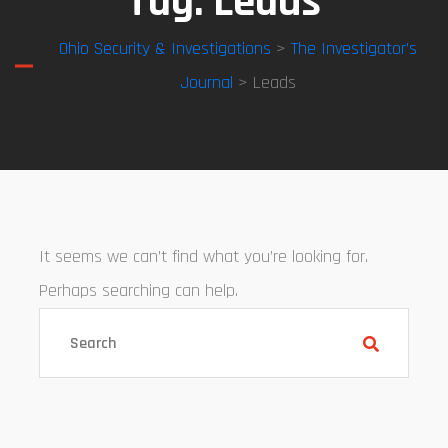
Tag:
Leads
Ohio Security & Investigations
>
The Investigator’s
Journal
> Leads
It seems we can’t find what you’re looking for.
Perhaps searching can help.