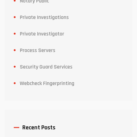
Notary Public
Private Investigations
Private Investigator
Process Servers
Security Guard Services
Webcheck Fingerprinting
Recent Posts