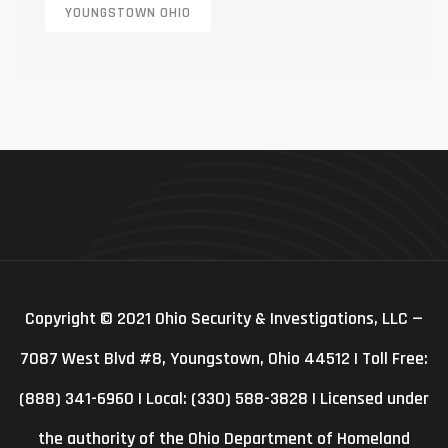
YOUNGSTOWN OHIO
Copyright © 2021 Ohio Security & Investigations, LLC —
7087 West Blvd #8, Youngstown, Ohio 44512 | Toll Free:
(888) 341-6960 | Local: (330) 588-3828 | Licensed under
the authority of the Ohio Department of Homeland