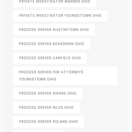
PRIVATE INVESTIGATOR WARREN OHIO
PRIVATE INVESTIGATOR YOUNGSTOWN OHIO
PROCESS SERVER AUSTINTOWN OHIO
PROCESS SERVER BOARDMAN OHIO
PROCESS SERVER CANFIELD OHIO
PROCESS SERVER FOR ATTORNEYS
YOUNGSTOWN OHIO
PROCESS SERVER GIRARD OHIO
PROCESS SERVER NILES OHIO
PROCESS SERVER POLAND OHIO