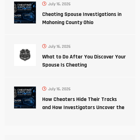
July 16, 2026
Cheating Spouse Investigations in
Mahoning County Ohio
July 16, 2026
What to Do After You Discover Your
Spouse Is Cheating
July 16, 2026
How Cheaters Hide Their Tracks
and How Investigators Uncover the
Truth