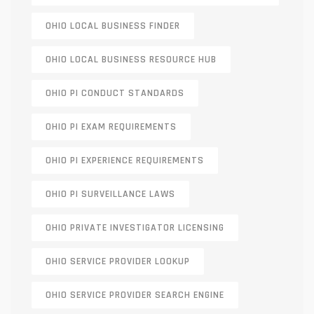
OHIO LOCAL BUSINESS FINDER
OHIO LOCAL BUSINESS RESOURCE HUB
OHIO PI CONDUCT STANDARDS
OHIO PI EXAM REQUIREMENTS
OHIO PI EXPERIENCE REQUIREMENTS
OHIO PI SURVEILLANCE LAWS
OHIO PRIVATE INVESTIGATOR LICENSING
OHIO SERVICE PROVIDER LOOKUP
OHIO SERVICE PROVIDER SEARCH ENGINE