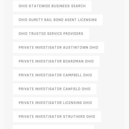
OHIO STATEWIDE BUSINESS SEARCH
OHIO SURETY BAIL BOND AGENT LICENSING
OHIO TRUSTED SERVICE PROVIDERS
PRIVATE INVESTIGATOR AUSTINTOWN OHIO
PRIVATE INVESTIGATOR BOARDMAN OHIO
PRIVATE INVESTIGATOR CAMPBELL OHIO
PRIVATE INVESTIGATOR CANFIELD OHIO
PRIVATE INVESTIGATOR LICENSING OHIO
PRIVATE INVESTIGATOR STRUTHERS OHIO