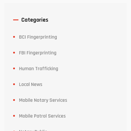
Categories
BCI Fingerprinting
FBI Fingerprinting
Human Trafficking
Local News
Mobile Notary Services
Mobile Patrol Services