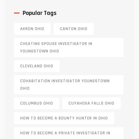
Popular Tags
AKRON OHIO
CANTON OHIO
CHEATING SPOUSE INVESTIGATOR IN
YOUNGSTOWN OHIO
CLEVELAND OHIO
COHABITATION INVESTIGATOR YOUNGSTOWN
OHIO
COLUMBUS OHIO
CUYAHOGA FALLS OHIO
HOW TO BECOME A BOUNTY HUNTER IN OHIO
HOW TO BECOME A PRIVATE INVESTIGATOR IN