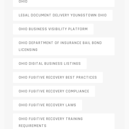
OHIO
LEGAL DOCUMENT DELIVERY YOUNGSTOWN OHIO
OHIO BUSINESS VISIBILITY PLATFORM
OHIO DEPARTMENT OF INSURANCE BAIL BOND
LICENSING
OHIO DIGITAL BUSINESS LISTINGS
OHIO FUGITIVE RECOVERY BEST PRACTICES
OHIO FUGITIVE RECOVERY COMPLIANCE
OHIO FUGITIVE RECOVERY LAWS
OHIO FUGITIVE RECOVERY TRAINING
REQUIREMENTS