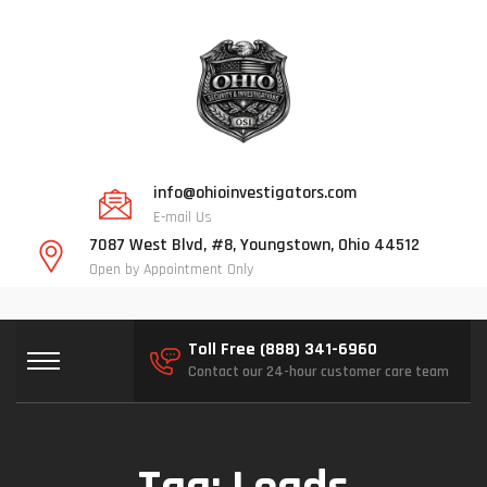
info@ohioinvestigators.com
E-mail Us
7087 West Blvd, #8, Youngstown, Ohio 44512
Open by Appointment Only
Toll Free (888) 341-6960
Contact our 24-hour customer care team