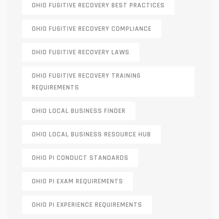
OHIO FUGITIVE RECOVERY BEST PRACTICES
OHIO FUGITIVE RECOVERY COMPLIANCE
OHIO FUGITIVE RECOVERY LAWS
OHIO FUGITIVE RECOVERY TRAINING
REQUIREMENTS
OHIO LOCAL BUSINESS FINDER
OHIO LOCAL BUSINESS RESOURCE HUB
OHIO PI CONDUCT STANDARDS
OHIO PI EXAM REQUIREMENTS
OHIO PI EXPERIENCE REQUIREMENTS