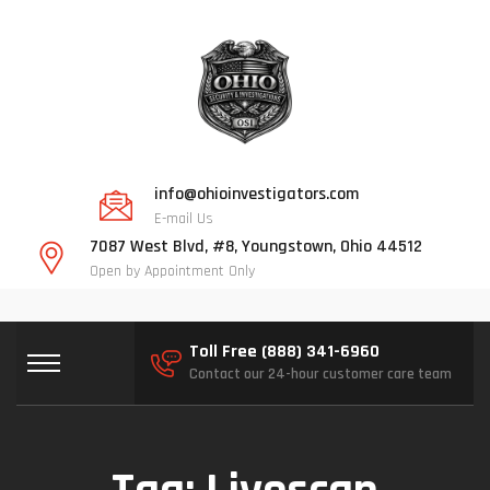
info@ohioinvestigators.com
E-mail Us
7087 West Blvd, #8, Youngstown, Ohio 44512
Open by Appointment Only
Toll Free (888) 341-6960
Contact our 24-hour customer care team