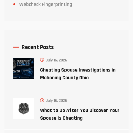
Webcheck Fingerprinting
Recent Posts
July 16, 2026
Cheating Spouse Investigations in
Mahoning County Ohio
July 16, 2026
What to Do After You Discover Your
Spouse Is Cheating