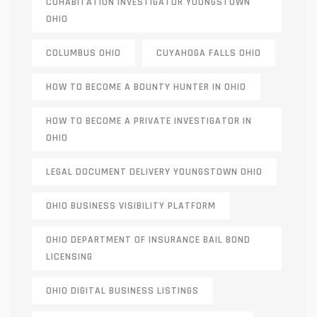
COHABITATION INVESTIGATOR YOUNGSTOWN
OHIO
COLUMBUS OHIO
CUYAHOGA FALLS OHIO
HOW TO BECOME A BOUNTY HUNTER IN OHIO
HOW TO BECOME A PRIVATE INVESTIGATOR IN
OHIO
LEGAL DOCUMENT DELIVERY YOUNGSTOWN OHIO
OHIO BUSINESS VISIBILITY PLATFORM
OHIO DEPARTMENT OF INSURANCE BAIL BOND
LICENSING
OHIO DIGITAL BUSINESS LISTINGS