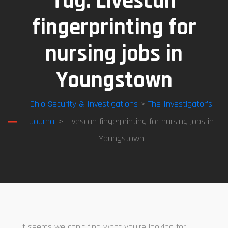
Tag:
Livescan
fingerprinting for
nursing jobs in
Youngstown
Ohio Security & Investigations
>
The Investigator’s
Journal
> Livescan fingerprinting for nursing jobs in
Youngstown
It seems we can’t find what you’re looking for.