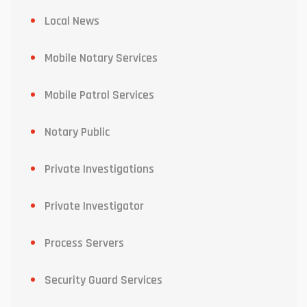
Local News
Mobile Notary Services
Mobile Patrol Services
Notary Public
Private Investigations
Private Investigator
Process Servers
Security Guard Services