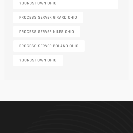
YOUNGSTOWN OHIO
PROCESS SERVER GIRARD OHIO
PROCESS SERVER NILES OHIO
PROCESS SERVER POLAND OHIO
YOUNGSTOWN OHIO