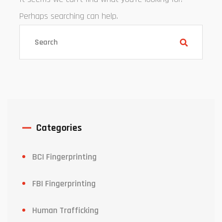
Perhaps searching can help.
Categories
BCI Fingerprinting
FBI Fingerprinting
Human Trafficking