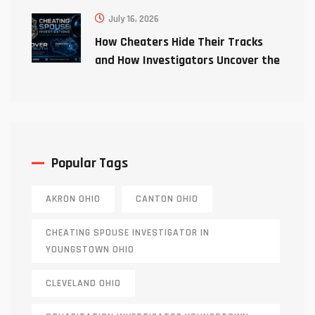
July 16, 2026
How Cheaters Hide Their Tracks
and How Investigators Uncover the
Truth
Popular Tags
AKRON OHIO
CANTON OHIO
CHEATING SPOUSE INVESTIGATOR IN
YOUNGSTOWN OHIO
CLEVELAND OHIO