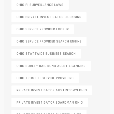
OHIO PI SURVEILLANCE LAWS
OHIO PRIVATE INVESTIGATOR LICENSING
OHIO SERVICE PROVIDER LOOKUP
OHIO SERVICE PROVIDER SEARCH ENGINE
OHIO STATEWIDE BUSINESS SEARCH
OHIO SURETY BAIL BOND AGENT LICENSING
OHIO TRUSTED SERVICE PROVIDERS
PRIVATE INVESTIGATOR AUSTINTOWN OHIO
PRIVATE INVESTIGATOR BOARDMAN OHIO