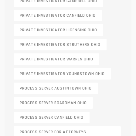
PRIVATE INVESTIGATOR CAMPBELL OHIO
PRIVATE INVESTIGATOR CANFIELD OHIO
PRIVATE INVESTIGATOR LICENSING OHIO
PRIVATE INVESTIGATOR STRUTHERS OHIO
PRIVATE INVESTIGATOR WARREN OHIO
PRIVATE INVESTIGATOR YOUNGSTOWN OHIO
PROCESS SERVER AUSTINTOWN OHIO
PROCESS SERVER BOARDMAN OHIO
PROCESS SERVER CANFIELD OHIO
PROCESS SERVER FOR ATTORNEYS