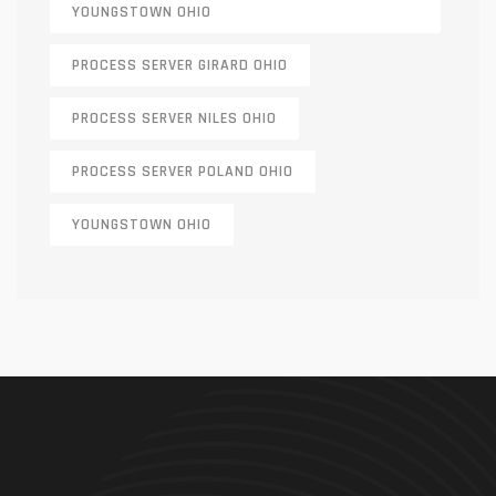
YOUNGSTOWN OHIO
PROCESS SERVER GIRARD OHIO
PROCESS SERVER NILES OHIO
PROCESS SERVER POLAND OHIO
YOUNGSTOWN OHIO