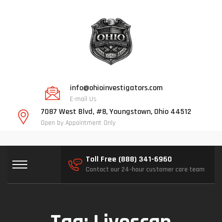
info@ohioinvestigators.com
E-mail Us
7087 West Blvd, #8, Youngstown, Ohio 44512
Open by Appointment Only
Toll Free (888) 341-6960
Contact our 24-hour customer care team