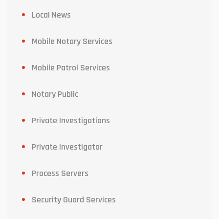
Local News
Mobile Notary Services
Mobile Patrol Services
Notary Public
Private Investigations
Private Investigator
Process Servers
Security Guard Services