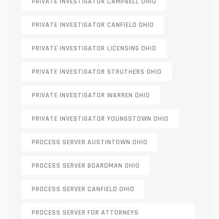
PRIVATE INVESTIGATOR CAMPBELL OHIO
PRIVATE INVESTIGATOR CANFIELD OHIO
PRIVATE INVESTIGATOR LICENSING OHIO
PRIVATE INVESTIGATOR STRUTHERS OHIO
PRIVATE INVESTIGATOR WARREN OHIO
PRIVATE INVESTIGATOR YOUNGSTOWN OHIO
PROCESS SERVER AUSTINTOWN OHIO
PROCESS SERVER BOARDMAN OHIO
PROCESS SERVER CANFIELD OHIO
PROCESS SERVER FOR ATTORNEYS