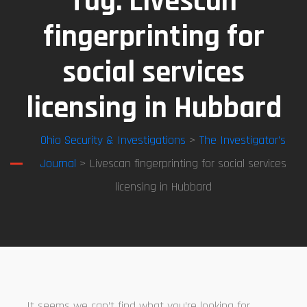
Tag:
Livescan
fingerprinting for
social services
licensing in Hubbard
Ohio Security & Investigations
>
The Investigator’s
Journal
> Livescan fingerprinting for social services
licensing in Hubbard
It seems we can’t find what you’re looking for.