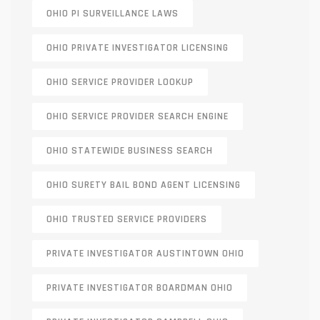
OHIO PI SURVEILLANCE LAWS
OHIO PRIVATE INVESTIGATOR LICENSING
OHIO SERVICE PROVIDER LOOKUP
OHIO SERVICE PROVIDER SEARCH ENGINE
OHIO STATEWIDE BUSINESS SEARCH
OHIO SURETY BAIL BOND AGENT LICENSING
OHIO TRUSTED SERVICE PROVIDERS
PRIVATE INVESTIGATOR AUSTINTOWN OHIO
PRIVATE INVESTIGATOR BOARDMAN OHIO