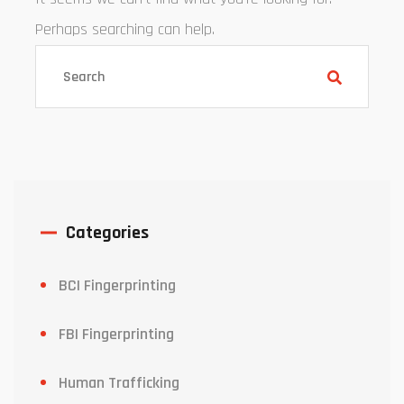
Perhaps searching can help.
Categories
BCI Fingerprinting
FBI Fingerprinting
Human Trafficking