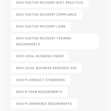
OHIO FUGITIVE RECOVERY BEST PRACTICES
OHIO FUGITIVE RECOVERY COMPLIANCE
OHIO FUGITIVE RECOVERY LAWS
OHIO FUGITIVE RECOVERY TRAINING
REQUIREMENTS
OHIO LOCAL BUSINESS FINDER
OHIO LOCAL BUSINESS RESOURCE HUB
OHIO PI CONDUCT STANDARDS
OHIO PI EXAM REQUIREMENTS
OHIO PI EXPERIENCE REQUIREMENTS