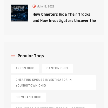
July 16, 2026
How Cheaters Hide Their Tracks
and How Investigators Uncover the
Truth
Popular Tags
AKRON OHIO
CANTON OHIO
CHEATING SPOUSE INVESTIGATOR IN
YOUNGSTOWN OHIO
CLEVELAND OHIO