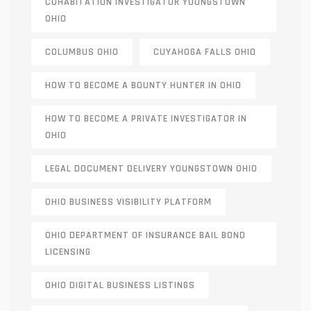
COHABITATION INVESTIGATOR YOUNGSTOWN
OHIO
COLUMBUS OHIO
CUYAHOGA FALLS OHIO
HOW TO BECOME A BOUNTY HUNTER IN OHIO
HOW TO BECOME A PRIVATE INVESTIGATOR IN
OHIO
LEGAL DOCUMENT DELIVERY YOUNGSTOWN OHIO
OHIO BUSINESS VISIBILITY PLATFORM
OHIO DEPARTMENT OF INSURANCE BAIL BOND
LICENSING
OHIO DIGITAL BUSINESS LISTINGS