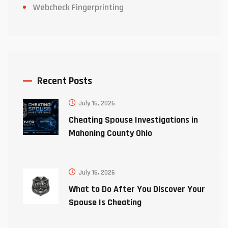
Webcheck Fingerprinting
Recent Posts
July 16, 2026
Cheating Spouse Investigations in
Mahoning County Ohio
July 16, 2026
What to Do After You Discover Your
Spouse Is Cheating