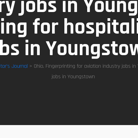
ry jobs in Youn
ing for hospital
obs in Youngsto
tor’s Journal
> Ohio. Fingerprinting for aviation industry jobs in
jobs in Youngstown