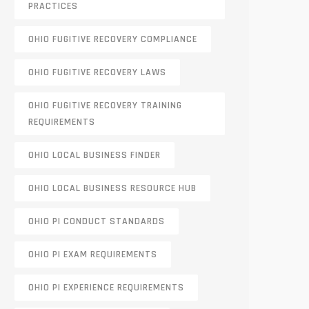
PRACTICES
OHIO FUGITIVE RECOVERY COMPLIANCE
OHIO FUGITIVE RECOVERY LAWS
OHIO FUGITIVE RECOVERY TRAINING
REQUIREMENTS
OHIO LOCAL BUSINESS FINDER
OHIO LOCAL BUSINESS RESOURCE HUB
OHIO PI CONDUCT STANDARDS
OHIO PI EXAM REQUIREMENTS
OHIO PI EXPERIENCE REQUIREMENTS