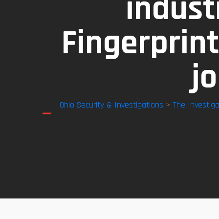
indust
Fingerprint
j
Ohio Security & Investigations
>
The Investiga