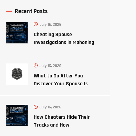
Recent Posts
July 16, 2026
Cheating Spouse
Investigations in Mahoning
County Ohio
July 16, 2026
What to Do After You
Discover Your Spouse Is
Cheating
July 16, 2026
How Cheaters Hide Their
Tracks and How
Investigators Uncover the