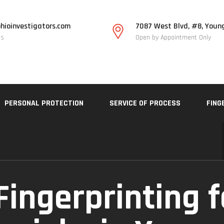
hioinvestigators.com
7087 West Blvd, #8, Youn
Us
Open by Appointment Only
PERSONAL PROTECTION
SERVICE OF PROCESS
FING
Fingerprinting f