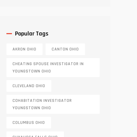
Truth
Popular Tags
AKRON OHIO
CANTON OHIO
CHEATING SPOUSE INVESTIGATOR IN
YOUNGSTOWN OHIO
CLEVELAND OHIO
COHABITATION INVESTIGATOR
YOUNGSTOWN OHIO
COLUMBUS OHIO