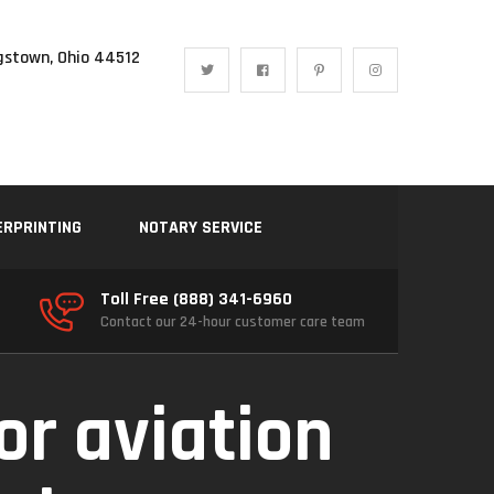
gstown, Ohio 44512
ERPRINTING
NOTARY SERVICE
Toll Free (888) 341-6960
Contact our 24-hour customer care team
or aviation