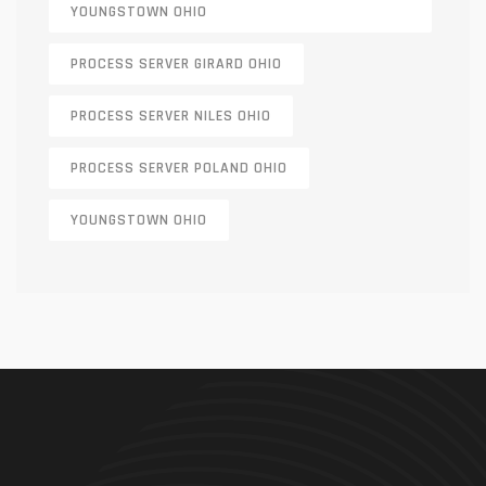
YOUNGSTOWN OHIO
PROCESS SERVER GIRARD OHIO
PROCESS SERVER NILES OHIO
PROCESS SERVER POLAND OHIO
YOUNGSTOWN OHIO