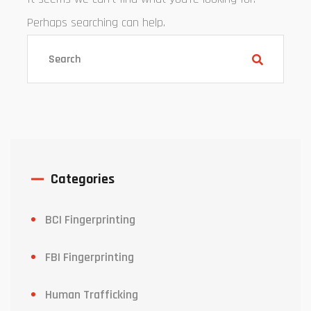
Perhaps searching can help.
Categories
BCI Fingerprinting
FBI Fingerprinting
Human Trafficking