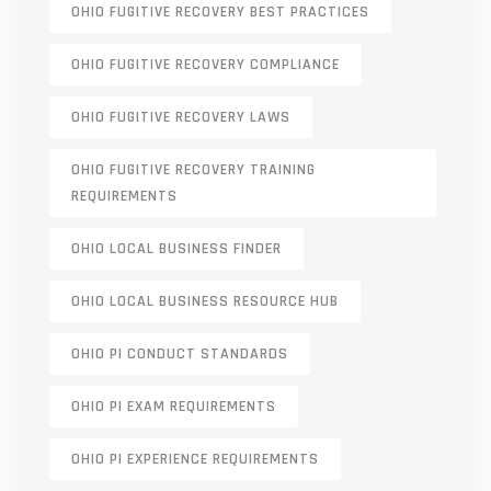
OHIO FUGITIVE RECOVERY BEST PRACTICES
OHIO FUGITIVE RECOVERY COMPLIANCE
OHIO FUGITIVE RECOVERY LAWS
OHIO FUGITIVE RECOVERY TRAINING
REQUIREMENTS
OHIO LOCAL BUSINESS FINDER
OHIO LOCAL BUSINESS RESOURCE HUB
OHIO PI CONDUCT STANDARDS
OHIO PI EXAM REQUIREMENTS
OHIO PI EXPERIENCE REQUIREMENTS