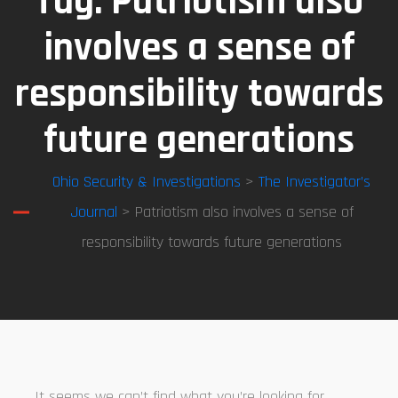
Tag:
Patriotism also
involves a sense of
responsibility towards
future generations
Ohio Security & Investigations
>
The Investigator’s
Journal
> Patriotism also involves a sense of
responsibility towards future generations
It seems we can’t find what you’re looking for.