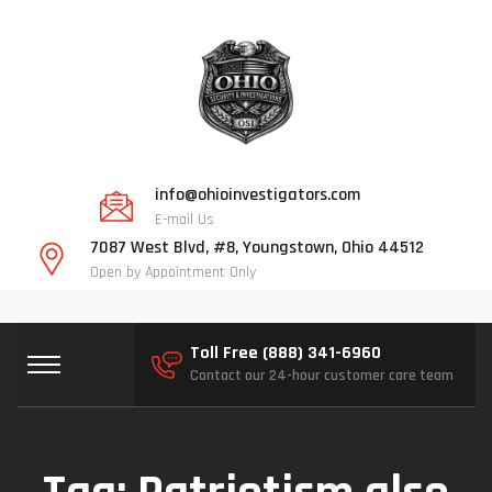
info@ohioinvestigators.com
E-mail Us
7087 West Blvd, #8, Youngstown, Ohio 44512
Open by Appointment Only
Toll Free (888) 341-6960
Contact our 24-hour customer care team