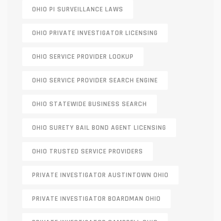
OHIO PI SURVEILLANCE LAWS
OHIO PRIVATE INVESTIGATOR LICENSING
OHIO SERVICE PROVIDER LOOKUP
OHIO SERVICE PROVIDER SEARCH ENGINE
OHIO STATEWIDE BUSINESS SEARCH
OHIO SURETY BAIL BOND AGENT LICENSING
OHIO TRUSTED SERVICE PROVIDERS
PRIVATE INVESTIGATOR AUSTINTOWN OHIO
PRIVATE INVESTIGATOR BOARDMAN OHIO