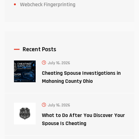
Webcheck Fingerprinting
Recent Posts
July 16, 2026
Cheating Spouse Investigations in
Mahoning County Ohio
July 16, 2026
What to Do After You Discover Your
Spouse Is Cheating