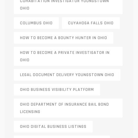
COHABITATION INVESTIGATOR YOUNGSTOWN
OHIO
COLUMBUS OHIO
CUYAHOGA FALLS OHIO
HOW TO BECOME A BOUNTY HUNTER IN OHIO
HOW TO BECOME A PRIVATE INVESTIGATOR IN
OHIO
LEGAL DOCUMENT DELIVERY YOUNGSTOWN OHIO
OHIO BUSINESS VISIBILITY PLATFORM
OHIO DEPARTMENT OF INSURANCE BAIL BOND
LICENSING
OHIO DIGITAL BUSINESS LISTINGS