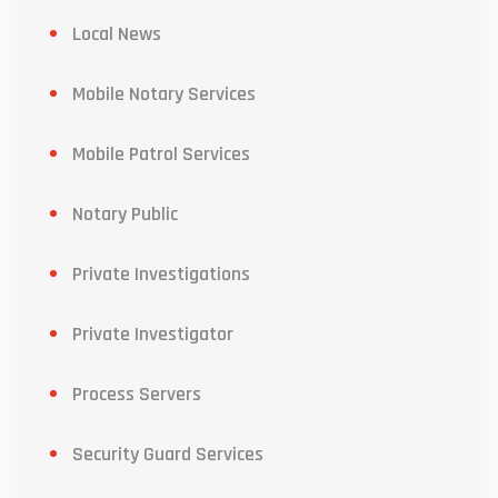
Local News
Mobile Notary Services
Mobile Patrol Services
Notary Public
Private Investigations
Private Investigator
Process Servers
Security Guard Services