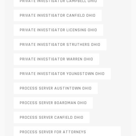
PRIVATE INVESTIGATOR CAMPBELL OHIO
PRIVATE INVESTIGATOR CANFIELD OHIO
PRIVATE INVESTIGATOR LICENSING OHIO
PRIVATE INVESTIGATOR STRUTHERS OHIO
PRIVATE INVESTIGATOR WARREN OHIO
PRIVATE INVESTIGATOR YOUNGSTOWN OHIO
PROCESS SERVER AUSTINTOWN OHIO
PROCESS SERVER BOARDMAN OHIO
PROCESS SERVER CANFIELD OHIO
PROCESS SERVER FOR ATTORNEYS