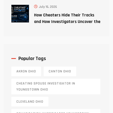
July 16, 2026
How Cheaters Hide Their Tracks
and How Investigators Uncover the
Truth
Popular Tags
AKRON OHIO
CANTON OHIO
CHEATING SPOUSE INVESTIGATOR IN
YOUNGSTOWN OHIO
CLEVELAND OHIO