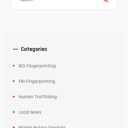
Categories
BCI Fingerprinting
FBI Fingerprinting
Human Trafficking
Local News
Mobile Notary Services