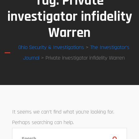
Tag:
Private
investigator infidelity
Warren
Ohio Security & Investigations
>
The Investigator’s
Journal
> Private investigator infidelity Warren
It seems we can’t find what you’re looking for.
Perhaps searching can help.