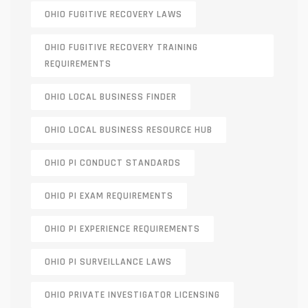
OHIO FUGITIVE RECOVERY LAWS
OHIO FUGITIVE RECOVERY TRAINING
REQUIREMENTS
OHIO LOCAL BUSINESS FINDER
OHIO LOCAL BUSINESS RESOURCE HUB
OHIO PI CONDUCT STANDARDS
OHIO PI EXAM REQUIREMENTS
OHIO PI EXPERIENCE REQUIREMENTS
OHIO PI SURVEILLANCE LAWS
OHIO PRIVATE INVESTIGATOR LICENSING