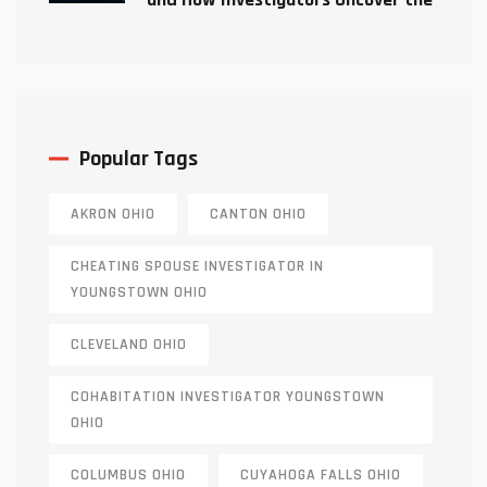
Truth
Popular Tags
AKRON OHIO
CANTON OHIO
CHEATING SPOUSE INVESTIGATOR IN
YOUNGSTOWN OHIO
CLEVELAND OHIO
COHABITATION INVESTIGATOR YOUNGSTOWN
OHIO
COLUMBUS OHIO
CUYAHOGA FALLS OHIO