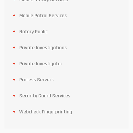
Mobile Patrol Services
Notary Public
Private Investigations
Private Investigator
Process Servers
Security Guard Services
Webcheck Fingerprinting