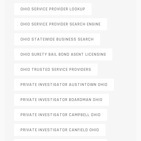
OHIO SERVICE PROVIDER LOOKUP
OHIO SERVICE PROVIDER SEARCH ENGINE
OHIO STATEWIDE BUSINESS SEARCH
OHIO SURETY BAIL BOND AGENT LICENSING
OHIO TRUSTED SERVICE PROVIDERS
PRIVATE INVESTIGATOR AUSTINTOWN OHIO
PRIVATE INVESTIGATOR BOARDMAN OHIO
PRIVATE INVESTIGATOR CAMPBELL OHIO
PRIVATE INVESTIGATOR CANFIELD OHIO