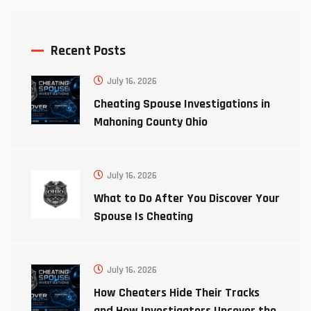
Recent Posts
July 16, 2026
Cheating Spouse Investigations in
Mahoning County Ohio
July 16, 2026
What to Do After You Discover Your
Spouse Is Cheating
July 16, 2026
How Cheaters Hide Their Tracks
and How Investigators Uncover the