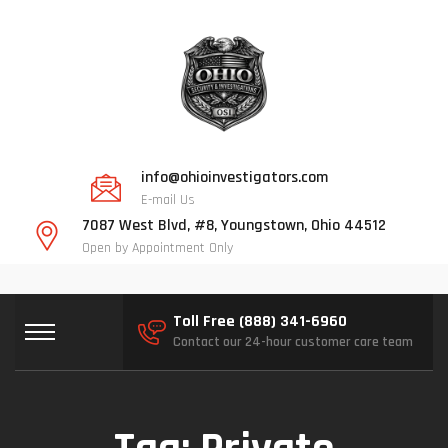
info@ohioinvestigators.com
E-mail Us
7087 West Blvd, #8, Youngstown, Ohio 44512
Open by Appointment Only
Toll Free (888) 341-6960
Contact our 24-hour customer care team