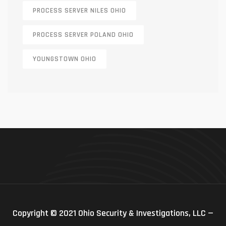
PROCESS SERVER NILES OHIO
PROCESS SERVER POLAND OHIO
YOUNGSTOWN OHIO
Copyright © 2021 Ohio Security & Investigations, LLC —