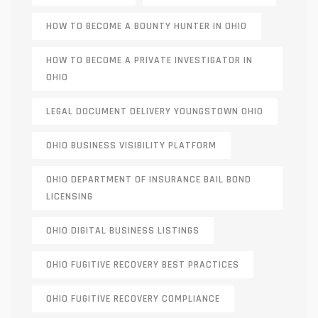
HOW TO BECOME A BOUNTY HUNTER IN OHIO
HOW TO BECOME A PRIVATE INVESTIGATOR IN
OHIO
LEGAL DOCUMENT DELIVERY YOUNGSTOWN OHIO
OHIO BUSINESS VISIBILITY PLATFORM
OHIO DEPARTMENT OF INSURANCE BAIL BOND
LICENSING
OHIO DIGITAL BUSINESS LISTINGS
OHIO FUGITIVE RECOVERY BEST PRACTICES
OHIO FUGITIVE RECOVERY COMPLIANCE