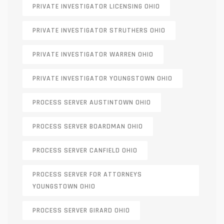
PRIVATE INVESTIGATOR LICENSING OHIO
PRIVATE INVESTIGATOR STRUTHERS OHIO
PRIVATE INVESTIGATOR WARREN OHIO
PRIVATE INVESTIGATOR YOUNGSTOWN OHIO
PROCESS SERVER AUSTINTOWN OHIO
PROCESS SERVER BOARDMAN OHIO
PROCESS SERVER CANFIELD OHIO
PROCESS SERVER FOR ATTORNEYS
YOUNGSTOWN OHIO
PROCESS SERVER GIRARD OHIO