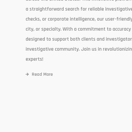
a straightforward search for reliable investigati
checks, or corporate intelligence, our user-friendl
city, or specialty. With a commitment to accuracy
designed to support both clients and investigato
investigative community. Join us in revolutionizi
experts!
Read More