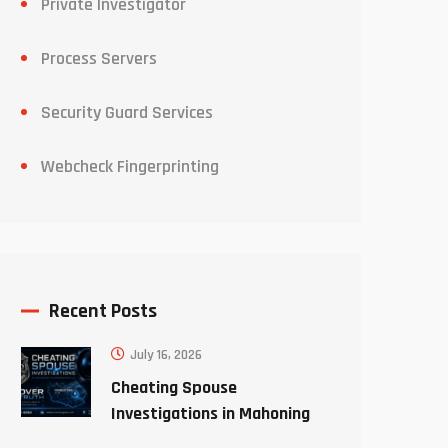
Private Investigator
Process Servers
Security Guard Services
Webcheck Fingerprinting
Recent Posts
July 16, 2026
Cheating Spouse
Investigations in Mahoning
County Ohio