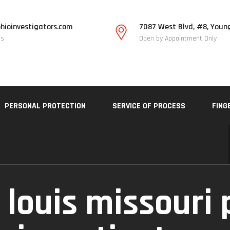
hioinvestigators.com
7087 West Blvd, #8, Youn
Us
Open by Appointment Only
PERSONAL PROTECTION
SERVICE OF PROCESS
FING
 louis missouri 