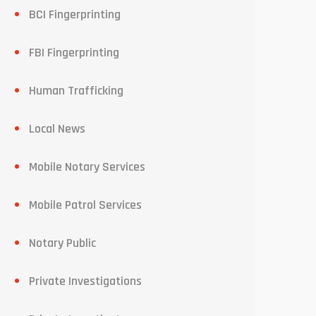
BCI Fingerprinting
FBI Fingerprinting
Human Trafficking
Local News
Mobile Notary Services
Mobile Patrol Services
Notary Public
Private Investigations