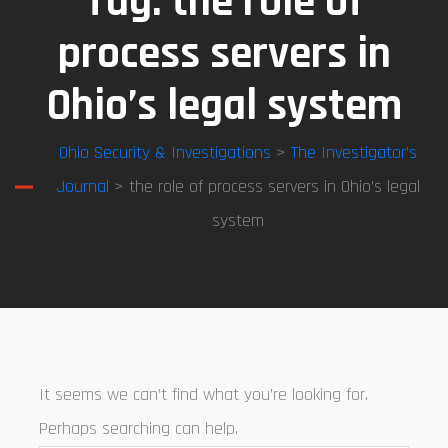
Tag:
the role of
process servers in
Ohio’s legal system
Ohio Security & Investigations
>
The Investigator’s
Journal
> the role of process servers in Ohio’s legal
system
It seems we can’t find what you’re looking for.
Perhaps searching can help.