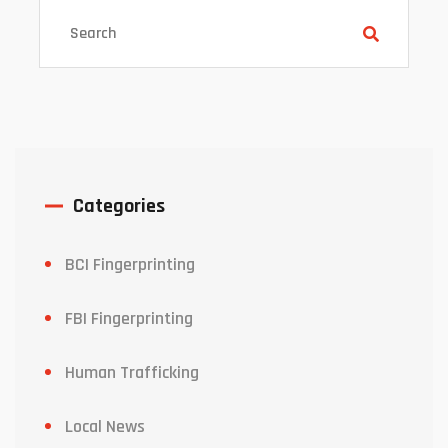
Categories
BCI Fingerprinting
FBI Fingerprinting
Human Trafficking
Local News