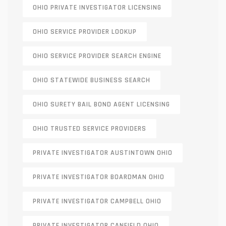
OHIO PRIVATE INVESTIGATOR LICENSING
OHIO SERVICE PROVIDER LOOKUP
OHIO SERVICE PROVIDER SEARCH ENGINE
OHIO STATEWIDE BUSINESS SEARCH
OHIO SURETY BAIL BOND AGENT LICENSING
OHIO TRUSTED SERVICE PROVIDERS
PRIVATE INVESTIGATOR AUSTINTOWN OHIO
PRIVATE INVESTIGATOR BOARDMAN OHIO
PRIVATE INVESTIGATOR CAMPBELL OHIO
PRIVATE INVESTIGATOR CANFIELD OHIO