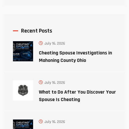
Recent Posts
July 16, 2026
Cheating Spouse Investigations in
Mahoning County Ohio
July 16, 2026
What to Do After You Discover Your
Spouse Is Cheating
July 16, 2026