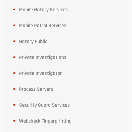
Mobile Notary Services
Mobile Patrol Services
Notary Public
Private Investigations
Private Investigator
Process Servers
Security Guard Services
Webcheck Fingerprinting