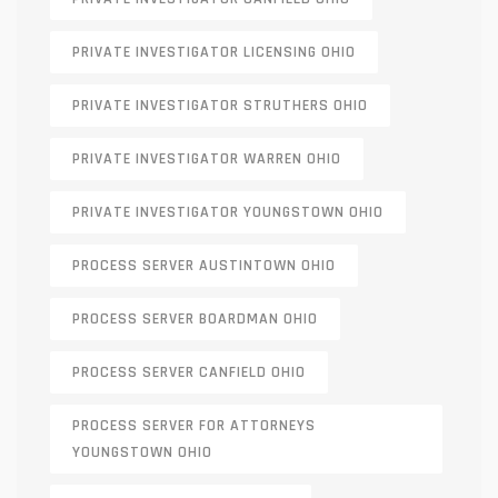
PRIVATE INVESTIGATOR LICENSING OHIO
PRIVATE INVESTIGATOR STRUTHERS OHIO
PRIVATE INVESTIGATOR WARREN OHIO
PRIVATE INVESTIGATOR YOUNGSTOWN OHIO
PROCESS SERVER AUSTINTOWN OHIO
PROCESS SERVER BOARDMAN OHIO
PROCESS SERVER CANFIELD OHIO
PROCESS SERVER FOR ATTORNEYS
YOUNGSTOWN OHIO