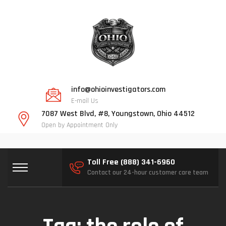
info@ohioinvestigators.com
E-mail Us
7087 West Blvd, #8, Youngstown, Ohio 44512
Open by Appointment Only
Toll Free (888) 341-6960
Contact our 24-hour customer care team