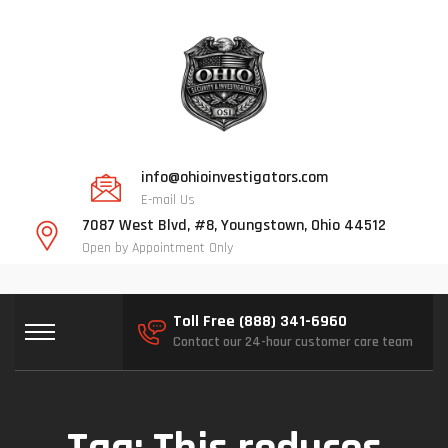
info@ohioinvestigators.com
E-mail Us
7087 West Blvd, #8, Youngstown, Ohio 44512
Open by Appointment Only
Toll Free (888) 341-6960
Contact our 24-hour customer care team