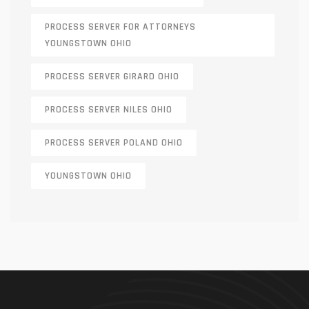
PROCESS SERVER FOR ATTORNEYS
YOUNGSTOWN OHIO
PROCESS SERVER GIRARD OHIO
PROCESS SERVER NILES OHIO
PROCESS SERVER POLAND OHIO
YOUNGSTOWN OHIO