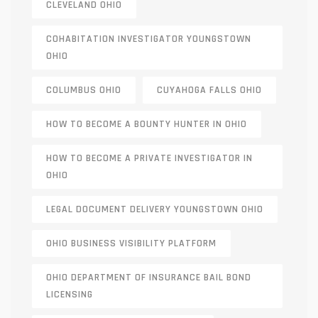
CLEVELAND OHIO
COHABITATION INVESTIGATOR YOUNGSTOWN
OHIO
COLUMBUS OHIO
CUYAHOGA FALLS OHIO
HOW TO BECOME A BOUNTY HUNTER IN OHIO
HOW TO BECOME A PRIVATE INVESTIGATOR IN
OHIO
LEGAL DOCUMENT DELIVERY YOUNGSTOWN OHIO
OHIO BUSINESS VISIBILITY PLATFORM
OHIO DEPARTMENT OF INSURANCE BAIL BOND
LICENSING