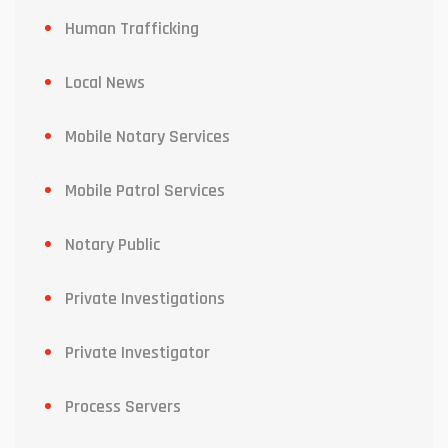
Human Trafficking
Local News
Mobile Notary Services
Mobile Patrol Services
Notary Public
Private Investigations
Private Investigator
Process Servers