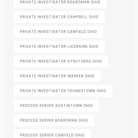
PRIVATE INVESTIGATOR BOARDMAN OHIO
PRIVATE INVESTIGATOR CAMPBELL OHIO
PRIVATE INVESTIGATOR CANFIELD OHIO
PRIVATE INVESTIGATOR LICENSING OHIO
PRIVATE INVESTIGATOR STRUTHERS OHIO
PRIVATE INVESTIGATOR WARREN OHIO
PRIVATE INVESTIGATOR YOUNGSTOWN OHIO
PROCESS SERVER AUSTINTOWN OHIO
PROCESS SERVER BOARDMAN OHIO
PROCESS SERVER CANFIELD OHIO