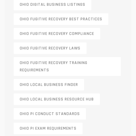
OHIO DIGITAL BUSINESS LISTINGS
OHIO FUGITIVE RECOVERY BEST PRACTICES
OHIO FUGITIVE RECOVERY COMPLIANCE
OHIO FUGITIVE RECOVERY LAWS
OHIO FUGITIVE RECOVERY TRAINING
REQUIREMENTS
OHIO LOCAL BUSINESS FINDER
OHIO LOCAL BUSINESS RESOURCE HUB
OHIO PI CONDUCT STANDARDS
OHIO PI EXAM REQUIREMENTS