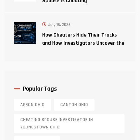
Spouse Is Cheating
July 16, 2026
How Cheaters Hide Their Tracks
and How Investigators Uncover the
Truth
Popular Tags
AKRON OHIO
CANTON OHIO
CHEATING SPOUSE INVESTIGATOR IN
YOUNGSTOWN OHIO