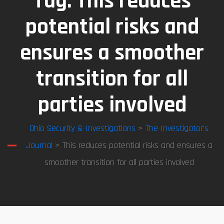
Tag:
This reduces
potential risks and
ensures a smoother
transition for all
parties involved
Ohio Security & Investigations
>
The Investigator’s
Journal
> This reduces potential risks and ensures a
smoother transition for all parties involved