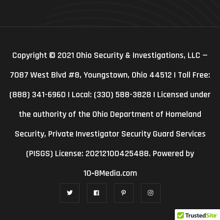
Copyright © 2021 Ohio Security & Investigations, LLC —
7087 West Blvd #8, Youngstown, Ohio 44512 | Toll Free:
(888) 341-6960 | Local: (330) 588-3828 | Licensed under
the authority of the Ohio Department of Homeland
Security, Private Investigator Security Guard Services
(PISGS) License: 20212100425488. Powered by
10‑8Media.com