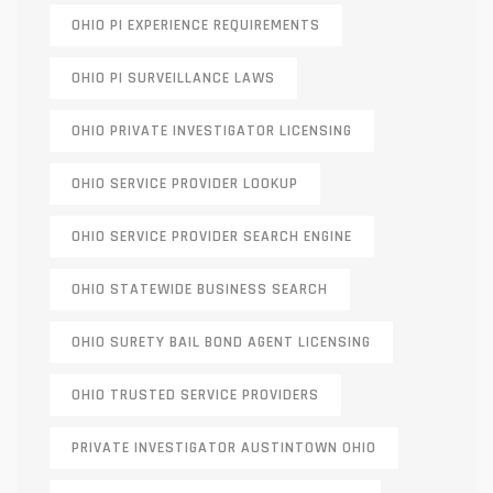
OHIO PI EXPERIENCE REQUIREMENTS
OHIO PI SURVEILLANCE LAWS
OHIO PRIVATE INVESTIGATOR LICENSING
OHIO SERVICE PROVIDER LOOKUP
OHIO SERVICE PROVIDER SEARCH ENGINE
OHIO STATEWIDE BUSINESS SEARCH
OHIO SURETY BAIL BOND AGENT LICENSING
OHIO TRUSTED SERVICE PROVIDERS
PRIVATE INVESTIGATOR AUSTINTOWN OHIO