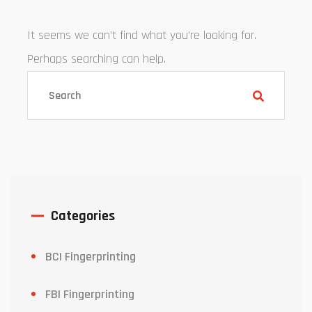
It seems we can’t find what you’re looking for.
Perhaps searching can help.
Categories
BCI Fingerprinting
FBI Fingerprinting