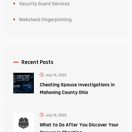
Security Guard Services
Webcheck Fingerprinting
Recent Posts
July 16, 2026
Cheating Spouse Investigations in
Mahoning County Ohio
July 16, 2026
What to Do After You Discover Your