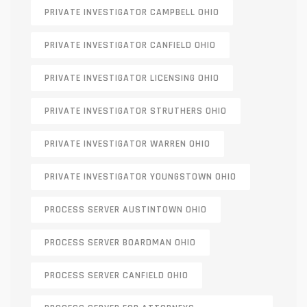
PRIVATE INVESTIGATOR CAMPBELL OHIO
PRIVATE INVESTIGATOR CANFIELD OHIO
PRIVATE INVESTIGATOR LICENSING OHIO
PRIVATE INVESTIGATOR STRUTHERS OHIO
PRIVATE INVESTIGATOR WARREN OHIO
PRIVATE INVESTIGATOR YOUNGSTOWN OHIO
PROCESS SERVER AUSTINTOWN OHIO
PROCESS SERVER BOARDMAN OHIO
PROCESS SERVER CANFIELD OHIO