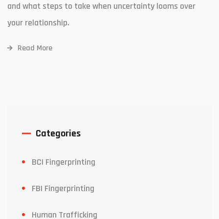
and what steps to take when uncertainty looms over
your relationship.
Read More
Categories
BCI Fingerprinting
FBI Fingerprinting
Human Trafficking