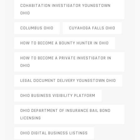
COHABITATION INVESTIGATOR YOUNGSTOWN
OHIO
COLUMBUS OHIO
CUYAHOGA FALLS OHIO
HOW TO BECOME A BOUNTY HUNTER IN OHIO
HOW TO BECOME A PRIVATE INVESTIGATOR IN
OHIO
LEGAL DOCUMENT DELIVERY YOUNGSTOWN OHIO
OHIO BUSINESS VISIBILITY PLATFORM
OHIO DEPARTMENT OF INSURANCE BAIL BOND
LICENSING
OHIO DIGITAL BUSINESS LISTINGS