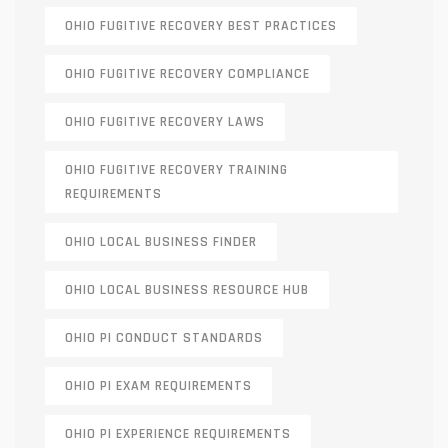
OHIO FUGITIVE RECOVERY BEST PRACTICES
OHIO FUGITIVE RECOVERY COMPLIANCE
OHIO FUGITIVE RECOVERY LAWS
OHIO FUGITIVE RECOVERY TRAINING
REQUIREMENTS
OHIO LOCAL BUSINESS FINDER
OHIO LOCAL BUSINESS RESOURCE HUB
OHIO PI CONDUCT STANDARDS
OHIO PI EXAM REQUIREMENTS
OHIO PI EXPERIENCE REQUIREMENTS