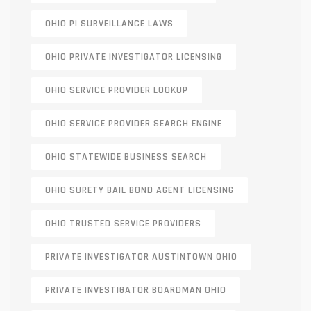
OHIO PI SURVEILLANCE LAWS
OHIO PRIVATE INVESTIGATOR LICENSING
OHIO SERVICE PROVIDER LOOKUP
OHIO SERVICE PROVIDER SEARCH ENGINE
OHIO STATEWIDE BUSINESS SEARCH
OHIO SURETY BAIL BOND AGENT LICENSING
OHIO TRUSTED SERVICE PROVIDERS
PRIVATE INVESTIGATOR AUSTINTOWN OHIO
PRIVATE INVESTIGATOR BOARDMAN OHIO