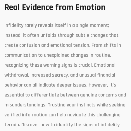
Real Evidence from Emotion
Infidelity rarely reveals itself in a single moment;
instead, it often unfolds through subtle changes that
create confusion and emotional tension. From shifts in
communication to unexplained changes in routine,
recognizing these warning signs is crucial. Emotional
withdrawal, increased secrecy, and unusual financial
behavior can all indicate deeper issues. However, it’s
essential to differentiate between genuine concerns and
misunderstandings. Trusting your instincts while seeking
verified information can help navigate this challenging
terrain. Discover how to identify the signs of infidelity