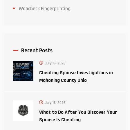
Webcheck Fingerprinting
Recent Posts
July 16, 2026
Cheating Spouse Investigations in
Mahoning County Ohio
July 16, 2026
What to Do After You Discover Your
Spouse Is Cheating