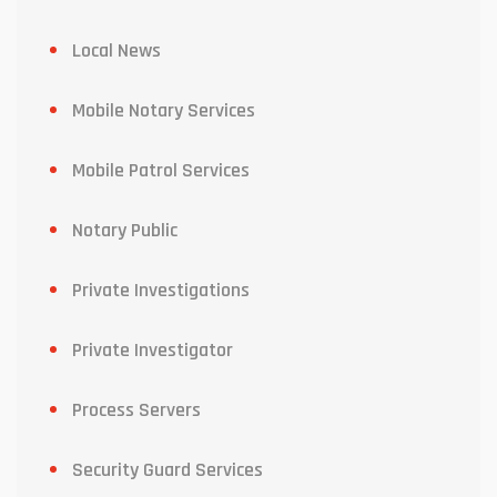
Local News
Mobile Notary Services
Mobile Patrol Services
Notary Public
Private Investigations
Private Investigator
Process Servers
Security Guard Services