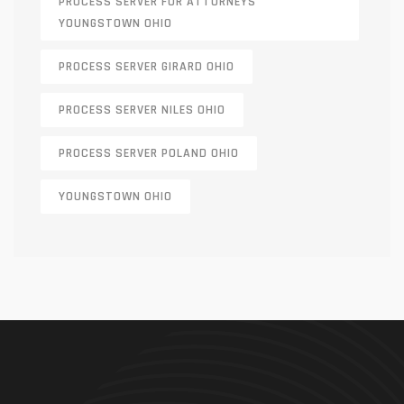
PROCESS SERVER FOR ATTORNEYS
YOUNGSTOWN OHIO
PROCESS SERVER GIRARD OHIO
PROCESS SERVER NILES OHIO
PROCESS SERVER POLAND OHIO
YOUNGSTOWN OHIO