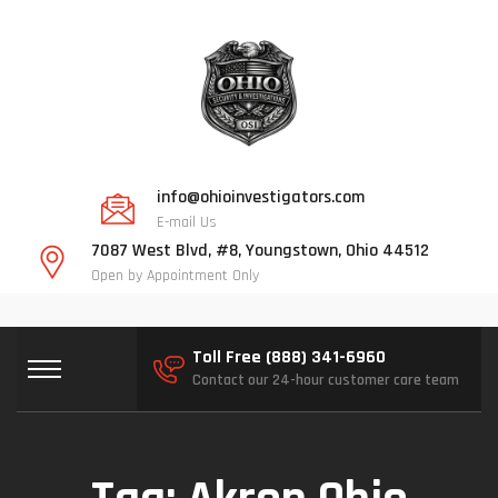
info@ohioinvestigators.com
E-mail Us
7087 West Blvd, #8, Youngstown, Ohio 44512
Open by Appointment Only
Toll Free (888) 341-6960
Contact our 24-hour customer care team