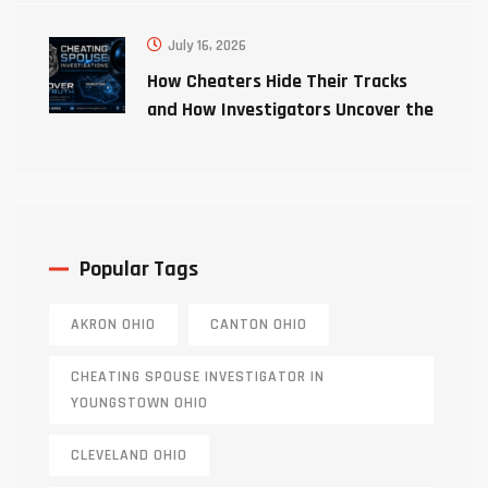
July 16, 2026
How Cheaters Hide Their Tracks
and How Investigators Uncover the
Truth
Popular Tags
AKRON OHIO
CANTON OHIO
CHEATING SPOUSE INVESTIGATOR IN
YOUNGSTOWN OHIO
CLEVELAND OHIO