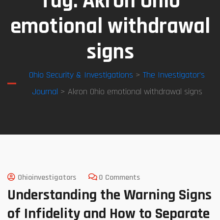
Tag:
Akron Ohio
emotional withdrawal
signs
Ohio Security & Investigations
>
The Investigator’s
Journal
> Akron Ohio emotional withdrawal signs
Ohioinvestigators
0 Comments
Understanding the Warning Signs
of Infidelity and How to Separate