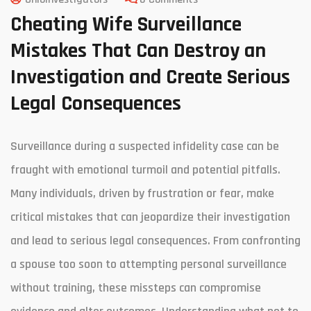
Cheating Wife Surveillance
Mistakes That Can Destroy an
Investigation and Create Serious
Legal Consequences
Surveillance during a suspected infidelity case can be
fraught with emotional turmoil and potential pitfalls.
Many individuals, driven by frustration or fear, make
critical mistakes that can jeopardize their investigation
and lead to serious legal consequences. From confronting
a spouse too soon to attempting personal surveillance
without training, these missteps can compromise