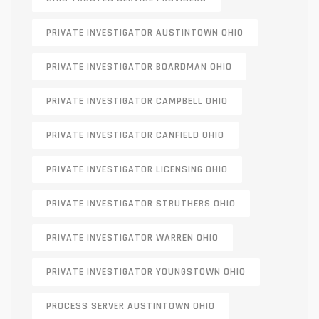
PRIVATE INVESTIGATOR AUSTINTOWN OHIO
PRIVATE INVESTIGATOR BOARDMAN OHIO
PRIVATE INVESTIGATOR CAMPBELL OHIO
PRIVATE INVESTIGATOR CANFIELD OHIO
PRIVATE INVESTIGATOR LICENSING OHIO
PRIVATE INVESTIGATOR STRUTHERS OHIO
PRIVATE INVESTIGATOR WARREN OHIO
PRIVATE INVESTIGATOR YOUNGSTOWN OHIO
PROCESS SERVER AUSTINTOWN OHIO