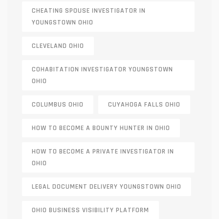
CHEATING SPOUSE INVESTIGATOR IN
YOUNGSTOWN OHIO
CLEVELAND OHIO
COHABITATION INVESTIGATOR YOUNGSTOWN
OHIO
COLUMBUS OHIO
CUYAHOGA FALLS OHIO
HOW TO BECOME A BOUNTY HUNTER IN OHIO
HOW TO BECOME A PRIVATE INVESTIGATOR IN
OHIO
LEGAL DOCUMENT DELIVERY YOUNGSTOWN OHIO
OHIO BUSINESS VISIBILITY PLATFORM