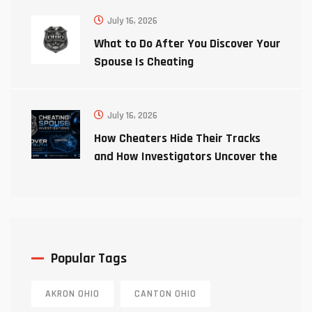
July 16, 2026
What to Do After You Discover Your
Spouse Is Cheating
July 16, 2026
How Cheaters Hide Their Tracks
and How Investigators Uncover the
Truth
Popular Tags
AKRON OHIO
CANTON OHIO