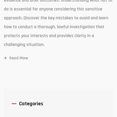
evidence and alter outcomes. Understanding what not to
do is essential for anyone considering this sensitive
approach. Discover the key mistakes to avoid and learn
how to conduct a thorough, lawful investigation that
protects your interests and provides clarity in a
challenging situation.
Read More
Categories