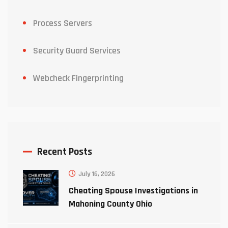
Process Servers
Security Guard Services
Webcheck Fingerprinting
Recent Posts
July 16, 2026
Cheating Spouse Investigations in
Mahoning County Ohio