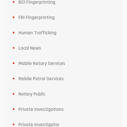
BCI Fingerprinting
FBI Fingerprinting
Human Trafficking
Local News
Mobile Notary Services
Mobile Patrol Services
Notary Public
Private Investigations
Private Investigator