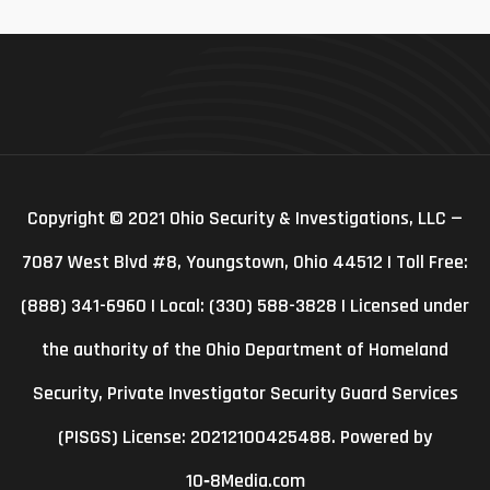
Copyright © 2021 Ohio Security & Investigations, LLC —
7087 West Blvd #8, Youngstown, Ohio 44512 | Toll Free:
(888) 341-6960 | Local: (330) 588-3828 | Licensed under
the authority of the Ohio Department of Homeland
Security, Private Investigator Security Guard Services
(PISGS) License: 20212100425488. Powered by
10‑8Media.com