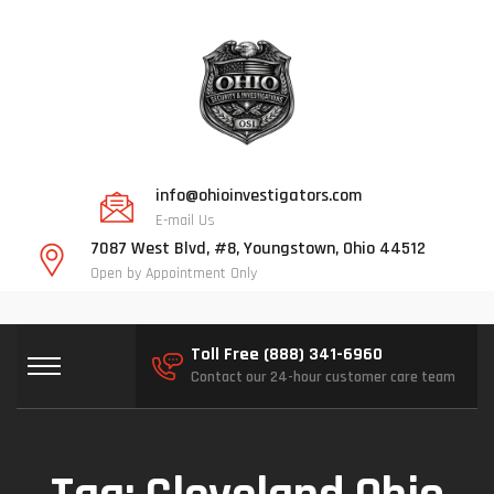
info@ohioinvestigators.com
E-mail Us
7087 West Blvd, #8, Youngstown, Ohio 44512
Open by Appointment Only
Toll Free (888) 341-6960
Contact our 24-hour customer care team