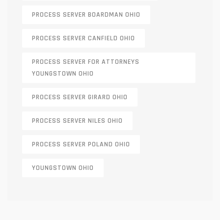
PROCESS SERVER BOARDMAN OHIO
PROCESS SERVER CANFIELD OHIO
PROCESS SERVER FOR ATTORNEYS
YOUNGSTOWN OHIO
PROCESS SERVER GIRARD OHIO
PROCESS SERVER NILES OHIO
PROCESS SERVER POLAND OHIO
YOUNGSTOWN OHIO