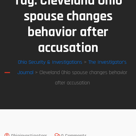
Tag:
Cleveland Ohio
spouse changes
behavior after
accusation
Ohio Security & Investigations
>
The Investigator’s
Journal
> Cleveland Ohio spouse changes behavior
after accusation
Ohioinvestigators
0 Comments