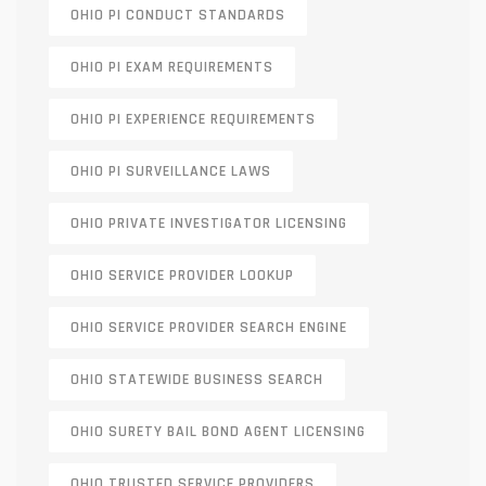
OHIO PI CONDUCT STANDARDS
OHIO PI EXAM REQUIREMENTS
OHIO PI EXPERIENCE REQUIREMENTS
OHIO PI SURVEILLANCE LAWS
OHIO PRIVATE INVESTIGATOR LICENSING
OHIO SERVICE PROVIDER LOOKUP
OHIO SERVICE PROVIDER SEARCH ENGINE
OHIO STATEWIDE BUSINESS SEARCH
OHIO SURETY BAIL BOND AGENT LICENSING
OHIO TRUSTED SERVICE PROVIDERS