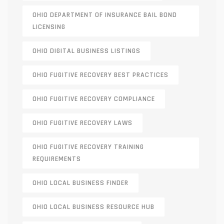
OHIO DEPARTMENT OF INSURANCE BAIL BOND
LICENSING
OHIO DIGITAL BUSINESS LISTINGS
OHIO FUGITIVE RECOVERY BEST PRACTICES
OHIO FUGITIVE RECOVERY COMPLIANCE
OHIO FUGITIVE RECOVERY LAWS
OHIO FUGITIVE RECOVERY TRAINING
REQUIREMENTS
OHIO LOCAL BUSINESS FINDER
OHIO LOCAL BUSINESS RESOURCE HUB