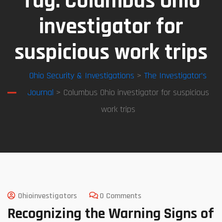
Tag:
Columbus Ohio
investigator for
suspicious work trips
Ohio Security & Investigations
>
The Investigator’s
Journal
> Columbus Ohio investigator for suspicious
work trips
Ohioinvestigators
0 Comments
Recognizing the Warning Signs of