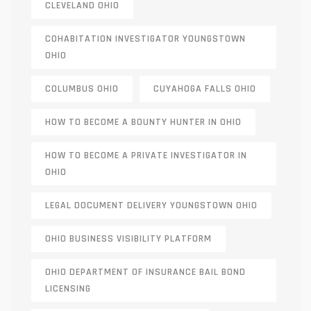
CLEVELAND OHIO
COHABITATION INVESTIGATOR YOUNGSTOWN
OHIO
COLUMBUS OHIO
CUYAHOGA FALLS OHIO
HOW TO BECOME A BOUNTY HUNTER IN OHIO
HOW TO BECOME A PRIVATE INVESTIGATOR IN
OHIO
LEGAL DOCUMENT DELIVERY YOUNGSTOWN OHIO
OHIO BUSINESS VISIBILITY PLATFORM
OHIO DEPARTMENT OF INSURANCE BAIL BOND
LICENSING