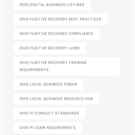
OHIO DIGITAL BUSINESS LISTINGS
OHIO FUGITIVE RECOVERY BEST PRACTICES
OHIO FUGITIVE RECOVERY COMPLIANCE
OHIO FUGITIVE RECOVERY LAWS
OHIO FUGITIVE RECOVERY TRAINING
REQUIREMENTS
OHIO LOCAL BUSINESS FINDER
OHIO LOCAL BUSINESS RESOURCE HUB
OHIO PI CONDUCT STANDARDS
OHIO PI EXAM REQUIREMENTS