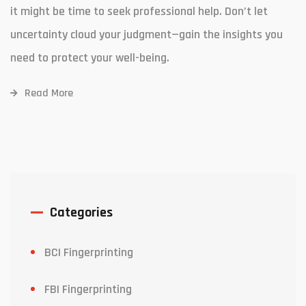
it might be time to seek professional help. Don’t let
uncertainty cloud your judgment—gain the insights you
need to protect your well-being.
Read More
Categories
BCI Fingerprinting
FBI Fingerprinting