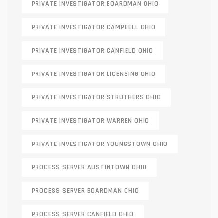
PRIVATE INVESTIGATOR BOARDMAN OHIO
PRIVATE INVESTIGATOR CAMPBELL OHIO
PRIVATE INVESTIGATOR CANFIELD OHIO
PRIVATE INVESTIGATOR LICENSING OHIO
PRIVATE INVESTIGATOR STRUTHERS OHIO
PRIVATE INVESTIGATOR WARREN OHIO
PRIVATE INVESTIGATOR YOUNGSTOWN OHIO
PROCESS SERVER AUSTINTOWN OHIO
PROCESS SERVER BOARDMAN OHIO
PROCESS SERVER CANFIELD OHIO