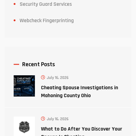
Security Guard Services
Webcheck Fingerprinting
Recent Posts
July 16, 2026
Cheating Spouse Investigations in
Mahoning County Ohio
July 16, 2026
What to Do After You Discover Your