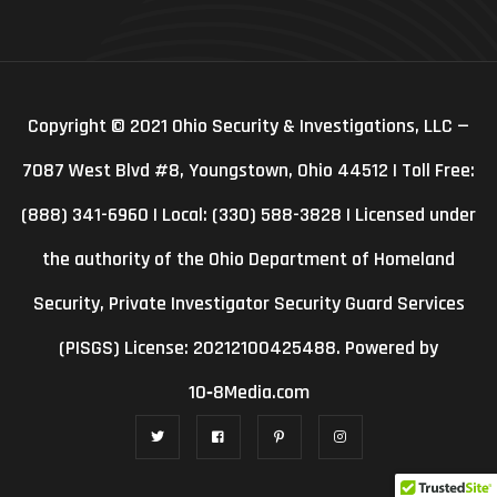
Copyright © 2021 Ohio Security & Investigations, LLC —
7087 West Blvd #8, Youngstown, Ohio 44512 | Toll Free:
(888) 341-6960 | Local: (330) 588-3828 | Licensed under
the authority of the Ohio Department of Homeland
Security, Private Investigator Security Guard Services
(PISGS) License: 20212100425488. Powered by
10‑8Media.com