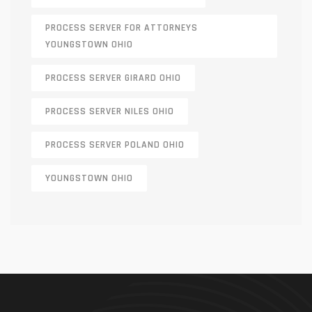
PROCESS SERVER FOR ATTORNEYS
YOUNGSTOWN OHIO
PROCESS SERVER GIRARD OHIO
PROCESS SERVER NILES OHIO
PROCESS SERVER POLAND OHIO
YOUNGSTOWN OHIO