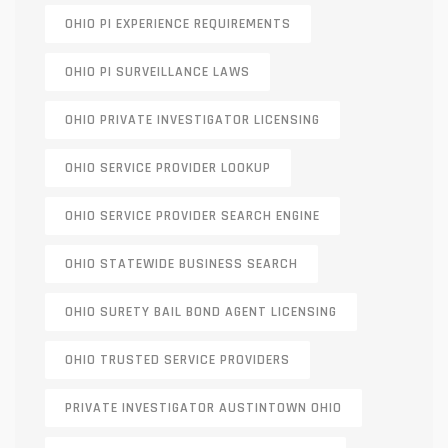
OHIO PI EXPERIENCE REQUIREMENTS
OHIO PI SURVEILLANCE LAWS
OHIO PRIVATE INVESTIGATOR LICENSING
OHIO SERVICE PROVIDER LOOKUP
OHIO SERVICE PROVIDER SEARCH ENGINE
OHIO STATEWIDE BUSINESS SEARCH
OHIO SURETY BAIL BOND AGENT LICENSING
OHIO TRUSTED SERVICE PROVIDERS
PRIVATE INVESTIGATOR AUSTINTOWN OHIO