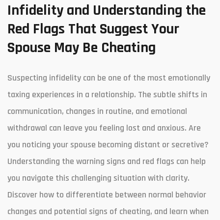
Infidelity and Understanding the
Red Flags That Suggest Your
Spouse May Be Cheating
Suspecting infidelity can be one of the most emotionally
taxing experiences in a relationship. The subtle shifts in
communication, changes in routine, and emotional
withdrawal can leave you feeling lost and anxious. Are
you noticing your spouse becoming distant or secretive?
Understanding the warning signs and red flags can help
you navigate this challenging situation with clarity.
Discover how to differentiate between normal behavior
changes and potential signs of cheating, and learn when