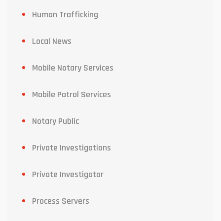
Human Trafficking
Local News
Mobile Notary Services
Mobile Patrol Services
Notary Public
Private Investigations
Private Investigator
Process Servers