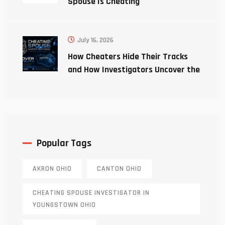
Spouse Is Cheating
July 16, 2026
How Cheaters Hide Their Tracks
and How Investigators Uncover the
Truth
Popular Tags
AKRON OHIO
CANTON OHIO
CHEATING SPOUSE INVESTIGATOR IN
YOUNGSTOWN OHIO