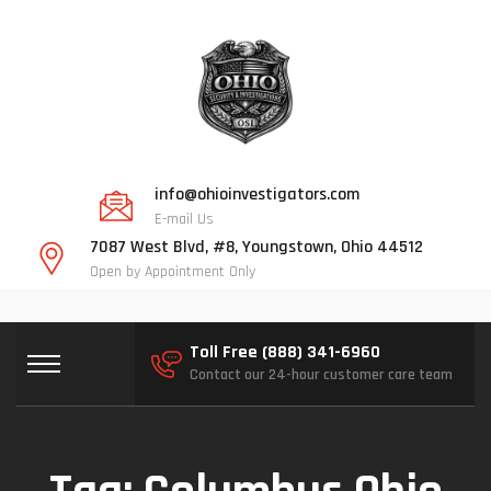
info@ohioinvestigators.com
E-mail Us
7087 West Blvd, #8, Youngstown, Ohio 44512
Open by Appointment Only
Toll Free (888) 341-6960
Contact our 24-hour customer care team