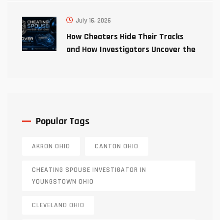
July 16, 2026
How Cheaters Hide Their Tracks
and How Investigators Uncover the
Truth
Popular Tags
AKRON OHIO
CANTON OHIO
CHEATING SPOUSE INVESTIGATOR IN
YOUNGSTOWN OHIO
CLEVELAND OHIO