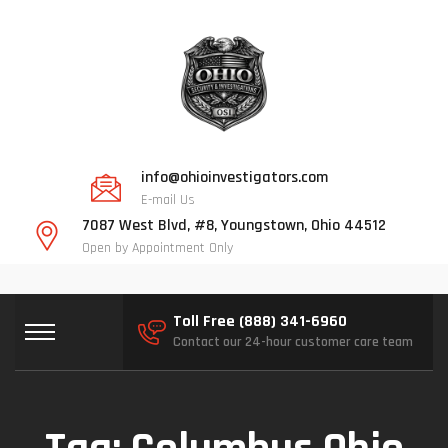
info@ohioinvestigators.com
E-mail Us
7087 West Blvd, #8, Youngstown, Ohio 44512
Open by Appointment Only
Toll Free (888) 341-6960
Contact our 24-hour customer care team