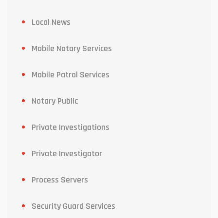
Local News
Mobile Notary Services
Mobile Patrol Services
Notary Public
Private Investigations
Private Investigator
Process Servers
Security Guard Services