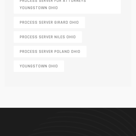
PROCESS SERVER FOR ATTORNEYS
YOUNGSTOWN OHIO
PROCESS SERVER GIRARD OHIO
PROCESS SERVER NILES OHIO
PROCESS SERVER POLAND OHIO
YOUNGSTOWN OHIO