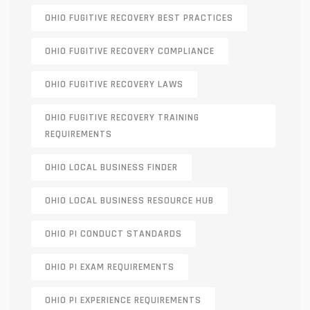
OHIO FUGITIVE RECOVERY BEST PRACTICES
OHIO FUGITIVE RECOVERY COMPLIANCE
OHIO FUGITIVE RECOVERY LAWS
OHIO FUGITIVE RECOVERY TRAINING
REQUIREMENTS
OHIO LOCAL BUSINESS FINDER
OHIO LOCAL BUSINESS RESOURCE HUB
OHIO PI CONDUCT STANDARDS
OHIO PI EXAM REQUIREMENTS
OHIO PI EXPERIENCE REQUIREMENTS