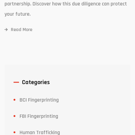
partnership. Discover how this due diligence can protect
your future.
Read More
Categories
BCI Fingerprinting
FBI Fingerprinting
Human Trafficking