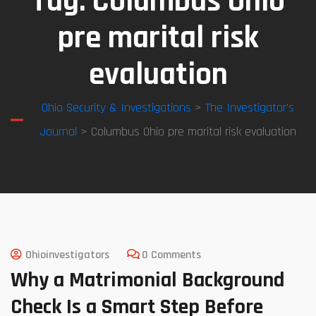
Tag:
Columbus Ohio
pre marital risk
evaluation
Ohio Security & Investigations
>
The Investigator’s
Journal
> Columbus Ohio pre marital risk evaluation
Ohioinvestigators
0 Comments
Why a Matrimonial Background
Check Is a Smart Step Before