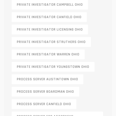
PRIVATE INVESTIGATOR CAMPBELL OHIO
PRIVATE INVESTIGATOR CANFIELD OHIO
PRIVATE INVESTIGATOR LICENSING OHIO
PRIVATE INVESTIGATOR STRUTHERS OHIO
PRIVATE INVESTIGATOR WARREN OHIO
PRIVATE INVESTIGATOR YOUNGSTOWN OHIO
PROCESS SERVER AUSTINTOWN OHIO
PROCESS SERVER BOARDMAN OHIO
PROCESS SERVER CANFIELD OHIO