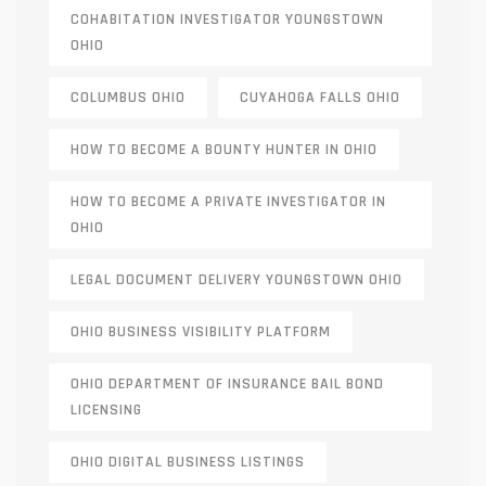
COHABITATION INVESTIGATOR YOUNGSTOWN
OHIO
COLUMBUS OHIO
CUYAHOGA FALLS OHIO
HOW TO BECOME A BOUNTY HUNTER IN OHIO
HOW TO BECOME A PRIVATE INVESTIGATOR IN
OHIO
LEGAL DOCUMENT DELIVERY YOUNGSTOWN OHIO
OHIO BUSINESS VISIBILITY PLATFORM
OHIO DEPARTMENT OF INSURANCE BAIL BOND
LICENSING
OHIO DIGITAL BUSINESS LISTINGS