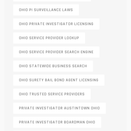
OHIO PI SURVEILLANCE LAWS
OHIO PRIVATE INVESTIGATOR LICENSING
OHIO SERVICE PROVIDER LOOKUP
OHIO SERVICE PROVIDER SEARCH ENGINE
OHIO STATEWIDE BUSINESS SEARCH
OHIO SURETY BAIL BOND AGENT LICENSING
OHIO TRUSTED SERVICE PROVIDERS
PRIVATE INVESTIGATOR AUSTINTOWN OHIO
PRIVATE INVESTIGATOR BOARDMAN OHIO