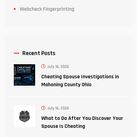
Webcheck Fingerprinting
Recent Posts
July 16, 2026
Cheating Spouse Investigations in
Mahoning County Ohio
July 16, 2026
What to Do After You Discover Your
Spouse Is Cheating