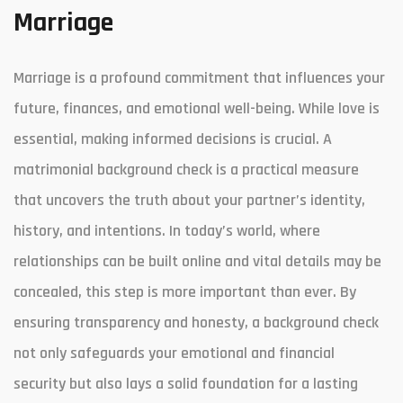
Marriage
Marriage is a profound commitment that influences your
future, finances, and emotional well-being. While love is
essential, making informed decisions is crucial. A
matrimonial background check is a practical measure
that uncovers the truth about your partner’s identity,
history, and intentions. In today’s world, where
relationships can be built online and vital details may be
concealed, this step is more important than ever. By
ensuring transparency and honesty, a background check
not only safeguards your emotional and financial
security but also lays a solid foundation for a lasting