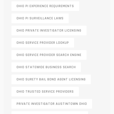
OHIO PI EXPERIENCE REQUIREMENTS
OHIO PI SURVEILLANCE LAWS
OHIO PRIVATE INVESTIGATOR LICENSING
OHIO SERVICE PROVIDER LOOKUP
OHIO SERVICE PROVIDER SEARCH ENGINE
OHIO STATEWIDE BUSINESS SEARCH
OHIO SURETY BAIL BOND AGENT LICENSING
OHIO TRUSTED SERVICE PROVIDERS
PRIVATE INVESTIGATOR AUSTINTOWN OHIO