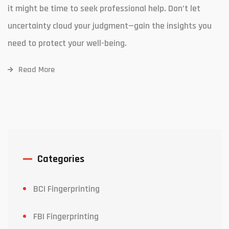
it might be time to seek professional help. Don’t let
uncertainty cloud your judgment—gain the insights you
need to protect your well-being.
Read More
Categories
BCI Fingerprinting
FBI Fingerprinting