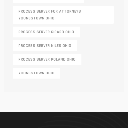
PROCESS SERVER FOR ATTORNEYS
YOUNGSTOWN OHIO
PROCESS SERVER GIRARD OHIO
PROCESS SERVER NILES OHIO
PROCESS SERVER POLAND OHIO
YOUNGSTOWN OHIO