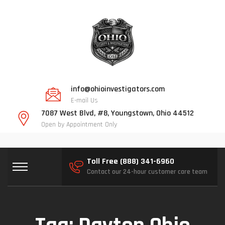
info@ohioinvestigators.com
E-mail Us
7087 West Blvd, #8, Youngstown, Ohio 44512
Open by Appointment Only
Toll Free (888) 341-6960
Contact our 24-hour customer care team