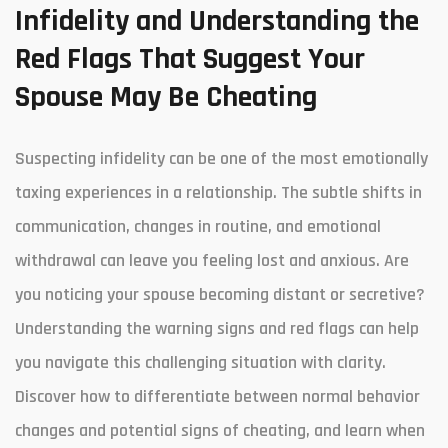
Infidelity and Understanding the
Red Flags That Suggest Your
Spouse May Be Cheating
Suspecting infidelity can be one of the most emotionally
taxing experiences in a relationship. The subtle shifts in
communication, changes in routine, and emotional
withdrawal can leave you feeling lost and anxious. Are
you noticing your spouse becoming distant or secretive?
Understanding the warning signs and red flags can help
you navigate this challenging situation with clarity.
Discover how to differentiate between normal behavior
changes and potential signs of cheating, and learn when