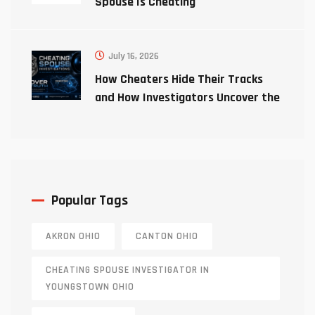
Spouse Is Cheating
July 16, 2026
How Cheaters Hide Their Tracks
and How Investigators Uncover the
Truth
Popular Tags
AKRON OHIO
CANTON OHIO
CHEATING SPOUSE INVESTIGATOR IN
YOUNGSTOWN OHIO