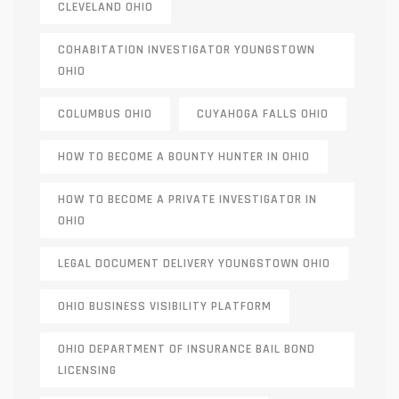
CLEVELAND OHIO
COHABITATION INVESTIGATOR YOUNGSTOWN
OHIO
COLUMBUS OHIO
CUYAHOGA FALLS OHIO
HOW TO BECOME A BOUNTY HUNTER IN OHIO
HOW TO BECOME A PRIVATE INVESTIGATOR IN
OHIO
LEGAL DOCUMENT DELIVERY YOUNGSTOWN OHIO
OHIO BUSINESS VISIBILITY PLATFORM
OHIO DEPARTMENT OF INSURANCE BAIL BOND
LICENSING