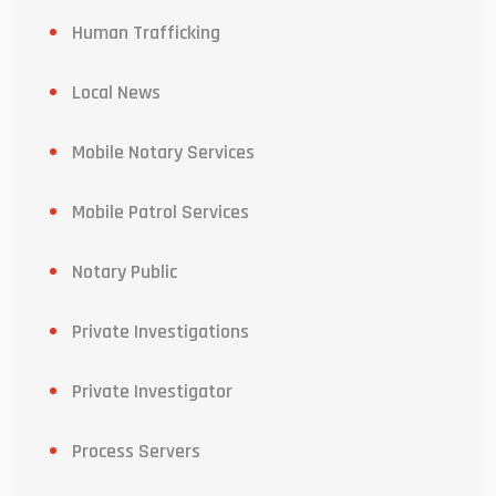
Human Trafficking
Local News
Mobile Notary Services
Mobile Patrol Services
Notary Public
Private Investigations
Private Investigator
Process Servers