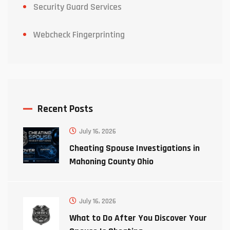
Security Guard Services
Webcheck Fingerprinting
Recent Posts
July 16, 2026
Cheating Spouse Investigations in
Mahoning County Ohio
July 16, 2026
What to Do After You Discover Your