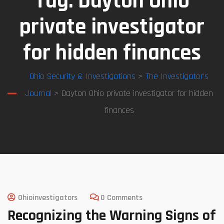
Tag:
Dayton Ohio
private investigator
for hidden finances
Ohio Security & Investigations
>
The Investigator’s
Journal
> Dayton Ohio private investigator for hidden
finances
Ohioinvestigators
0 Comments
Recognizing the Warning Signs of