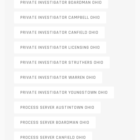
PRIVATE INVESTIGATOR BOARDMAN OHIO
PRIVATE INVESTIGATOR CAMPBELL OHIO
PRIVATE INVESTIGATOR CANFIELD OHIO
PRIVATE INVESTIGATOR LICENSING OHIO
PRIVATE INVESTIGATOR STRUTHERS OHIO
PRIVATE INVESTIGATOR WARREN OHIO
PRIVATE INVESTIGATOR YOUNGSTOWN OHIO
PROCESS SERVER AUSTINTOWN OHIO
PROCESS SERVER BOARDMAN OHIO
PROCESS SERVER CANFIELD OHIO