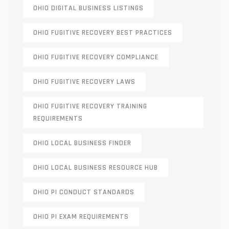
OHIO DIGITAL BUSINESS LISTINGS
OHIO FUGITIVE RECOVERY BEST PRACTICES
OHIO FUGITIVE RECOVERY COMPLIANCE
OHIO FUGITIVE RECOVERY LAWS
OHIO FUGITIVE RECOVERY TRAINING
REQUIREMENTS
OHIO LOCAL BUSINESS FINDER
OHIO LOCAL BUSINESS RESOURCE HUB
OHIO PI CONDUCT STANDARDS
OHIO PI EXAM REQUIREMENTS