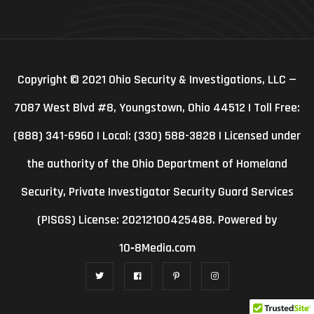
Copyright © 2021 Ohio Security & Investigations, LLC —
7087 West Blvd #8, Youngstown, Ohio 44512 | Toll Free:
(888) 341-6960 | Local: (330) 588-3828 | Licensed under
the authority of the Ohio Department of Homeland
Security, Private Investigator Security Guard Services
(PISGS) License: 20212100425488. Powered by
10‑8Media.com