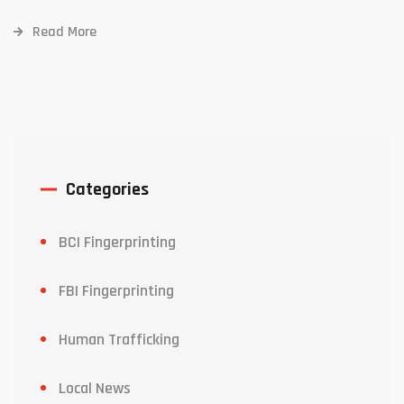
Read More
Categories
BCI Fingerprinting
FBI Fingerprinting
Human Trafficking
Local News