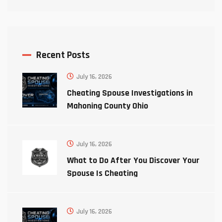
Recent Posts
July 16, 2026
Cheating Spouse Investigations in
Mahoning County Ohio
July 16, 2026
What to Do After You Discover Your
Spouse Is Cheating
July 16, 2026