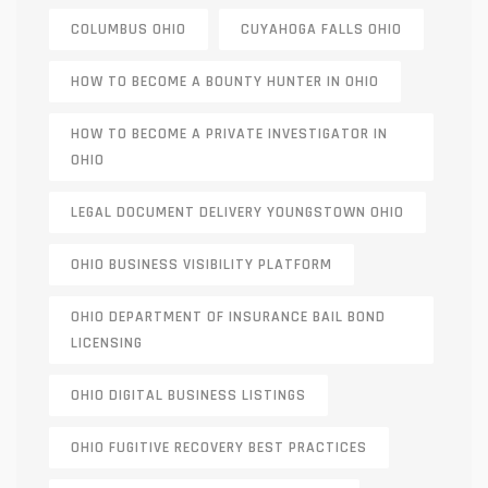
COLUMBUS OHIO
CUYAHOGA FALLS OHIO
HOW TO BECOME A BOUNTY HUNTER IN OHIO
HOW TO BECOME A PRIVATE INVESTIGATOR IN
OHIO
LEGAL DOCUMENT DELIVERY YOUNGSTOWN OHIO
OHIO BUSINESS VISIBILITY PLATFORM
OHIO DEPARTMENT OF INSURANCE BAIL BOND
LICENSING
OHIO DIGITAL BUSINESS LISTINGS
OHIO FUGITIVE RECOVERY BEST PRACTICES