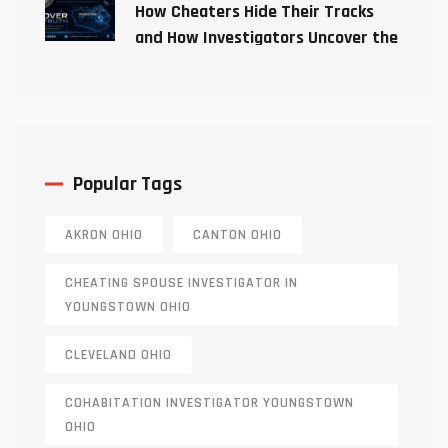
How Cheaters Hide Their Tracks
and How Investigators Uncover the
Truth
Popular Tags
AKRON OHIO
CANTON OHIO
CHEATING SPOUSE INVESTIGATOR IN
YOUNGSTOWN OHIO
CLEVELAND OHIO
COHABITATION INVESTIGATOR YOUNGSTOWN
OHIO