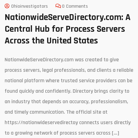
Ohioinvestigators
0 Comments
NationwideServeDirectory.com: A
Central Hub for Process Servers
Across the United States
NationwideServeDirectory.com was created to give
process servers, legal professionals, and clients a reliable
national platform where trusted service providers can be
found quickly and confidently. Directory brings clarity to
an industry that depends on accuracy, professionalism,
and timely communication. The official site at
https://nationwideservedirectoy connects users directly
to a growing network of process servers across […]