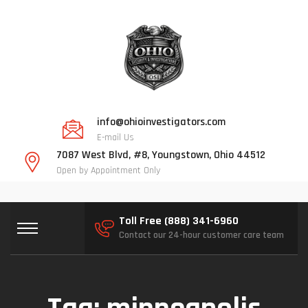
info@ohioinvestigators.com
E-mail Us
7087 West Blvd, #8, Youngstown, Ohio 44512
Open by Appointment Only
Toll Free (888) 341-6960
Contact our 24-hour customer care team