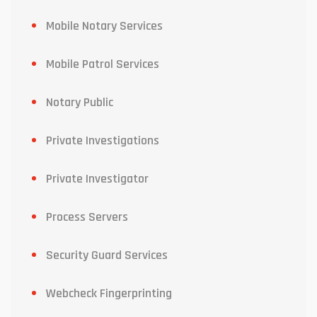
Mobile Notary Services
Mobile Patrol Services
Notary Public
Private Investigations
Private Investigator
Process Servers
Security Guard Services
Webcheck Fingerprinting