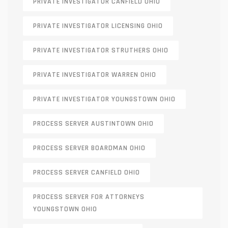
PRIVATE INVESTIGATOR CANFIELD OHIO
PRIVATE INVESTIGATOR LICENSING OHIO
PRIVATE INVESTIGATOR STRUTHERS OHIO
PRIVATE INVESTIGATOR WARREN OHIO
PRIVATE INVESTIGATOR YOUNGSTOWN OHIO
PROCESS SERVER AUSTINTOWN OHIO
PROCESS SERVER BOARDMAN OHIO
PROCESS SERVER CANFIELD OHIO
PROCESS SERVER FOR ATTORNEYS
YOUNGSTOWN OHIO