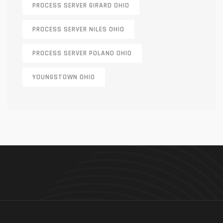
PROCESS SERVER GIRARD OHIO
PROCESS SERVER NILES OHIO
PROCESS SERVER POLAND OHIO
YOUNGSTOWN OHIO