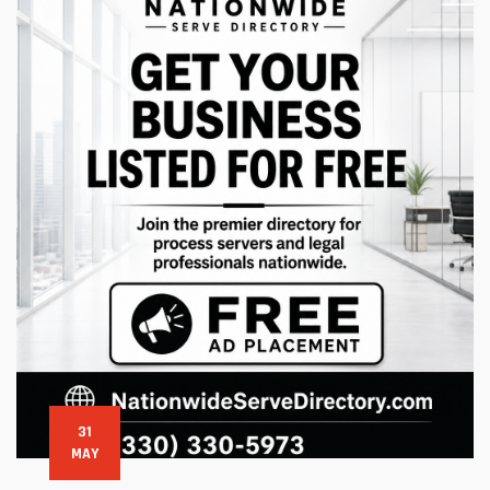
31
MAY