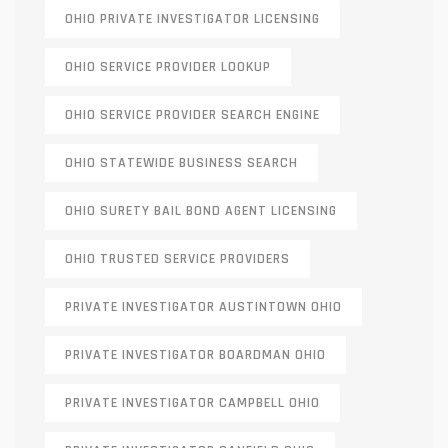
OHIO PRIVATE INVESTIGATOR LICENSING
OHIO SERVICE PROVIDER LOOKUP
OHIO SERVICE PROVIDER SEARCH ENGINE
OHIO STATEWIDE BUSINESS SEARCH
OHIO SURETY BAIL BOND AGENT LICENSING
OHIO TRUSTED SERVICE PROVIDERS
PRIVATE INVESTIGATOR AUSTINTOWN OHIO
PRIVATE INVESTIGATOR BOARDMAN OHIO
PRIVATE INVESTIGATOR CAMPBELL OHIO