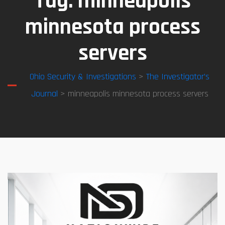
Tag:
minneapolis
minnesota process
servers
Ohio Security & Investigations
>
The Investigator’s
Journal
> minneapolis minnesota process servers