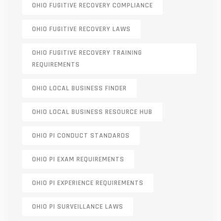
OHIO FUGITIVE RECOVERY COMPLIANCE
OHIO FUGITIVE RECOVERY LAWS
OHIO FUGITIVE RECOVERY TRAINING
REQUIREMENTS
OHIO LOCAL BUSINESS FINDER
OHIO LOCAL BUSINESS RESOURCE HUB
OHIO PI CONDUCT STANDARDS
OHIO PI EXAM REQUIREMENTS
OHIO PI EXPERIENCE REQUIREMENTS
OHIO PI SURVEILLANCE LAWS