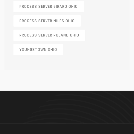
PROCESS SERVER GIRARD OHIO
PROCESS SERVER NILES OHIO
PROCESS SERVER POLAND OHIO
YOUNGSTOWN OHIO