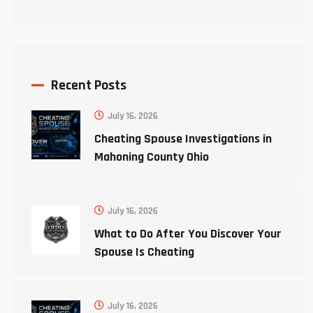
Recent Posts
July 16, 2026
Cheating Spouse Investigations in
Mahoning County Ohio
July 16, 2026
What to Do After You Discover Your
Spouse Is Cheating
July 16, 2026