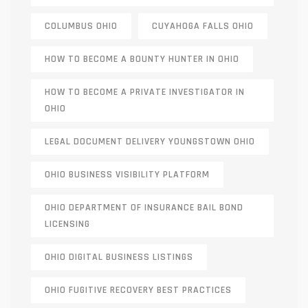
COLUMBUS OHIO
CUYAHOGA FALLS OHIO
HOW TO BECOME A BOUNTY HUNTER IN OHIO
HOW TO BECOME A PRIVATE INVESTIGATOR IN
OHIO
LEGAL DOCUMENT DELIVERY YOUNGSTOWN OHIO
OHIO BUSINESS VISIBILITY PLATFORM
OHIO DEPARTMENT OF INSURANCE BAIL BOND
LICENSING
OHIO DIGITAL BUSINESS LISTINGS
OHIO FUGITIVE RECOVERY BEST PRACTICES