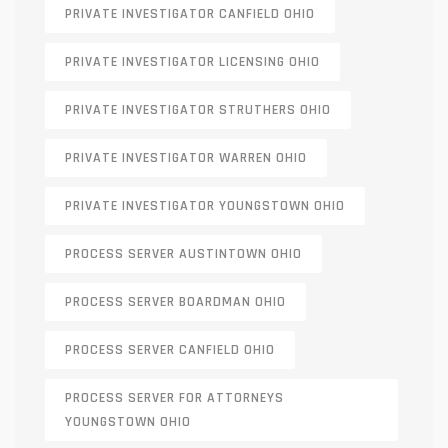
PRIVATE INVESTIGATOR CANFIELD OHIO
PRIVATE INVESTIGATOR LICENSING OHIO
PRIVATE INVESTIGATOR STRUTHERS OHIO
PRIVATE INVESTIGATOR WARREN OHIO
PRIVATE INVESTIGATOR YOUNGSTOWN OHIO
PROCESS SERVER AUSTINTOWN OHIO
PROCESS SERVER BOARDMAN OHIO
PROCESS SERVER CANFIELD OHIO
PROCESS SERVER FOR ATTORNEYS
YOUNGSTOWN OHIO