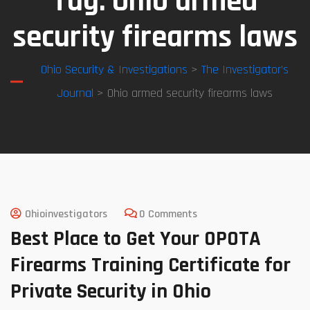
Tag:
Ohio armed
security firearms laws
Ohio Security & Investigations
>
The Investigator’s
Journal
> Ohio armed security firearms laws
Ohioinvestigators
0 Comments
Best Place to Get Your OPOTA
Firearms Training Certificate for
Private Security in Ohio