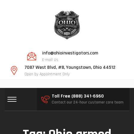
info@ohioinvestigators.com
E-mail Us
7087 West Blvd, #8, Youngstown, Ohio 44512
Open by Appointment Only
Toll Free (888) 341-6960
Contact our 24-hour customer care team