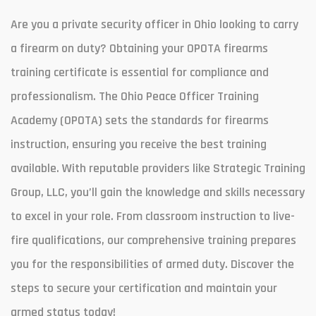
Are you a private security officer in Ohio looking to carry
a firearm on duty? Obtaining your OPOTA firearms
training certificate is essential for compliance and
professionalism. The Ohio Peace Officer Training
Academy (OPOTA) sets the standards for firearms
instruction, ensuring you receive the best training
available. With reputable providers like Strategic Training
Group, LLC, you’ll gain the knowledge and skills necessary
to excel in your role. From classroom instruction to live-
fire qualifications, our comprehensive training prepares
you for the responsibilities of armed duty. Discover the
steps to secure your certification and maintain your
armed status today!