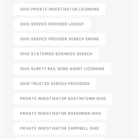
OHIO PRIVATE INVESTIGATOR LICENSING
OHIO SERVICE PROVIDER LOOKUP
OHIO SERVICE PROVIDER SEARCH ENGINE
OHIO STATEWIDE BUSINESS SEARCH
OHIO SURETY BAIL BOND AGENT LICENSING
OHIO TRUSTED SERVICE PROVIDERS
PRIVATE INVESTIGATOR AUSTINTOWN OHIO
PRIVATE INVESTIGATOR BOARDMAN OHIO
PRIVATE INVESTIGATOR CAMPBELL OHIO