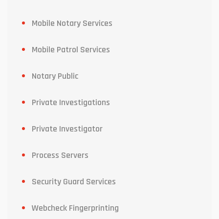
Mobile Notary Services
Mobile Patrol Services
Notary Public
Private Investigations
Private Investigator
Process Servers
Security Guard Services
Webcheck Fingerprinting