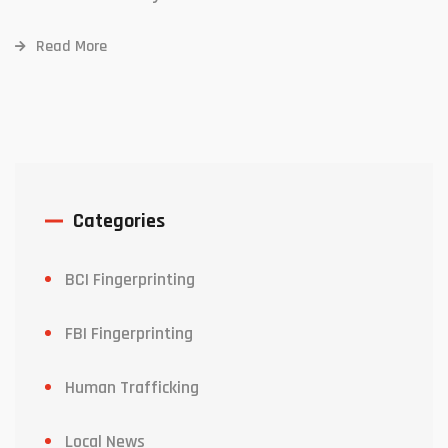
Read More
Categories
BCI Fingerprinting
FBI Fingerprinting
Human Trafficking
Local News