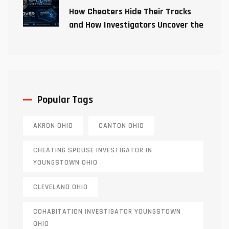
How Cheaters Hide Their Tracks
and How Investigators Uncover the
Truth
Popular Tags
AKRON OHIO
CANTON OHIO
CHEATING SPOUSE INVESTIGATOR IN
YOUNGSTOWN OHIO
CLEVELAND OHIO
COHABITATION INVESTIGATOR YOUNGSTOWN
OHIO