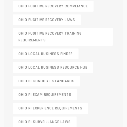
OHIO FUGITIVE RECOVERY COMPLIANCE
OHIO FUGITIVE RECOVERY LAWS
OHIO FUGITIVE RECOVERY TRAINING
REQUIREMENTS
OHIO LOCAL BUSINESS FINDER
OHIO LOCAL BUSINESS RESOURCE HUB
OHIO PI CONDUCT STANDARDS
OHIO PI EXAM REQUIREMENTS
OHIO PI EXPERIENCE REQUIREMENTS
OHIO PI SURVEILLANCE LAWS