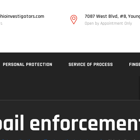
hioinvestigators.com
7087 West Blvd, #8, Youn
Us
Open by Appointment Only
PERSONAL PROTECTION
SERVICE OF PROCESS
FING
bail enforcemen