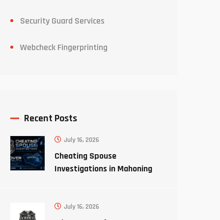
Security Guard Services
Webcheck Fingerprinting
Recent Posts
July 16, 2026
Cheating Spouse
Investigations in Mahoning
County Ohio
July 16, 2026