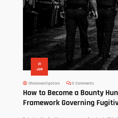
21
JUN
Ohioinvestigators
0 Comments
How to Become a Bounty Hunte
Framework Governing Fugitiv