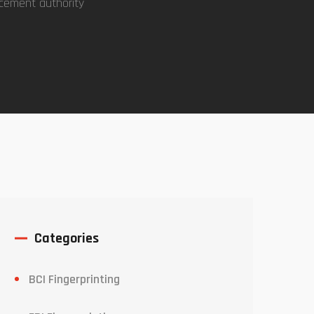
rcement authority
Categories
BCI Fingerprinting