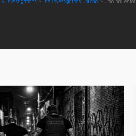
y & Investigations
>
The Investigator’s Journal
> Ohio bail enfo