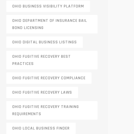
OHIO BUSINESS VISIBILITY PLATFORM
OHIO DEPARTMENT OF INSURANCE BAIL
BOND LICENSING
OHIO DIGITAL BUSINESS LISTINGS
OHIO FUGITIVE RECOVERY BEST
PRACTICES
OHIO FUGITIVE RECOVERY COMPLIANCE
OHIO FUGITIVE RECOVERY LAWS
OHIO FUGITIVE RECOVERY TRAINING
REQUIREMENTS
OHIO LOCAL BUSINESS FINDER