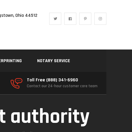
gstown, Ohio 44512
ERPRINTING
NOTARY SERVICE
Toll Free (888) 341-6960
Contact our 24-hour customer care team
t authority