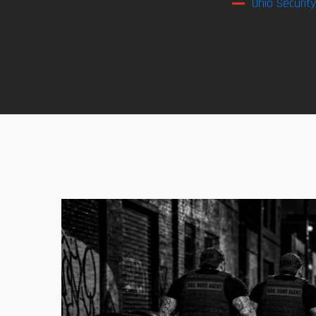
Ohio Securit