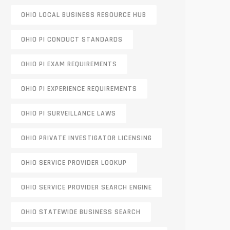
OHIO LOCAL BUSINESS RESOURCE HUB
OHIO PI CONDUCT STANDARDS
OHIO PI EXAM REQUIREMENTS
OHIO PI EXPERIENCE REQUIREMENTS
OHIO PI SURVEILLANCE LAWS
OHIO PRIVATE INVESTIGATOR LICENSING
OHIO SERVICE PROVIDER LOOKUP
OHIO SERVICE PROVIDER SEARCH ENGINE
OHIO STATEWIDE BUSINESS SEARCH