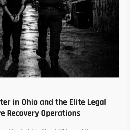
r in Ohio and the Elite Legal
e Recovery Operations