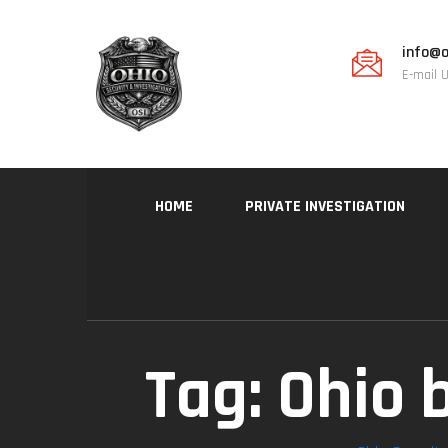
info@o
E-mail 
HOME
PRIVATE INVESTIGATION
Tag:
Ohio 