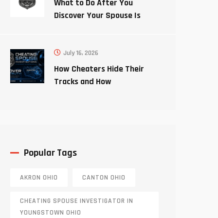
What to Do After You
Discover Your Spouse Is
Cheating
July 16, 2026
How Cheaters Hide Their
Tracks and How
Investigators Uncover the
Truth
Popular Tags
AKRON OHIO
CANTON OHIO
CHEATING SPOUSE INVESTIGATOR IN
YOUNGSTOWN OHIO