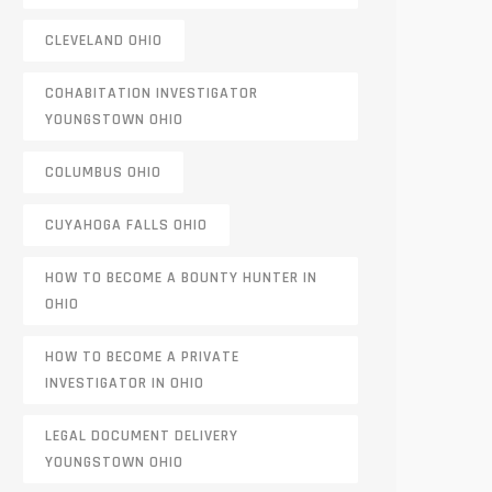
CLEVELAND OHIO
COHABITATION INVESTIGATOR
YOUNGSTOWN OHIO
COLUMBUS OHIO
CUYAHOGA FALLS OHIO
HOW TO BECOME A BOUNTY HUNTER IN
OHIO
HOW TO BECOME A PRIVATE
INVESTIGATOR IN OHIO
LEGAL DOCUMENT DELIVERY
YOUNGSTOWN OHIO