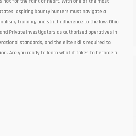
is not for the faint of heart. With one of the most
States, aspiring bounty hunters must navigate a
lism, training, and strict adherence to the law. Ohio
and Private Investigators as authorized operatives in
erational standards, and the elite skills required to
ion. Are you ready to learn what it takes to become a