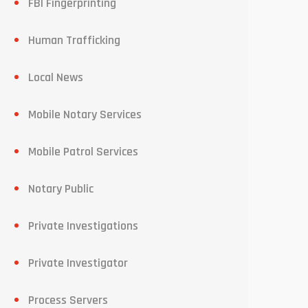
FBI Fingerprinting
Human Trafficking
Local News
Mobile Notary Services
Mobile Patrol Services
Notary Public
Private Investigations
Private Investigator
Process Servers