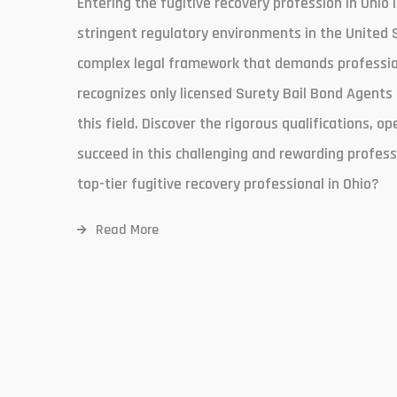
Entering the fugitive recovery profession in Ohio 
stringent regulatory environments in the United 
complex legal framework that demands professiona
recognizes only licensed Surety Bail Bond Agents 
this field. Discover the rigorous qualifications, op
succeed in this challenging and rewarding profess
top-tier fugitive recovery professional in Ohio?
Read More