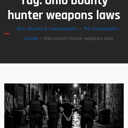
Tag:
Ohio bounty
hunter weapons laws
Ohio Security & Investigations
>
The Investigator’s
Journal
> Ohio bounty hunter weapons laws