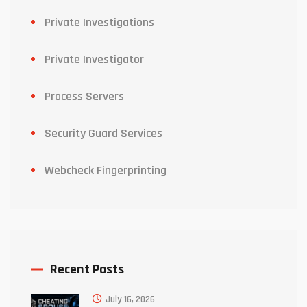
Private Investigations
Private Investigator
Process Servers
Security Guard Services
Webcheck Fingerprinting
Recent Posts
July 16, 2026