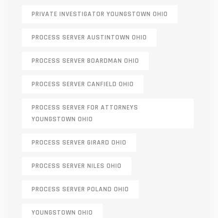
PRIVATE INVESTIGATOR YOUNGSTOWN OHIO
PROCESS SERVER AUSTINTOWN OHIO
PROCESS SERVER BOARDMAN OHIO
PROCESS SERVER CANFIELD OHIO
PROCESS SERVER FOR ATTORNEYS
YOUNGSTOWN OHIO
PROCESS SERVER GIRARD OHIO
PROCESS SERVER NILES OHIO
PROCESS SERVER POLAND OHIO
YOUNGSTOWN OHIO