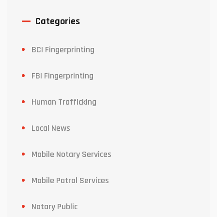
Categories
BCI Fingerprinting
FBI Fingerprinting
Human Trafficking
Local News
Mobile Notary Services
Mobile Patrol Services
Notary Public