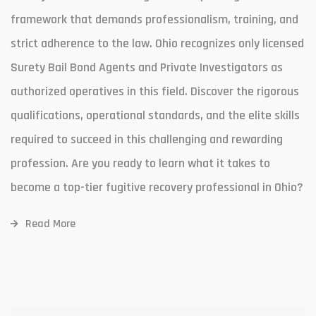
framework that demands professionalism, training, and
strict adherence to the law. Ohio recognizes only licensed
Surety Bail Bond Agents and Private Investigators as
authorized operatives in this field. Discover the rigorous
qualifications, operational standards, and the elite skills
required to succeed in this challenging and rewarding
profession. Are you ready to learn what it takes to
become a top-tier fugitive recovery professional in Ohio?
Read More