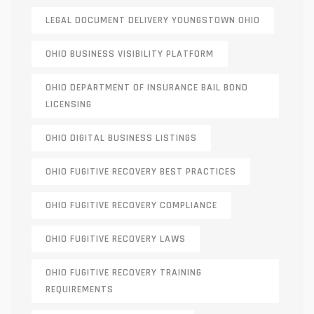
LEGAL DOCUMENT DELIVERY YOUNGSTOWN OHIO
OHIO BUSINESS VISIBILITY PLATFORM
OHIO DEPARTMENT OF INSURANCE BAIL BOND
LICENSING
OHIO DIGITAL BUSINESS LISTINGS
OHIO FUGITIVE RECOVERY BEST PRACTICES
OHIO FUGITIVE RECOVERY COMPLIANCE
OHIO FUGITIVE RECOVERY LAWS
OHIO FUGITIVE RECOVERY TRAINING
REQUIREMENTS