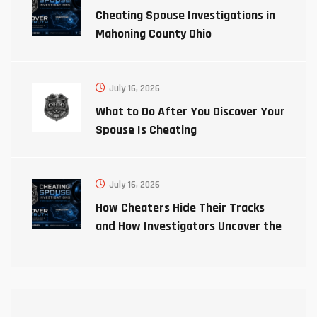
Cheating Spouse Investigations in
Mahoning County Ohio
July 16, 2026
What to Do After You Discover Your
Spouse Is Cheating
July 16, 2026
How Cheaters Hide Their Tracks
and How Investigators Uncover the
Truth