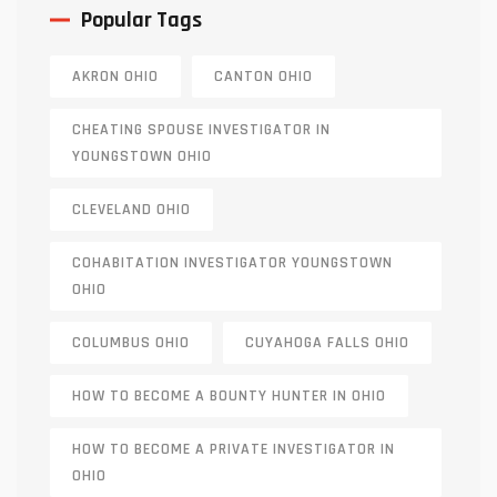
Popular Tags
AKRON OHIO
CANTON OHIO
CHEATING SPOUSE INVESTIGATOR IN
YOUNGSTOWN OHIO
CLEVELAND OHIO
COHABITATION INVESTIGATOR YOUNGSTOWN
OHIO
COLUMBUS OHIO
CUYAHOGA FALLS OHIO
HOW TO BECOME A BOUNTY HUNTER IN OHIO
HOW TO BECOME A PRIVATE INVESTIGATOR IN
OHIO