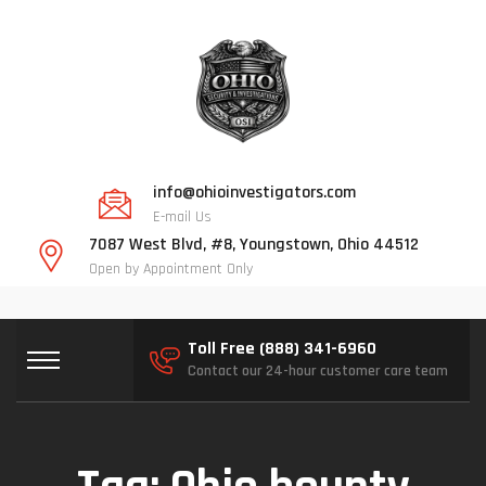
info@ohioinvestigators.com
E-mail Us
7087 West Blvd, #8, Youngstown, Ohio 44512
Open by Appointment Only
Toll Free (888) 341-6960
Contact our 24-hour customer care team