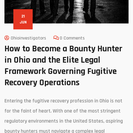
21
JUN
Ohioinvestigators
0 Comments
How to Become a Bounty Hunter
in Ohio and the Elite Legal
Framework Governing Fugitive
Recovery Operations
Entering the fugitive recovery profession in Ohio is not
for the faint of heart. With one of the most stringent
regulatory environments in the United States, aspiring
bounty hunters must navigate a complex legal