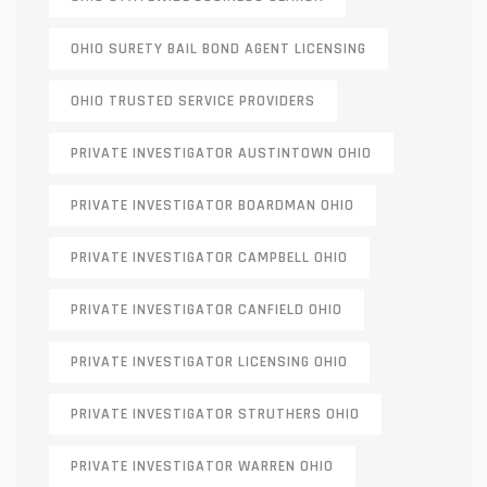
OHIO SURETY BAIL BOND AGENT LICENSING
OHIO TRUSTED SERVICE PROVIDERS
PRIVATE INVESTIGATOR AUSTINTOWN OHIO
PRIVATE INVESTIGATOR BOARDMAN OHIO
PRIVATE INVESTIGATOR CAMPBELL OHIO
PRIVATE INVESTIGATOR CANFIELD OHIO
PRIVATE INVESTIGATOR LICENSING OHIO
PRIVATE INVESTIGATOR STRUTHERS OHIO
PRIVATE INVESTIGATOR WARREN OHIO