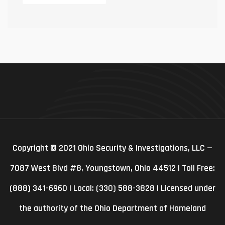
Copyright © 2021 Ohio Security & Investigations, LLC —
7087 West Blvd #8, Youngstown, Ohio 44512 | Toll Free:
(888) 341-6960 | Local: (330) 588-3828 | Licensed under
the authority of the Ohio Department of Homeland