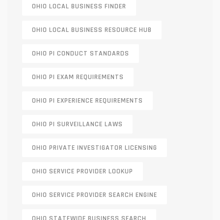
OHIO LOCAL BUSINESS FINDER
OHIO LOCAL BUSINESS RESOURCE HUB
OHIO PI CONDUCT STANDARDS
OHIO PI EXAM REQUIREMENTS
OHIO PI EXPERIENCE REQUIREMENTS
OHIO PI SURVEILLANCE LAWS
OHIO PRIVATE INVESTIGATOR LICENSING
OHIO SERVICE PROVIDER LOOKUP
OHIO SERVICE PROVIDER SEARCH ENGINE
OHIO STATEWIDE BUSINESS SEARCH