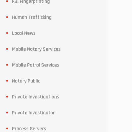
FBI Fingerprinting
Human Trafficking
Local News
Mobile Notary Services
Mobile Patrol Services
Notary Public
Private Investigations
Private Investigator
Process Servers