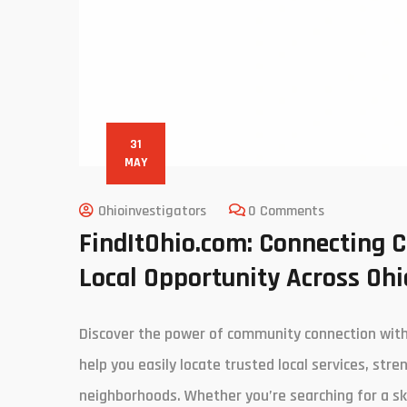
31
MAY
Ohioinvestigators
0 Comments
FindItOhio.com: Connecting 
Local Opportunity Across Ohi
Discover the power of community connection with 
help you easily locate trusted local services, str
neighborhoods. Whether you’re searching for a ski