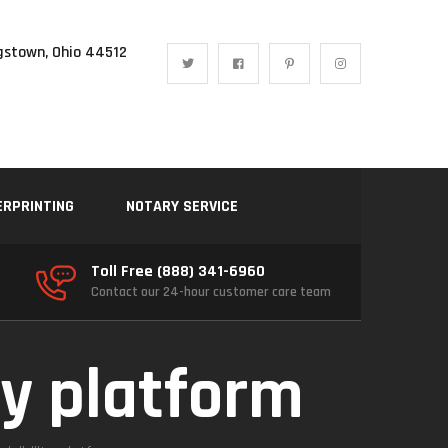
gstown, Ohio 44512
ERPRINTING
NOTARY SERVICE
Toll Free (888) 341-6960
Contact our 24-hour customer care team
ty platform