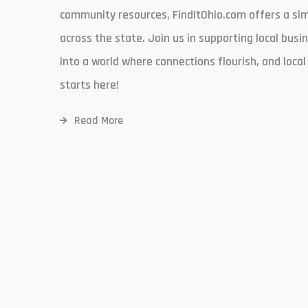
community resources, FindItOhio.com offers a simp
across the state. Join us in supporting local busi
into a world where connections flourish, and loca
starts here!
Read More