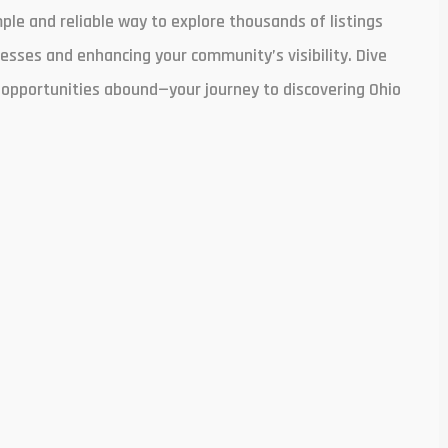
le and reliable way to explore thousands of listings
nesses and enhancing your community’s visibility. Dive
l opportunities abound—your journey to discovering Ohio