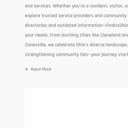
and services. Whether you’re a resident, visitor, o
explore trusted service providers and community 
directories and outdated information—FindUsOhio.
your needs. From bustling cities like Cleveland 
Zanesville, we celebrate Ohio’s diverse landscape.
strengthening community ties—your journey start
Read More