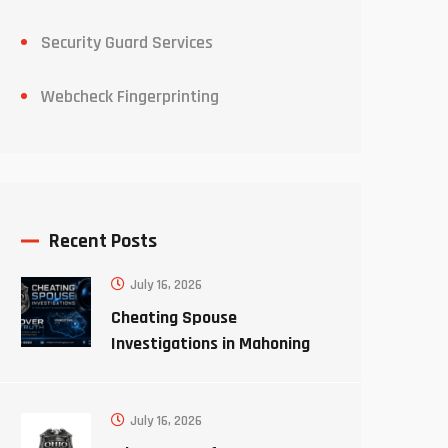
Security Guard Services
Webcheck Fingerprinting
Recent Posts
July 16, 2026
Cheating Spouse
Investigations in Mahoning
County Ohio
July 16, 2026