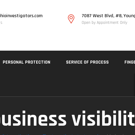
hioinvestigators.com
7087 West Blvd, #8, Youn
Us
Open by Appointment Only
PERSONAL PROTECTION
SERVICE OF PROCESS
FING
usiness visibili