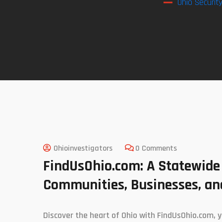
Ohio Securit
Ohioinvestigators
0 Comments
FindUsOhio.com: A Statewide
Communities, Businesses, and
Discover the heart of Ohio with FindUsOhio.com, y