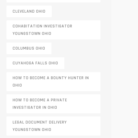
CLEVELAND OHIO
COHABITATION INVESTIGATOR
YOUNGSTOWN OHIO
COLUMBUS OHIO
CUYAHOGA FALLS OHIO
HOW TO BECOME A BOUNTY HUNTER IN
OHIO
HOW TO BECOME A PRIVATE
INVESTIGATOR IN OHIO
LEGAL DOCUMENT DELIVERY
YOUNGSTOWN OHIO