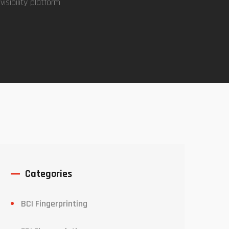
isibility platform
Categories
BCI Fingerprinting