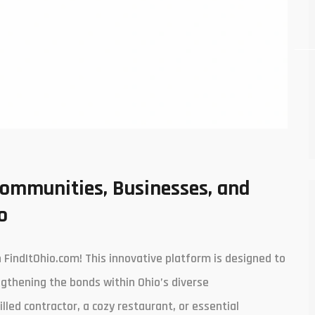
Communities, Businesses, and
o
FindItOhio.com! This innovative platform is designed to
engthening the bonds within Ohio’s diverse
lled contractor, a cozy restaurant, or essential