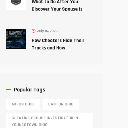
What to Do After You
Discover Your Spouse Is
Cheating
July 16, 2026
How Cheaters Hide Their
Tracks and How
Investigators Uncover the
Truth
Popular Tags
AKRON OHIO
CANTON OHIO
CHEATING SPOUSE INVESTIGATOR IN
YOUNGSTOWN OHIO