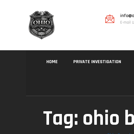
info@o
E-mail 
HOME
PRIVATE INVESTIGATION
Tag:
ohio b