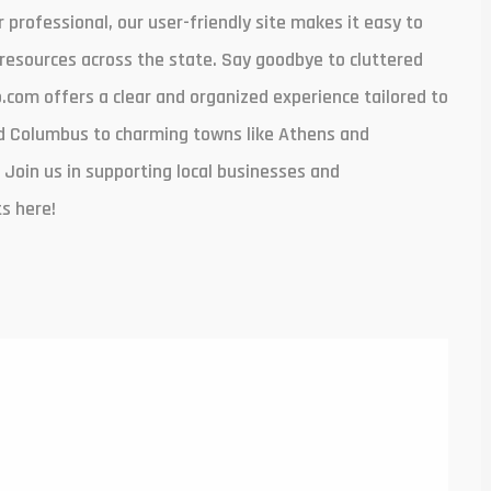
r professional, our user-friendly site makes it easy to
resources across the state. Say goodbye to cluttered
com offers a clear and organized experience tailored to
and Columbus to charming towns like Athens and
 Join us in supporting local businesses and
s here!