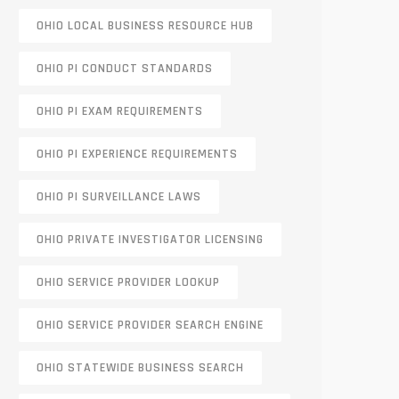
OHIO LOCAL BUSINESS RESOURCE HUB
OHIO PI CONDUCT STANDARDS
OHIO PI EXAM REQUIREMENTS
OHIO PI EXPERIENCE REQUIREMENTS
OHIO PI SURVEILLANCE LAWS
OHIO PRIVATE INVESTIGATOR LICENSING
OHIO SERVICE PROVIDER LOOKUP
OHIO SERVICE PROVIDER SEARCH ENGINE
OHIO STATEWIDE BUSINESS SEARCH