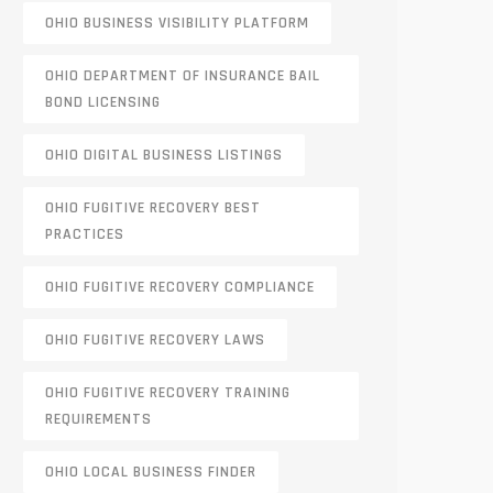
OHIO BUSINESS VISIBILITY PLATFORM
OHIO DEPARTMENT OF INSURANCE BAIL
BOND LICENSING
OHIO DIGITAL BUSINESS LISTINGS
OHIO FUGITIVE RECOVERY BEST
PRACTICES
OHIO FUGITIVE RECOVERY COMPLIANCE
OHIO FUGITIVE RECOVERY LAWS
OHIO FUGITIVE RECOVERY TRAINING
REQUIREMENTS
OHIO LOCAL BUSINESS FINDER