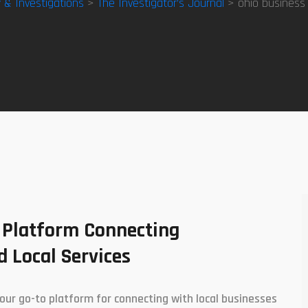
y & Investigations
>
The Investigator’s Journal
> ohio business v
 Platform Connecting
 Local Services
our go-to platform for connecting with local businesses