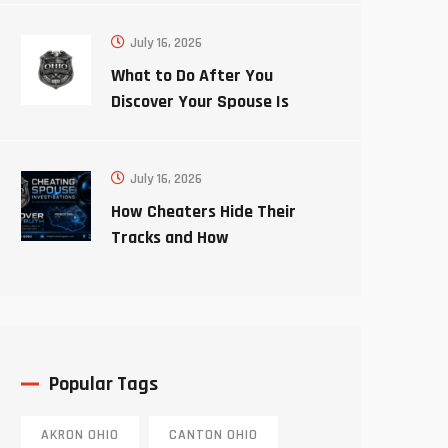
July 16, 2026
What to Do After You
Discover Your Spouse Is
Cheating
July 16, 2026
How Cheaters Hide Their
Tracks and How
Investigators Uncover the
Truth
Popular Tags
AKRON OHIO
CANTON OHIO