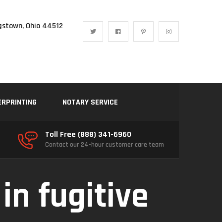
gstown, Ohio 44512
ERPRINTING
NOTARY SERVICE
Toll Free (888) 341-6960
Contact our 24-hour customer care team
 in fugitive