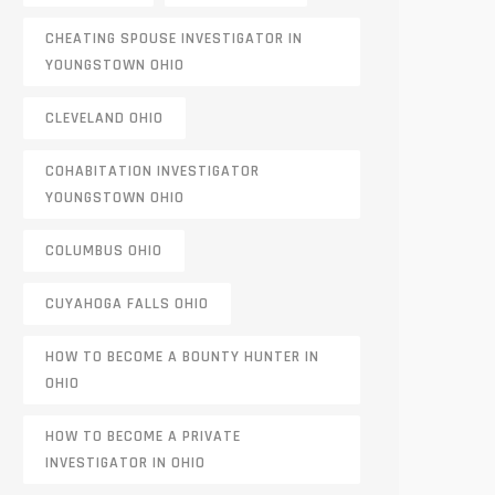
CHEATING SPOUSE INVESTIGATOR IN
YOUNGSTOWN OHIO
CLEVELAND OHIO
COHABITATION INVESTIGATOR
YOUNGSTOWN OHIO
COLUMBUS OHIO
CUYAHOGA FALLS OHIO
HOW TO BECOME A BOUNTY HUNTER IN
OHIO
HOW TO BECOME A PRIVATE
INVESTIGATOR IN OHIO