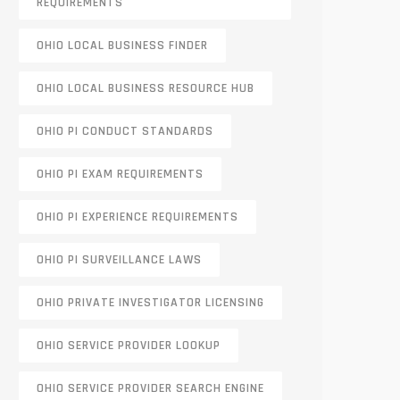
REQUIREMENTS
OHIO LOCAL BUSINESS FINDER
OHIO LOCAL BUSINESS RESOURCE HUB
OHIO PI CONDUCT STANDARDS
OHIO PI EXAM REQUIREMENTS
OHIO PI EXPERIENCE REQUIREMENTS
OHIO PI SURVEILLANCE LAWS
OHIO PRIVATE INVESTIGATOR LICENSING
OHIO SERVICE PROVIDER LOOKUP
OHIO SERVICE PROVIDER SEARCH ENGINE