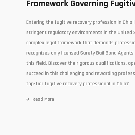
Framework Governing Fugitiv
Entering the fugitive recovery profession in Ohio 
stringent regulatory environments in the United 
complex legal framework that demands professiona
recognizes only licensed Surety Bail Bond Agents 
this field. Discover the rigorous qualifications, op
succeed in this challenging and rewarding profess
top-tier fugitive recovery professional in Ohio?
Read More