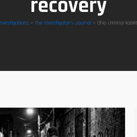
recovery
Investigations
>
The Investigator’s Journal
> Ohio criminal liabili