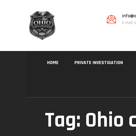
info@o
E-mail 
HOME
PRIVATE INVESTIGATION
Tag:
Ohio c