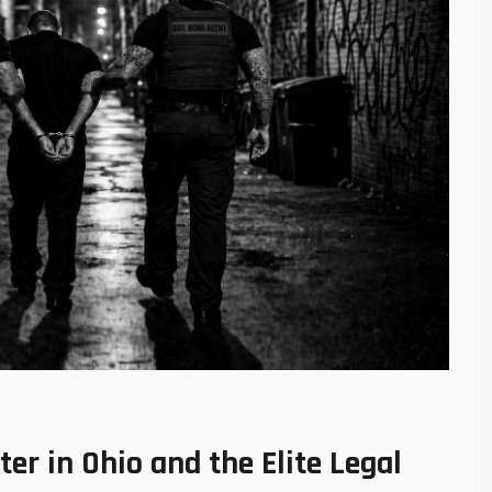
r in Ohio and the Elite Legal