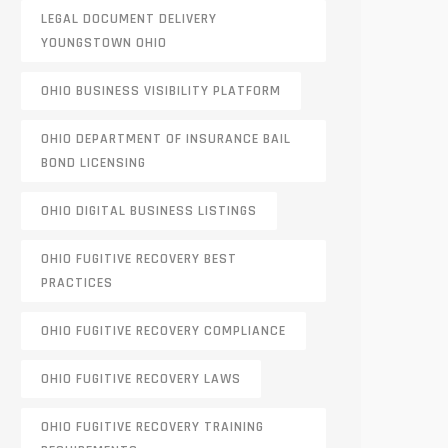
LEGAL DOCUMENT DELIVERY
YOUNGSTOWN OHIO
OHIO BUSINESS VISIBILITY PLATFORM
OHIO DEPARTMENT OF INSURANCE BAIL
BOND LICENSING
OHIO DIGITAL BUSINESS LISTINGS
OHIO FUGITIVE RECOVERY BEST
PRACTICES
OHIO FUGITIVE RECOVERY COMPLIANCE
OHIO FUGITIVE RECOVERY LAWS
OHIO FUGITIVE RECOVERY TRAINING