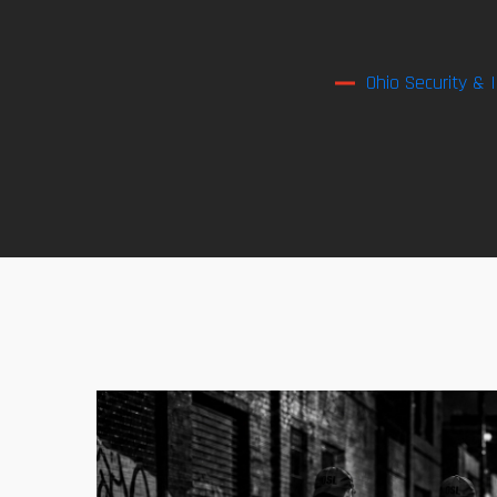
Ohio Security & 