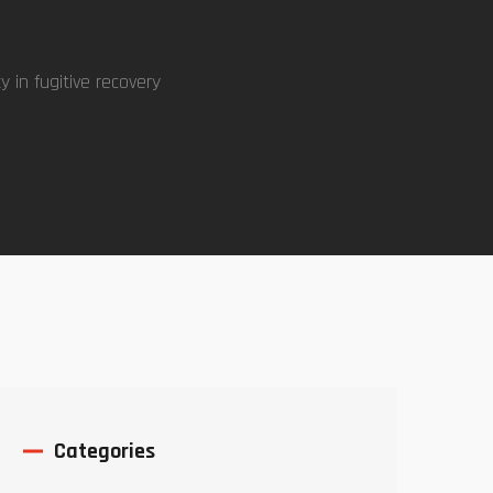
ty in fugitive recovery
Categories