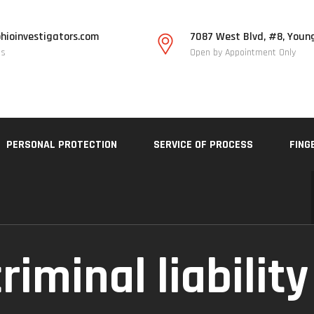
hioinvestigators.com
7087 West Blvd, #8, Youn
Us
Open by Appointment Only
PERSONAL PROTECTION
SERVICE OF PROCESS
FING
riminal liability