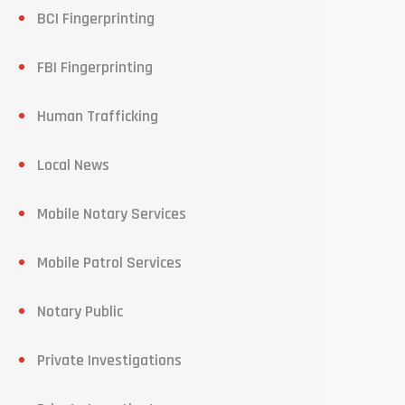
BCI Fingerprinting
FBI Fingerprinting
Human Trafficking
Local News
Mobile Notary Services
Mobile Patrol Services
Notary Public
Private Investigations