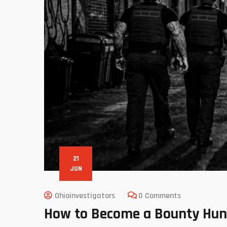
21
JUN
Ohioinvestigators
0 Comments
How to Become a Bounty Hunte