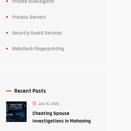
Private Investigator
Process Servers
Security Guard Services
Webcheck Fingerprinting
Recent Posts
July 16, 2026
Cheating Spouse
Investigations in Mahoning
County Ohio