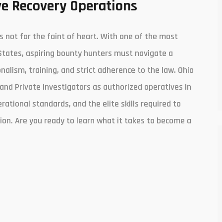
e Recovery Operations
is not for the faint of heart. With one of the most
States, aspiring bounty hunters must navigate a
lism, training, and strict adherence to the law. Ohio
and Private Investigators as authorized operatives in
erational standards, and the elite skills required to
ion. Are you ready to learn what it takes to become a