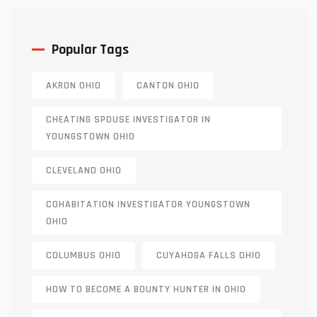
Popular Tags
AKRON OHIO
CANTON OHIO
CHEATING SPOUSE INVESTIGATOR IN
YOUNGSTOWN OHIO
CLEVELAND OHIO
COHABITATION INVESTIGATOR YOUNGSTOWN
OHIO
COLUMBUS OHIO
CUYAHOGA FALLS OHIO
HOW TO BECOME A BOUNTY HUNTER IN OHIO