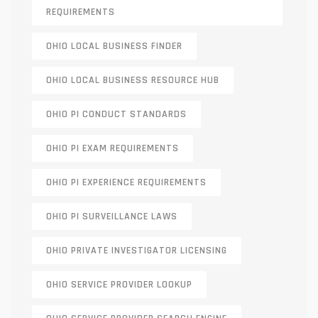
REQUIREMENTS
OHIO LOCAL BUSINESS FINDER
OHIO LOCAL BUSINESS RESOURCE HUB
OHIO PI CONDUCT STANDARDS
OHIO PI EXAM REQUIREMENTS
OHIO PI EXPERIENCE REQUIREMENTS
OHIO PI SURVEILLANCE LAWS
OHIO PRIVATE INVESTIGATOR LICENSING
OHIO SERVICE PROVIDER LOOKUP