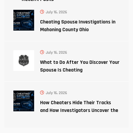
July 16, 2026
Cheating Spouse Investigations in
Mahoning County Ohio
July 16, 2026
What to Do After You Discover Your
Spouse Is Cheating
July 16, 2026
How Cheaters Hide Their Tracks
and How Investigators Uncover the
Truth