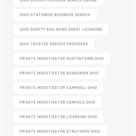
OHIO SERVICE PROVIDER SEARCH ENGINE
OHIO STATEWIDE BUSINESS SEARCH
OHIO SURETY BAIL BOND AGENT LICENSING
OHIO TRUSTED SERVICE PROVIDERS
PRIVATE INVESTIGATOR AUSTINTOWN OHIO
PRIVATE INVESTIGATOR BOARDMAN OHIO
PRIVATE INVESTIGATOR CAMPBELL OHIO
PRIVATE INVESTIGATOR CANFIELD OHIO
PRIVATE INVESTIGATOR LICENSING OHIO
PRIVATE INVESTIGATOR STRUTHERS OHIO