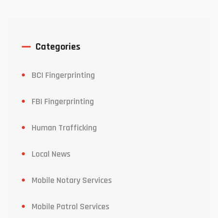
Categories
BCI Fingerprinting
FBI Fingerprinting
Human Trafficking
Local News
Mobile Notary Services
Mobile Patrol Services