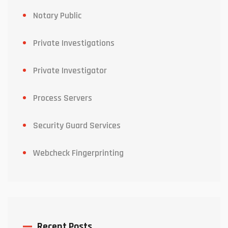
Notary Public
Private Investigations
Private Investigator
Process Servers
Security Guard Services
Webcheck Fingerprinting
Recent Posts