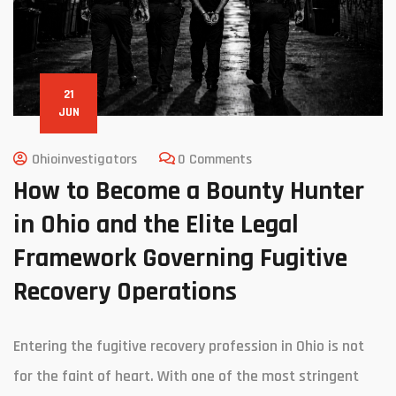
21
JUN
Ohioinvestigators
0 Comments
How to Become a Bounty Hunter
in Ohio and the Elite Legal
Framework Governing Fugitive
Recovery Operations
Entering the fugitive recovery profession in Ohio is not
for the faint of heart. With one of the most stringent