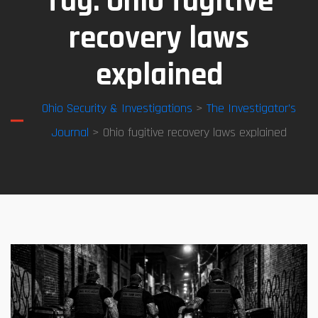
Tag:
Ohio fugitive
recovery laws
explained
Ohio Security & Investigations
>
The Investigator’s
Journal
> Ohio fugitive recovery laws explained