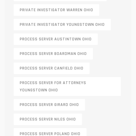
PRIVATE INVESTIGATOR WARREN OHIO
PRIVATE INVESTIGATOR YOUNGSTOWN OHIO
PROCESS SERVER AUSTINTOWN OHIO
PROCESS SERVER BOARDMAN OHIO
PROCESS SERVER CANFIELD OHIO
PROCESS SERVER FOR ATTORNEYS
YOUNGSTOWN OHIO
PROCESS SERVER GIRARD OHIO
PROCESS SERVER NILES OHIO
PROCESS SERVER POLAND OHIO