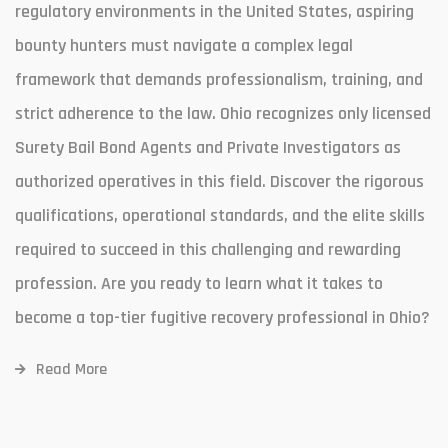
regulatory environments in the United States, aspiring
bounty hunters must navigate a complex legal
framework that demands professionalism, training, and
strict adherence to the law. Ohio recognizes only licensed
Surety Bail Bond Agents and Private Investigators as
authorized operatives in this field. Discover the rigorous
qualifications, operational standards, and the elite skills
required to succeed in this challenging and rewarding
profession. Are you ready to learn what it takes to
become a top-tier fugitive recovery professional in Ohio?
Read More