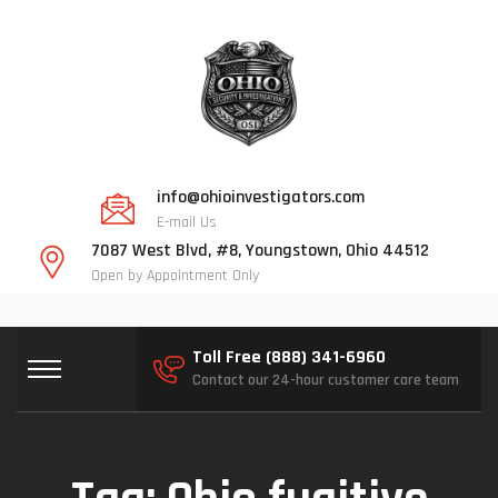
info@ohioinvestigators.com
E-mail Us
7087 West Blvd, #8, Youngstown, Ohio 44512
Open by Appointment Only
Toll Free (888) 341-6960
Contact our 24-hour customer care team