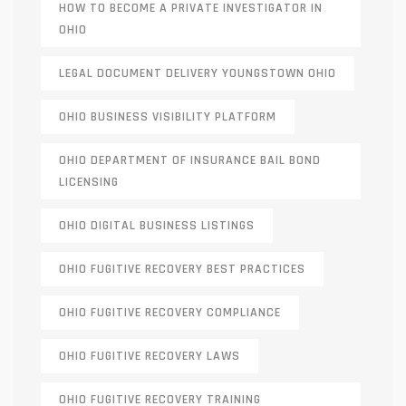
HOW TO BECOME A PRIVATE INVESTIGATOR IN
OHIO
LEGAL DOCUMENT DELIVERY YOUNGSTOWN OHIO
OHIO BUSINESS VISIBILITY PLATFORM
OHIO DEPARTMENT OF INSURANCE BAIL BOND
LICENSING
OHIO DIGITAL BUSINESS LISTINGS
OHIO FUGITIVE RECOVERY BEST PRACTICES
OHIO FUGITIVE RECOVERY COMPLIANCE
OHIO FUGITIVE RECOVERY LAWS
OHIO FUGITIVE RECOVERY TRAINING