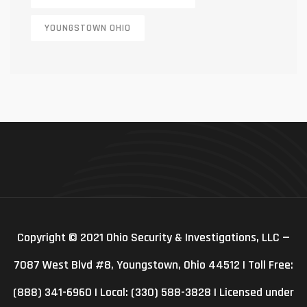
YOUNGSTOWN OHIO
Copyright © 2021 Ohio Security & Investigations, LLC —
7087 West Blvd #8, Youngstown, Ohio 44512 | Toll Free:
(888) 341-6960 | Local: (330) 588-3828 | Licensed under