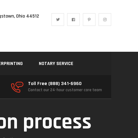
gstown, Ohio 44512
ERPRINTING
NOTARY SERVICE
Toll Free (888) 341-6960
Contact our 24-hour customer care team
ion process