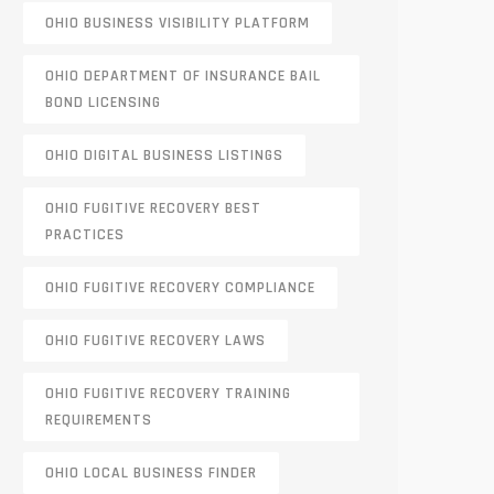
OHIO BUSINESS VISIBILITY PLATFORM
OHIO DEPARTMENT OF INSURANCE BAIL
BOND LICENSING
OHIO DIGITAL BUSINESS LISTINGS
OHIO FUGITIVE RECOVERY BEST
PRACTICES
OHIO FUGITIVE RECOVERY COMPLIANCE
OHIO FUGITIVE RECOVERY LAWS
OHIO FUGITIVE RECOVERY TRAINING
REQUIREMENTS
OHIO LOCAL BUSINESS FINDER