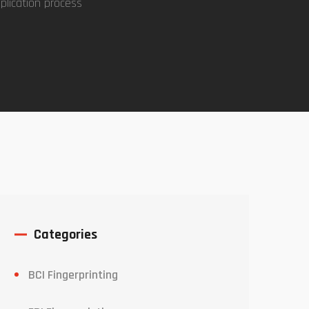
plication process
Categories
BCI Fingerprinting