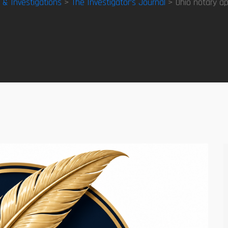
y & Investigations
>
The Investigator’s Journal
> Ohio notary ap