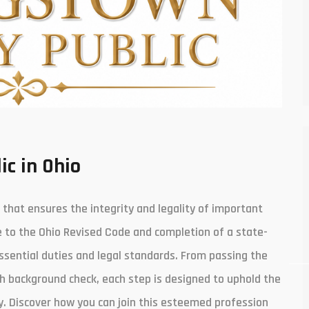
ic in Ohio
s that ensures the integrity and legality of important
e to the Ohio Revised Code and completion of a state-
ssential duties and legal standards. From passing the
h background check, each step is designed to uphold the
. Discover how you can join this esteemed profession