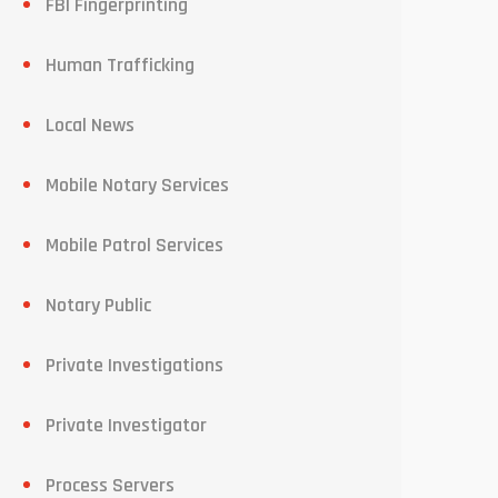
FBI Fingerprinting
Human Trafficking
Local News
Mobile Notary Services
Mobile Patrol Services
Notary Public
Private Investigations
Private Investigator
Process Servers