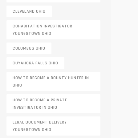
CLEVELAND OHIO
COHABITATION INVESTIGATOR
YOUNGSTOWN OHIO
COLUMBUS OHIO
CUYAHOGA FALLS OHIO
HOW TO BECOME A BOUNTY HUNTER IN
OHIO
HOW TO BECOME A PRIVATE
INVESTIGATOR IN OHIO
LEGAL DOCUMENT DELIVERY
YOUNGSTOWN OHIO