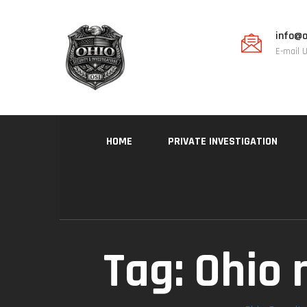
info@o
E-mail 
HOME
PRIVATE INVESTIGATION
Tag:
Ohio 