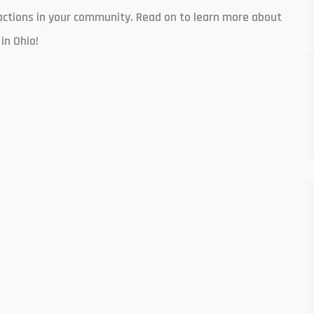
nsactions in your community. Read on to learn more about
in Ohio!