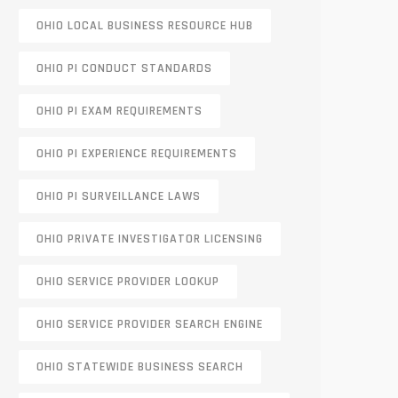
OHIO LOCAL BUSINESS RESOURCE HUB
OHIO PI CONDUCT STANDARDS
OHIO PI EXAM REQUIREMENTS
OHIO PI EXPERIENCE REQUIREMENTS
OHIO PI SURVEILLANCE LAWS
OHIO PRIVATE INVESTIGATOR LICENSING
OHIO SERVICE PROVIDER LOOKUP
OHIO SERVICE PROVIDER SEARCH ENGINE
OHIO STATEWIDE BUSINESS SEARCH