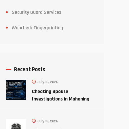
Security Guard Services
Webcheck Fingerprinting
Recent Posts
July 16, 2026
Cheating Spouse
Investigations in Mahoning
County Ohio
July 16, 2026