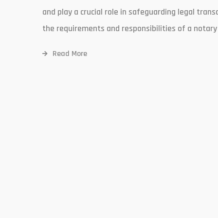
and play a crucial role in safeguarding legal tra
the requirements and responsibilities of a notary 
Read More