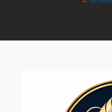
Ohio Securit