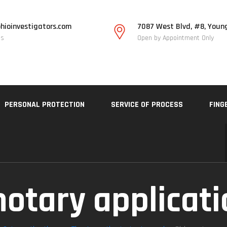
hioinvestigators.com
7087 West Blvd, #8, Youn
Us
Open by Appointment Only
PERSONAL PROTECTION
SERVICE OF PROCESS
FING
notary applicat