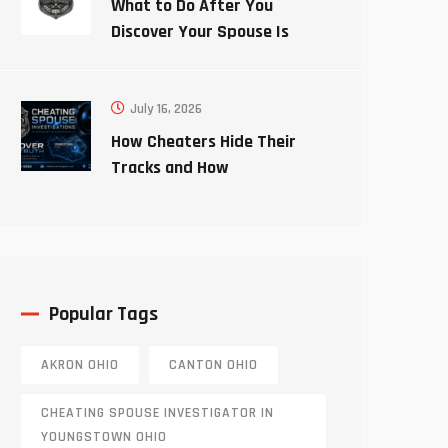
What to Do After You
Discover Your Spouse Is
Cheating
July 16, 2026
How Cheaters Hide Their
Tracks and How
Investigators Uncover the
Truth
Popular Tags
AKRON OHIO
CANTON OHIO
CHEATING SPOUSE INVESTIGATOR IN
YOUNGSTOWN OHIO