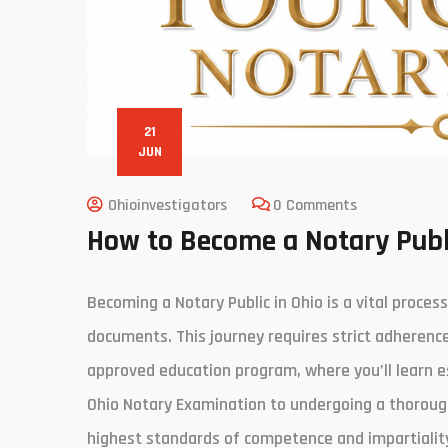
21
JUN
Ohioinvestigators
0 Comments
How to Become a Notary Publ
Becoming a Notary Public in Ohio is a vital proces
documents. This journey requires strict adherenc
approved education program, where you’ll learn e
Ohio Notary Examination to undergoing a thoroug
highest standards of competence and impartiality