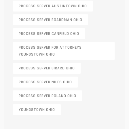
PROCESS SERVER AUSTINTOWN OHIO
PROCESS SERVER BOARDMAN OHIO
PROCESS SERVER CANFIELD OHIO
PROCESS SERVER FOR ATTORNEYS
YOUNGSTOWN OHIO
PROCESS SERVER GIRARD OHIO
PROCESS SERVER NILES OHIO
PROCESS SERVER POLAND OHIO
YOUNGSTOWN OHIO