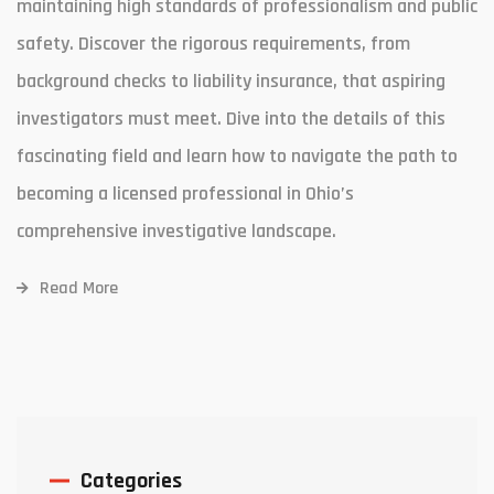
maintaining high standards of professionalism and public
safety. Discover the rigorous requirements, from
background checks to liability insurance, that aspiring
investigators must meet. Dive into the details of this
fascinating field and learn how to navigate the path to
becoming a licensed professional in Ohio’s
comprehensive investigative landscape.
Read More
Categories