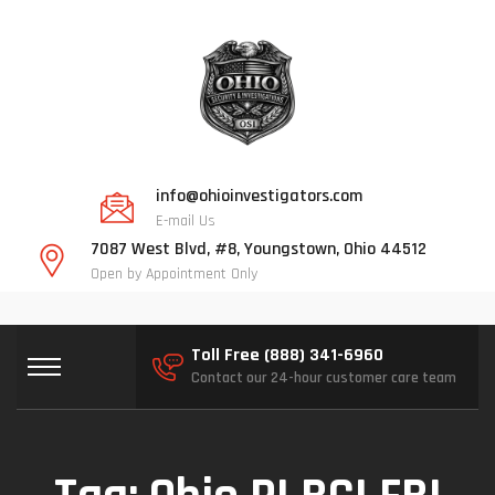
info@ohioinvestigators.com
E-mail Us
7087 West Blvd, #8, Youngstown, Ohio 44512
Open by Appointment Only
Toll Free (888) 341-6960
Contact our 24-hour customer care team