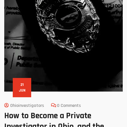
21
JUN
Ohioinvestigators
0 Comments
How to Become a Private
Investigator in Ohio, and the