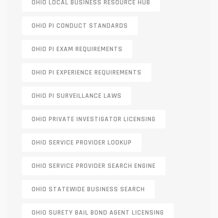
OHIO LOCAL BUSINESS RESOURCE HUB
OHIO PI CONDUCT STANDARDS
OHIO PI EXAM REQUIREMENTS
OHIO PI EXPERIENCE REQUIREMENTS
OHIO PI SURVEILLANCE LAWS
OHIO PRIVATE INVESTIGATOR LICENSING
OHIO SERVICE PROVIDER LOOKUP
OHIO SERVICE PROVIDER SEARCH ENGINE
OHIO STATEWIDE BUSINESS SEARCH
OHIO SURETY BAIL BOND AGENT LICENSING