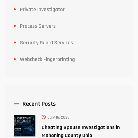
Private Investigator
Process Servers
Security Guard Services
Webcheck Fingerprinting
Recent Posts
July 16, 2026
Cheating Spouse Investigations in
Mahoning County Ohio