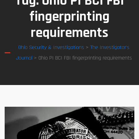
Tag:
Ohio PI BCI FBI
fingerprinting
requirements
Ohio Security & Investigations
>
The Investigator’s
Journal
> Ohio PI BCI FBI fingerprinting requirements