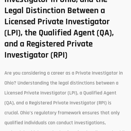
Legal Distinction Between a
Licensed Private Investigator
(LPI), the Qualified Agent (QA),
and a Registered Private
Investigator (RPI)
Are you considering a career as a Private Investigator in
Ohio? Understanding the legal distinctions between a
Licensed Private Investigator (LPI), a Qualified Agent
(QA), and a Registered Private Investigator (RPI) is
crucial. Ohio’s regulatory framework ensures that only
qualified individuals can conduct investigations,