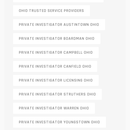
OHIO TRUSTED SERVICE PROVIDERS
PRIVATE INVESTIGATOR AUSTINTOWN OHIO
PRIVATE INVESTIGATOR BOARDMAN OHIO
PRIVATE INVESTIGATOR CAMPBELL OHIO
PRIVATE INVESTIGATOR CANFIELD OHIO
PRIVATE INVESTIGATOR LICENSING OHIO
PRIVATE INVESTIGATOR STRUTHERS OHIO
PRIVATE INVESTIGATOR WARREN OHIO
PRIVATE INVESTIGATOR YOUNGSTOWN OHIO