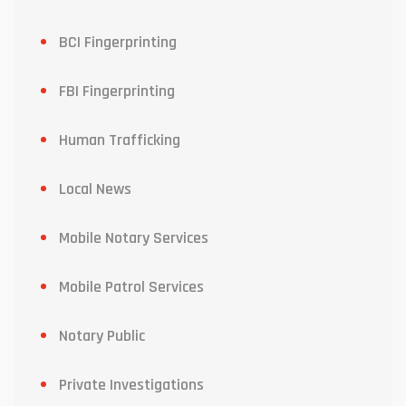
BCI Fingerprinting
FBI Fingerprinting
Human Trafficking
Local News
Mobile Notary Services
Mobile Patrol Services
Notary Public
Private Investigations