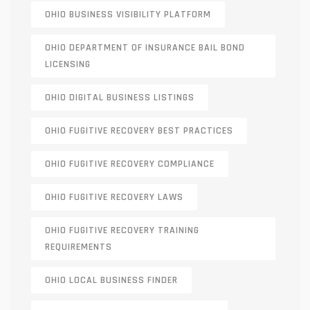
OHIO BUSINESS VISIBILITY PLATFORM
OHIO DEPARTMENT OF INSURANCE BAIL BOND
LICENSING
OHIO DIGITAL BUSINESS LISTINGS
OHIO FUGITIVE RECOVERY BEST PRACTICES
OHIO FUGITIVE RECOVERY COMPLIANCE
OHIO FUGITIVE RECOVERY LAWS
OHIO FUGITIVE RECOVERY TRAINING
REQUIREMENTS
OHIO LOCAL BUSINESS FINDER