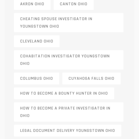
AKRON OHIO
CANTON OHIO
CHEATING SPOUSE INVESTIGATOR IN
YOUNGSTOWN OHIO
CLEVELAND OHIO
COHABITATION INVESTIGATOR YOUNGSTOWN
OHIO
COLUMBUS OHIO
CUYAHOGA FALLS OHIO
HOW TO BECOME A BOUNTY HUNTER IN OHIO
HOW TO BECOME A PRIVATE INVESTIGATOR IN
OHIO
LEGAL DOCUMENT DELIVERY YOUNGSTOWN OHIO