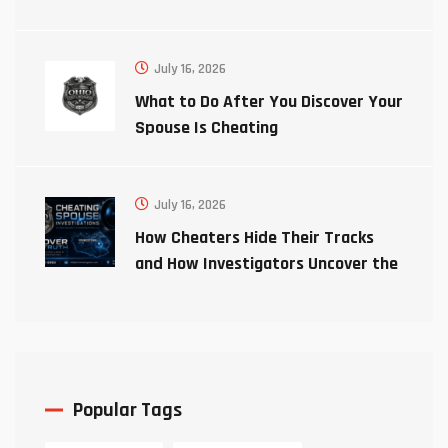
July 16, 2026
What to Do After You Discover Your
Spouse Is Cheating
July 16, 2026
How Cheaters Hide Their Tracks
and How Investigators Uncover the
Truth
Popular Tags