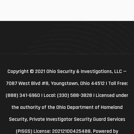
Copyright © 2021 Ohio Security & Investigations, LLC —
7087 West Blvd #8, Youngstown, Ohio 44512 | Toll Free:
(888) 341-6960 | Local: (330) 588-3828 | Licensed under
the authority of the Ohio Department of Homeland
Security, Private Investigator Security Guard Services
(PISGS) License: 20212100425488. Powered by