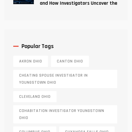
and How Investigators Uncover the
Truth
Popular Tags
AKRON OHIO
CANTON OHIO
CHEATING SPOUSE INVESTIGATOR IN
YOUNGSTOWN OHIO
CLEVELAND OHIO
COHABITATION INVESTIGATOR YOUNGSTOWN
OHIO