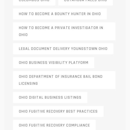
COLUMBUS OHIO
CUYAHOGA FALLS OHIO
HOW TO BECOME A BOUNTY HUNTER IN OHIO
HOW TO BECOME A PRIVATE INVESTIGATOR IN
OHIO
LEGAL DOCUMENT DELIVERY YOUNGSTOWN OHIO
OHIO BUSINESS VISIBILITY PLATFORM
OHIO DEPARTMENT OF INSURANCE BAIL BOND
LICENSING
OHIO DIGITAL BUSINESS LISTINGS
OHIO FUGITIVE RECOVERY BEST PRACTICES
OHIO FUGITIVE RECOVERY COMPLIANCE