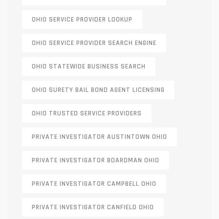
OHIO SERVICE PROVIDER LOOKUP
OHIO SERVICE PROVIDER SEARCH ENGINE
OHIO STATEWIDE BUSINESS SEARCH
OHIO SURETY BAIL BOND AGENT LICENSING
OHIO TRUSTED SERVICE PROVIDERS
PRIVATE INVESTIGATOR AUSTINTOWN OHIO
PRIVATE INVESTIGATOR BOARDMAN OHIO
PRIVATE INVESTIGATOR CAMPBELL OHIO
PRIVATE INVESTIGATOR CANFIELD OHIO