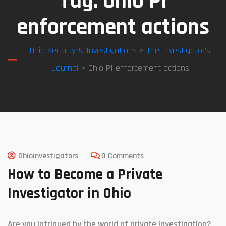
Tag:
Ohio PI
enforcement actions
Ohio Security & Investigations
>
The Investigator’s
Journal
> Ohio PI enforcement actions
Ohioinvestigators
0 Comments
How to Become a Private
Investigator in Ohio
Are you intrigued by the world of private investigation?