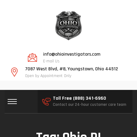
info@ohioinvestigators.com
E-mail Us
7087 West Blvd, #8, Youngstown, Ohio 44512
Open by Appointment Only
Toll Free (888) 341-6960
Contact our 24-hour customer care team