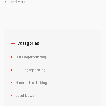
Read More
Categories
BCI Fingerprinting
FBI Fingerprinting
Human Trafficking
Local News