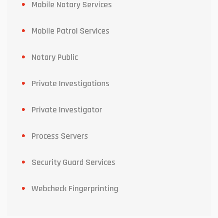
Mobile Notary Services
Mobile Patrol Services
Notary Public
Private Investigations
Private Investigator
Process Servers
Security Guard Services
Webcheck Fingerprinting