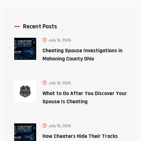
Recent Posts
July 16, 2026
Cheating Spouse Investigations in
Mahoning County Ohio
July 16, 2026
What to Do After You Discover Your
Spouse Is Cheating
July 16, 2026
How Cheaters Hide Their Tracks