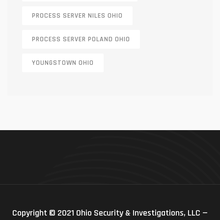
PROCESS SERVER NILES OHIO
PROCESS SERVER POLAND OHIO
YOUNGSTOWN OHIO
Copyright © 2021 Ohio Security & Investigations, LLC —