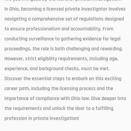
In Ohio, becoming a licensed private investigator involves
navigating a comprehensive set of regulations designed
to ensure professionalism and accountability. From
conducting surveillance to gathering evidence for legal
proceedings, the role is both challenging and rewarding.
However, strict eligibility requirements, including age,
experience, and background checks, must be met.
Discover the essential steps to embark on this exciting
career path, including the licensing process and the
importance of compliance with Ohio law. Dive deeper into
the requirements and unlock the door to a fulfilling
profession in private investigation!