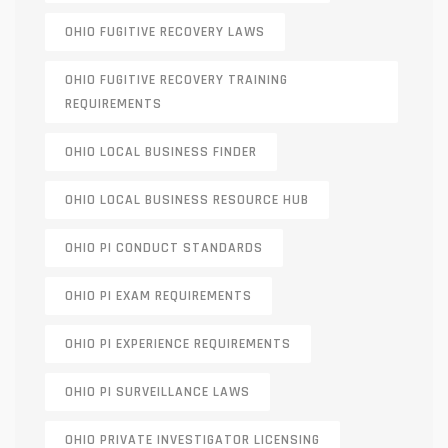
OHIO FUGITIVE RECOVERY LAWS
OHIO FUGITIVE RECOVERY TRAINING
REQUIREMENTS
OHIO LOCAL BUSINESS FINDER
OHIO LOCAL BUSINESS RESOURCE HUB
OHIO PI CONDUCT STANDARDS
OHIO PI EXAM REQUIREMENTS
OHIO PI EXPERIENCE REQUIREMENTS
OHIO PI SURVEILLANCE LAWS
OHIO PRIVATE INVESTIGATOR LICENSING