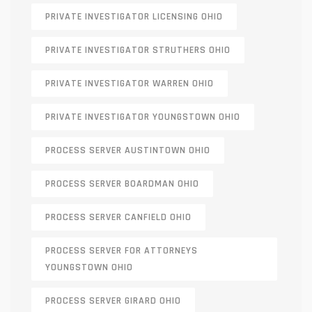
PRIVATE INVESTIGATOR LICENSING OHIO
PRIVATE INVESTIGATOR STRUTHERS OHIO
PRIVATE INVESTIGATOR WARREN OHIO
PRIVATE INVESTIGATOR YOUNGSTOWN OHIO
PROCESS SERVER AUSTINTOWN OHIO
PROCESS SERVER BOARDMAN OHIO
PROCESS SERVER CANFIELD OHIO
PROCESS SERVER FOR ATTORNEYS
YOUNGSTOWN OHIO
PROCESS SERVER GIRARD OHIO