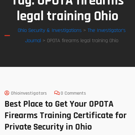
Tag:
OPOTA firearms
legal training Ohio
Ohio Security & Investigations
>
The Investigator’s
Journal
> OPOTA firearms legal training Ohio
Ohioinvestigators
0 Comments
Best Place to Get Your OPOTA
Firearms Training Certificate for
Private Security in Ohio