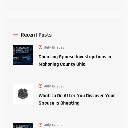
Recent Posts
July 16, 2026
Cheating Spouse Investigations in
Mahoning County Ohio
July 16, 2026
What to Do After You Discover Your
Spouse Is Cheating
July 16, 2026