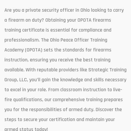
Are you a private security officer in Ohio looking to carry
a firearm on duty? Obtaining your OPOTA firearms
training certificate is essential for compliance and
professionalism. The Ohio Peace Officer Training
Academy (OPOTA) sets the standards for firearms
instruction, ensuring you receive the best training
available. With reputable providers like Strategic Training
Group, LLC, you’ll gain the knowledge and skills necessary
to excel in your role. From classroom instruction to live-
fire qualifications, our comprehensive training prepares
you for the responsibilities of armed duty. Discover the
steps to secure your certification and maintain your
armed status today!