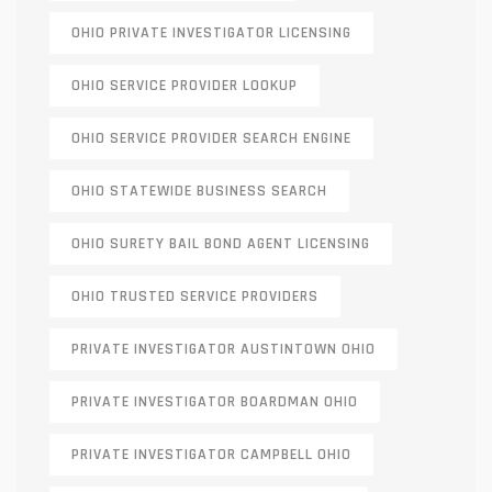
OHIO PRIVATE INVESTIGATOR LICENSING
OHIO SERVICE PROVIDER LOOKUP
OHIO SERVICE PROVIDER SEARCH ENGINE
OHIO STATEWIDE BUSINESS SEARCH
OHIO SURETY BAIL BOND AGENT LICENSING
OHIO TRUSTED SERVICE PROVIDERS
PRIVATE INVESTIGATOR AUSTINTOWN OHIO
PRIVATE INVESTIGATOR BOARDMAN OHIO
PRIVATE INVESTIGATOR CAMPBELL OHIO