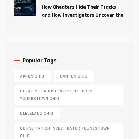
How Cheaters Hide Their Tracks
and How Investigators Uncover the
Truth
Popular Tags
AKRON OHIO
CANTON OHIO
CHEATING SPOUSE INVESTIGATOR IN
YOUNGSTOWN OHIO
CLEVELAND OHIO
COHABITATION INVESTIGATOR YOUNGSTOWN
OHIO