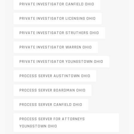
PRIVATE INVESTIGATOR CANFIELD OHIO
PRIVATE INVESTIGATOR LICENSING OHIO
PRIVATE INVESTIGATOR STRUTHERS OHIO
PRIVATE INVESTIGATOR WARREN OHIO
PRIVATE INVESTIGATOR YOUNGSTOWN OHIO
PROCESS SERVER AUSTINTOWN OHIO
PROCESS SERVER BOARDMAN OHIO
PROCESS SERVER CANFIELD OHIO
PROCESS SERVER FOR ATTORNEYS
YOUNGSTOWN OHIO