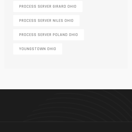
PROCESS SERVER GIRARD OHIO
PROCESS SERVER NILES OHIO
PROCESS SERVER POLAND OHIO
YOUNGSTOWN OHIO