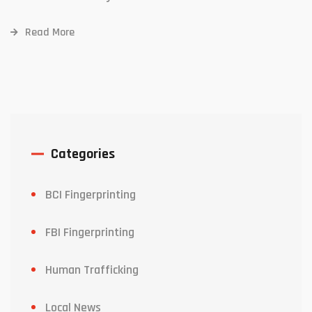
Read More
Categories
BCI Fingerprinting
FBI Fingerprinting
Human Trafficking
Local News