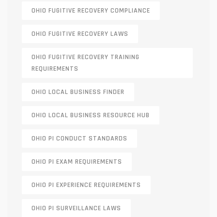
OHIO FUGITIVE RECOVERY COMPLIANCE
OHIO FUGITIVE RECOVERY LAWS
OHIO FUGITIVE RECOVERY TRAINING
REQUIREMENTS
OHIO LOCAL BUSINESS FINDER
OHIO LOCAL BUSINESS RESOURCE HUB
OHIO PI CONDUCT STANDARDS
OHIO PI EXAM REQUIREMENTS
OHIO PI EXPERIENCE REQUIREMENTS
OHIO PI SURVEILLANCE LAWS