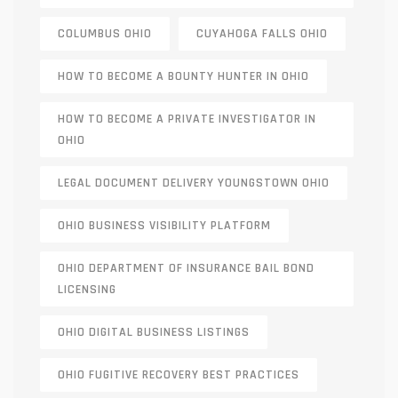
COLUMBUS OHIO
CUYAHOGA FALLS OHIO
HOW TO BECOME A BOUNTY HUNTER IN OHIO
HOW TO BECOME A PRIVATE INVESTIGATOR IN
OHIO
LEGAL DOCUMENT DELIVERY YOUNGSTOWN OHIO
OHIO BUSINESS VISIBILITY PLATFORM
OHIO DEPARTMENT OF INSURANCE BAIL BOND
LICENSING
OHIO DIGITAL BUSINESS LISTINGS
OHIO FUGITIVE RECOVERY BEST PRACTICES