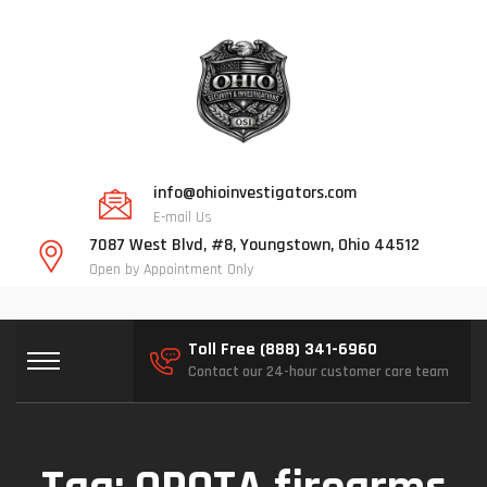
info@ohioinvestigators.com
E-mail Us
7087 West Blvd, #8, Youngstown, Ohio 44512
Open by Appointment Only
Toll Free (888) 341-6960
Contact our 24-hour customer care team