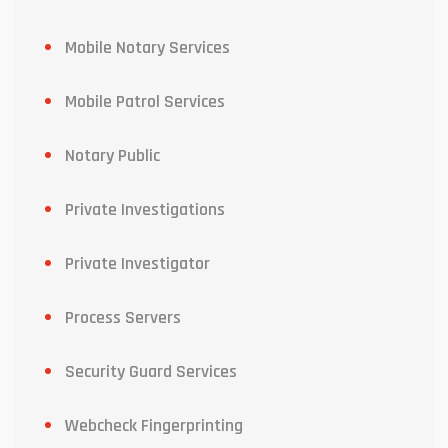
Mobile Notary Services
Mobile Patrol Services
Notary Public
Private Investigations
Private Investigator
Process Servers
Security Guard Services
Webcheck Fingerprinting