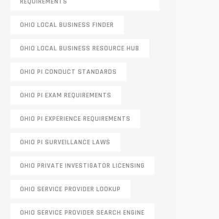
REQUIREMENTS
OHIO LOCAL BUSINESS FINDER
OHIO LOCAL BUSINESS RESOURCE HUB
OHIO PI CONDUCT STANDARDS
OHIO PI EXAM REQUIREMENTS
OHIO PI EXPERIENCE REQUIREMENTS
OHIO PI SURVEILLANCE LAWS
OHIO PRIVATE INVESTIGATOR LICENSING
OHIO SERVICE PROVIDER LOOKUP
OHIO SERVICE PROVIDER SEARCH ENGINE