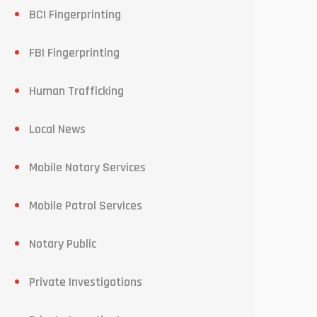
BCI Fingerprinting
FBI Fingerprinting
Human Trafficking
Local News
Mobile Notary Services
Mobile Patrol Services
Notary Public
Private Investigations