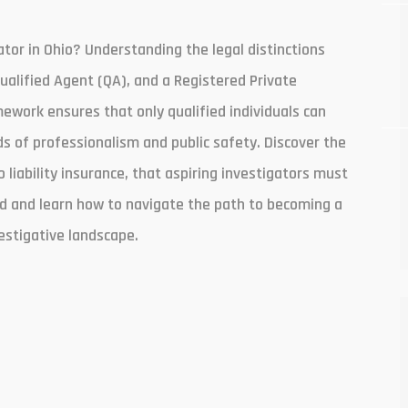
ator in Ohio? Understanding the legal distinctions
Qualified Agent (QA), and a Registered Private
amework ensures that only qualified individuals can
s of professionalism and public safety. Discover the
liability insurance, that aspiring investigators must
ield and learn how to navigate the path to becoming a
estigative landscape.