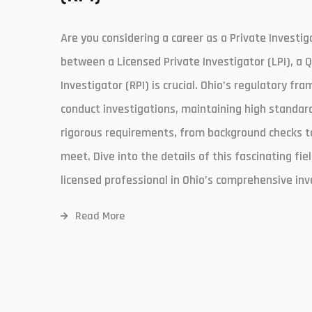
Are you considering a career as a Private Investig
between a Licensed Private Investigator (LPI), a 
Investigator (RPI) is crucial. Ohio’s regulatory fr
conduct investigations, maintaining high standard
rigorous requirements, from background checks to 
meet. Dive into the details of this fascinating f
licensed professional in Ohio’s comprehensive inv
Read More