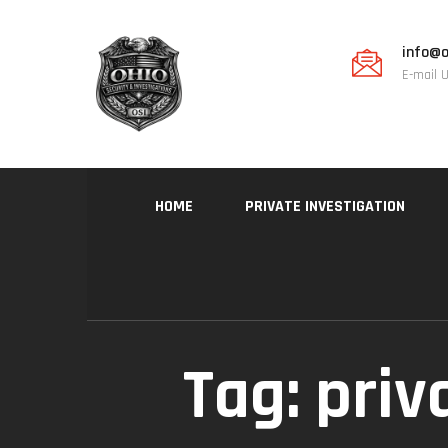
info@o
E-mail 
HOME
PRIVATE INVESTIGATION
Tag:
priv