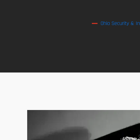
Ohio Security & I