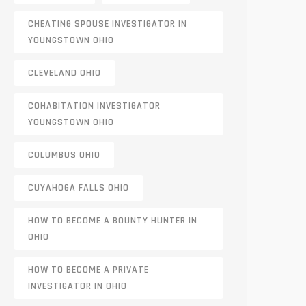
CHEATING SPOUSE INVESTIGATOR IN
YOUNGSTOWN OHIO
CLEVELAND OHIO
COHABITATION INVESTIGATOR
YOUNGSTOWN OHIO
COLUMBUS OHIO
CUYAHOGA FALLS OHIO
HOW TO BECOME A BOUNTY HUNTER IN
OHIO
HOW TO BECOME A PRIVATE
INVESTIGATOR IN OHIO