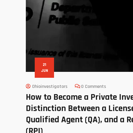
21
JUN
Ohioinvestigators
0 Comments
How to Become a Private Inve
Distinction Between a License
Qualified Agent (QA), and a R
(RPI)