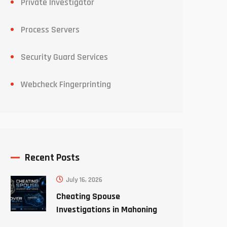
Private Investigator
Process Servers
Security Guard Services
Webcheck Fingerprinting
Recent Posts
July 16, 2026
Cheating Spouse
Investigations in Mahoning
County Ohio