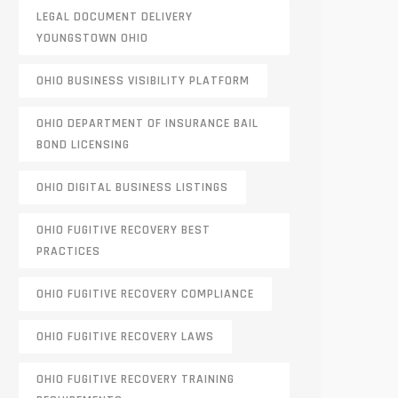
LEGAL DOCUMENT DELIVERY
YOUNGSTOWN OHIO
OHIO BUSINESS VISIBILITY PLATFORM
OHIO DEPARTMENT OF INSURANCE BAIL
BOND LICENSING
OHIO DIGITAL BUSINESS LISTINGS
OHIO FUGITIVE RECOVERY BEST
PRACTICES
OHIO FUGITIVE RECOVERY COMPLIANCE
OHIO FUGITIVE RECOVERY LAWS
OHIO FUGITIVE RECOVERY TRAINING