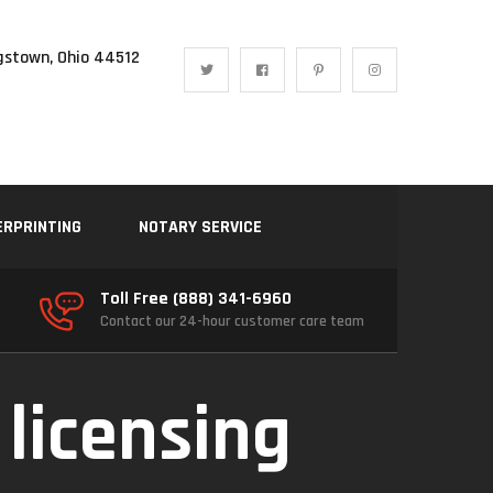
gstown, Ohio 44512
ERPRINTING
NOTARY SERVICE
Toll Free (888) 341-6960
Contact our 24-hour customer care team
 licensing