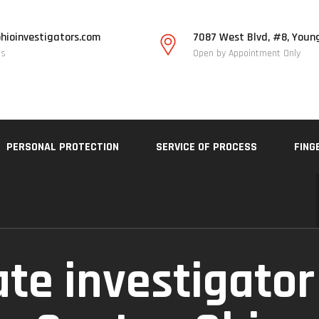
hioinvestigators.com
7087 West Blvd, #8, Youn
Us
Open by Appointment Only
PERSONAL PROTECTION
SERVICE OF PROCESS
FING
ate investigator