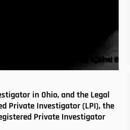
stigator in Ohio, and the Legal
d Private Investigator (LPI), the
egistered Private Investigator