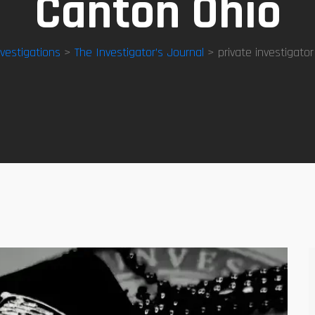
Canton Ohio
nvestigations
>
The Investigator’s Journal
> private investigator