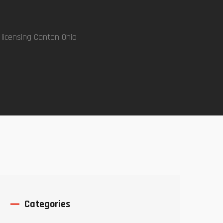
 licensing Canton Ohio
Categories