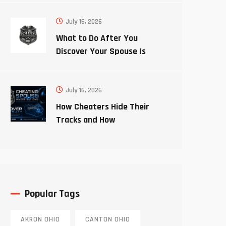
July 16, 2026
What to Do After You
Discover Your Spouse Is
Cheating
July 16, 2026
How Cheaters Hide Their
Tracks and How
Investigators Uncover the
Truth
Popular Tags
AKRON OHIO
CANTON OHIO