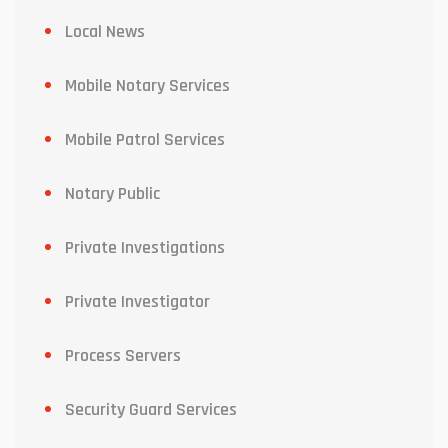
Local News
Mobile Notary Services
Mobile Patrol Services
Notary Public
Private Investigations
Private Investigator
Process Servers
Security Guard Services