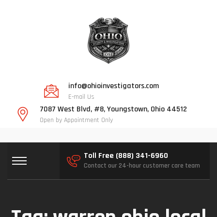
info@ohioinvestigators.com
E-mail Us
7087 West Blvd, #8, Youngstown, Ohio 44512
Open by Appointment Only
Toll Free (888) 341-6960
Contact our 24-hour customer care team