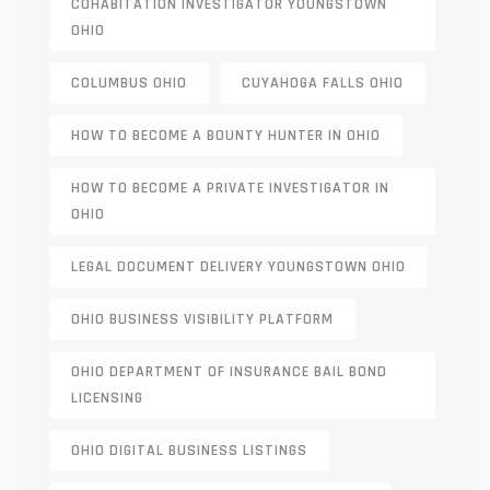
COHABITATION INVESTIGATOR YOUNGSTOWN
OHIO
COLUMBUS OHIO
CUYAHOGA FALLS OHIO
HOW TO BECOME A BOUNTY HUNTER IN OHIO
HOW TO BECOME A PRIVATE INVESTIGATOR IN
OHIO
LEGAL DOCUMENT DELIVERY YOUNGSTOWN OHIO
OHIO BUSINESS VISIBILITY PLATFORM
OHIO DEPARTMENT OF INSURANCE BAIL BOND
LICENSING
OHIO DIGITAL BUSINESS LISTINGS