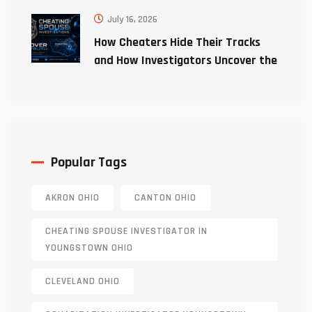
July 16, 2026
How Cheaters Hide Their Tracks
and How Investigators Uncover the
Truth
Popular Tags
AKRON OHIO
CANTON OHIO
CHEATING SPOUSE INVESTIGATOR IN
YOUNGSTOWN OHIO
CLEVELAND OHIO