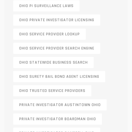
OHIO PI SURVEILLANCE LAWS
OHIO PRIVATE INVESTIGATOR LICENSING
OHIO SERVICE PROVIDER LOOKUP
OHIO SERVICE PROVIDER SEARCH ENGINE
OHIO STATEWIDE BUSINESS SEARCH
OHIO SURETY BAIL BOND AGENT LICENSING
OHIO TRUSTED SERVICE PROVIDERS
PRIVATE INVESTIGATOR AUSTINTOWN OHIO
PRIVATE INVESTIGATOR BOARDMAN OHIO