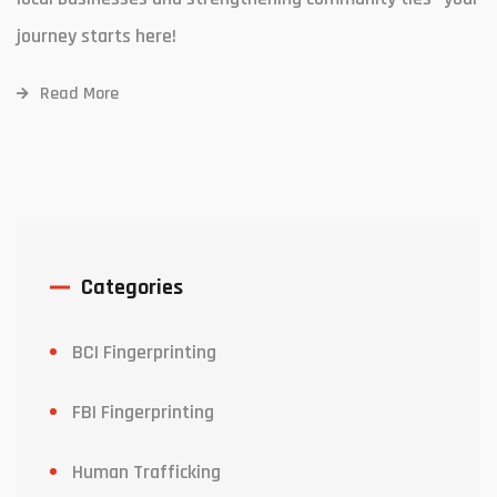
journey starts here!
Read More
Categories
BCI Fingerprinting
FBI Fingerprinting
Human Trafficking