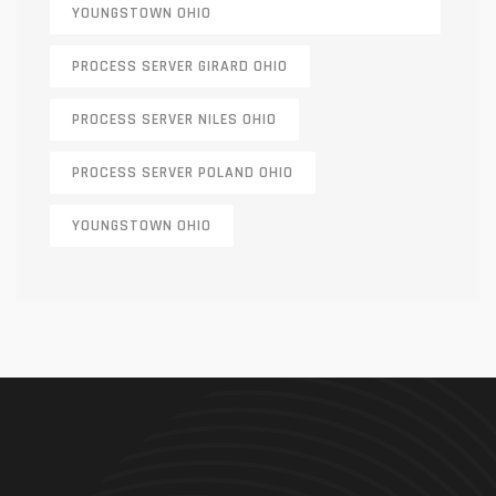
YOUNGSTOWN OHIO
PROCESS SERVER GIRARD OHIO
PROCESS SERVER NILES OHIO
PROCESS SERVER POLAND OHIO
YOUNGSTOWN OHIO