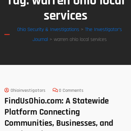
Tag:
warren ohio local
services
Ohio Security & Investigations
>
The Investigator’s
Journal
> warren ohio local services
Ohioinvestigators
0 Comments
FindUsOhio.com: A Statewide
Platform Connecting
Communities, Businesses, and