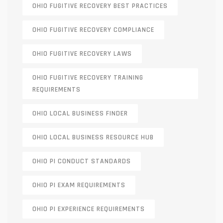
OHIO FUGITIVE RECOVERY BEST PRACTICES
OHIO FUGITIVE RECOVERY COMPLIANCE
OHIO FUGITIVE RECOVERY LAWS
OHIO FUGITIVE RECOVERY TRAINING
REQUIREMENTS
OHIO LOCAL BUSINESS FINDER
OHIO LOCAL BUSINESS RESOURCE HUB
OHIO PI CONDUCT STANDARDS
OHIO PI EXAM REQUIREMENTS
OHIO PI EXPERIENCE REQUIREMENTS