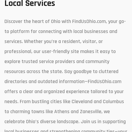
Local Services
Discover the heart of Ohio with FindUsOhio.com, your go-
to platform for connecting with local businesses and
services. Whether you’re a resident, visitor, or
professional, our user-friendly site makes it easy to
explore trusted service providers and community
resources across the state. Say goodbye to cluttered
directories and outdated information—FindUsOhio.com
offers a clear and organized experience tailored to your
needs. From bustling cities like Cleveland and Columbus
to charming towns like Athens and Zanesville, we
celebrate Ohio’s diverse landscape. Join us in supporting
local businesses and strengthening community ties—your