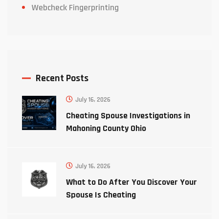
Webcheck Fingerprinting
Recent Posts
July 16, 2026
Cheating Spouse Investigations in
Mahoning County Ohio
July 16, 2026
What to Do After You Discover Your
Spouse Is Cheating