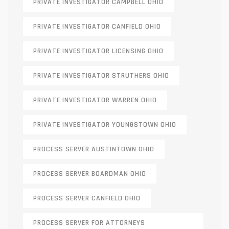
PRIVATE INVESTIGATOR CAMPBELL OHIO
PRIVATE INVESTIGATOR CANFIELD OHIO
PRIVATE INVESTIGATOR LICENSING OHIO
PRIVATE INVESTIGATOR STRUTHERS OHIO
PRIVATE INVESTIGATOR WARREN OHIO
PRIVATE INVESTIGATOR YOUNGSTOWN OHIO
PROCESS SERVER AUSTINTOWN OHIO
PROCESS SERVER BOARDMAN OHIO
PROCESS SERVER CANFIELD OHIO
PROCESS SERVER FOR ATTORNEYS