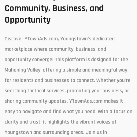
Community, Business, and
Opportunity
Discover YTownAds.com, Youngstown’s dedicated
marketplace where community, business, and
opportunity converge! This platform is designed for the
Mahoning Valley, offering a simple and meaningful way
for residents and businesses to connect. Whether you’re
searching for local services, promoting your business, or
sharing community updates, YTownAds.com makes it
easy to navigate and find what you need. With a focus on
clarity and trust, it highlights the vibrant voices of
Youngstown and surrounding areas. Join us in