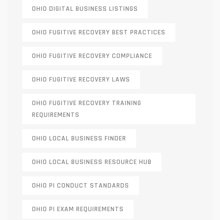
OHIO DIGITAL BUSINESS LISTINGS
OHIO FUGITIVE RECOVERY BEST PRACTICES
OHIO FUGITIVE RECOVERY COMPLIANCE
OHIO FUGITIVE RECOVERY LAWS
OHIO FUGITIVE RECOVERY TRAINING
REQUIREMENTS
OHIO LOCAL BUSINESS FINDER
OHIO LOCAL BUSINESS RESOURCE HUB
OHIO PI CONDUCT STANDARDS
OHIO PI EXAM REQUIREMENTS