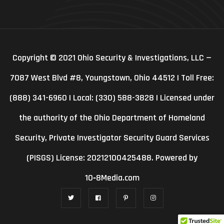
Copyright © 2021 Ohio Security & Investigations, LLC —
7087 West Blvd #8, Youngstown, Ohio 44512 | Toll Free:
(888) 341-6960 | Local: (330) 588-3828 | Licensed under
the authority of the Ohio Department of Homeland
Security, Private Investigator Security Guard Services
(PISGS) License: 20212100425488. Powered by
10‑8Media.com