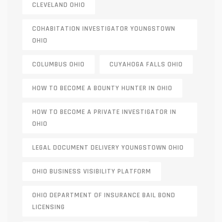
CLEVELAND OHIO
COHABITATION INVESTIGATOR YOUNGSTOWN
OHIO
COLUMBUS OHIO
CUYAHOGA FALLS OHIO
HOW TO BECOME A BOUNTY HUNTER IN OHIO
HOW TO BECOME A PRIVATE INVESTIGATOR IN
OHIO
LEGAL DOCUMENT DELIVERY YOUNGSTOWN OHIO
OHIO BUSINESS VISIBILITY PLATFORM
OHIO DEPARTMENT OF INSURANCE BAIL BOND
LICENSING