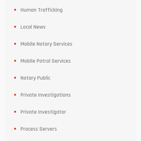
Human Trafficking
Local News
Mobile Notary Services
Mobile Patrol Services
Notary Public
Private Investigations
Private Investigator
Process Servers