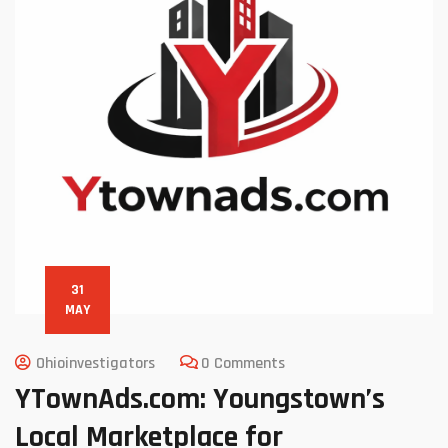
31
MAY
Ohioinvestigators
0 Comments
YTownAds.com: Youngstown’s
Local Marketplace for