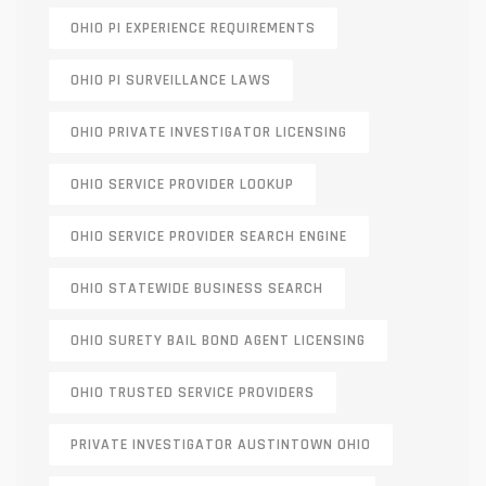
OHIO PI EXPERIENCE REQUIREMENTS
OHIO PI SURVEILLANCE LAWS
OHIO PRIVATE INVESTIGATOR LICENSING
OHIO SERVICE PROVIDER LOOKUP
OHIO SERVICE PROVIDER SEARCH ENGINE
OHIO STATEWIDE BUSINESS SEARCH
OHIO SURETY BAIL BOND AGENT LICENSING
OHIO TRUSTED SERVICE PROVIDERS
PRIVATE INVESTIGATOR AUSTINTOWN OHIO