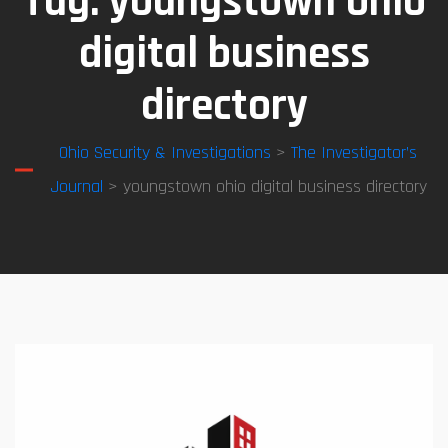
Tag:
youngstown ohio
digital business
directory
Ohio Security & Investigations
>
The Investigator’s
Journal
> youngstown ohio digital business directory