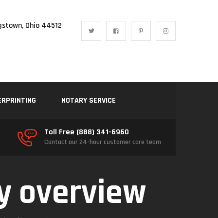
gstown, Ohio 44512
ERPRINTING
NOTARY SERVICE
Toll Free (888) 341-6960
Contact our 24-hour customer care team
ty overview