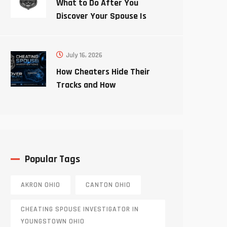
What to Do After You
Discover Your Spouse Is
Cheating
July 16, 2026
How Cheaters Hide Their
Tracks and How
Investigators Uncover the
Truth
Popular Tags
AKRON OHIO
CANTON OHIO
CHEATING SPOUSE INVESTIGATOR IN
YOUNGSTOWN OHIO