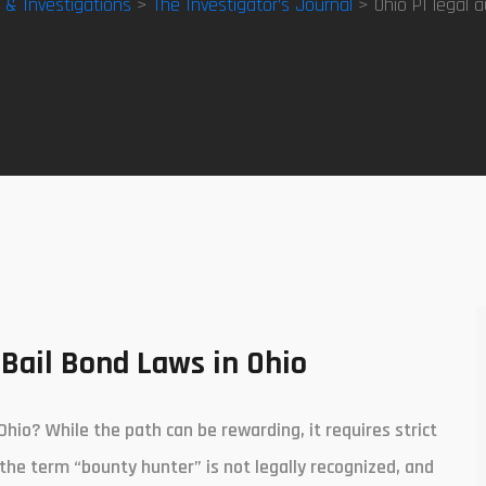
y & Investigations
>
The Investigator’s Journal
> Ohio PI legal a
Bail Bond Laws in Ohio
Ohio? While the path can be rewarding, it requires strict
 the term “bounty hunter” is not legally recognized, and