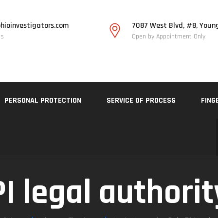
hioinvestigators.com
7087 West Blvd, #8, Youn
Us
Open by Appointment Only
PERSONAL PROTECTION
SERVICE OF PROCESS
FING
PI legal authori