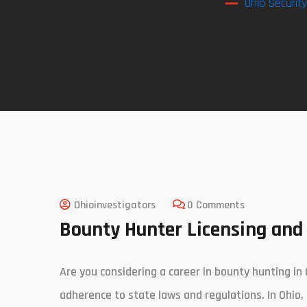
Ohio Securit
Ohioinvestigators
0 Comments
Bounty Hunter Licensing and 
Are you considering a career in bounty hunting in 
adherence to state laws and regulations. In Ohio,