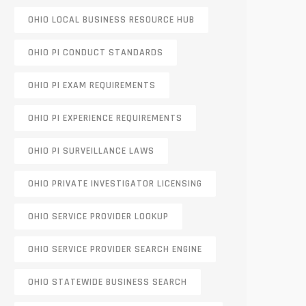
OHIO LOCAL BUSINESS RESOURCE HUB
OHIO PI CONDUCT STANDARDS
OHIO PI EXAM REQUIREMENTS
OHIO PI EXPERIENCE REQUIREMENTS
OHIO PI SURVEILLANCE LAWS
OHIO PRIVATE INVESTIGATOR LICENSING
OHIO SERVICE PROVIDER LOOKUP
OHIO SERVICE PROVIDER SEARCH ENGINE
OHIO STATEWIDE BUSINESS SEARCH