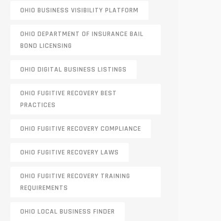
OHIO BUSINESS VISIBILITY PLATFORM
OHIO DEPARTMENT OF INSURANCE BAIL
BOND LICENSING
OHIO DIGITAL BUSINESS LISTINGS
OHIO FUGITIVE RECOVERY BEST
PRACTICES
OHIO FUGITIVE RECOVERY COMPLIANCE
OHIO FUGITIVE RECOVERY LAWS
OHIO FUGITIVE RECOVERY TRAINING
REQUIREMENTS
OHIO LOCAL BUSINESS FINDER