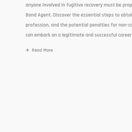
anyone involved in fugitive recovery must be prope
Bond Agent. Discover the essential steps to obtai
profession, and the potential penalties for non-c
can embark on a legitimate and successful career 
Read More