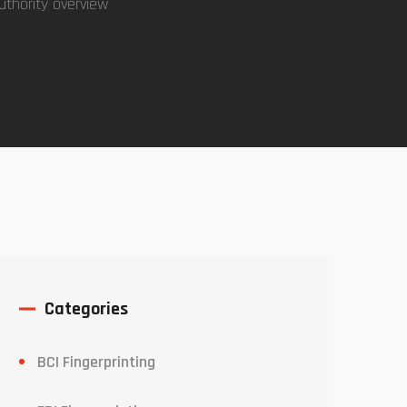
uthority overview
Categories
BCI Fingerprinting