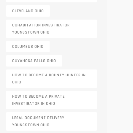
CLEVELAND OHIO
COHABITATION INVESTIGATOR
YOUNGSTOWN OHIO
COLUMBUS OHIO
CUYAHOGA FALLS OHIO
HOW TO BECOME A BOUNTY HUNTER IN
OHIO
HOW TO BECOME A PRIVATE
INVESTIGATOR IN OHIO
LEGAL DOCUMENT DELIVERY
YOUNGSTOWN OHIO