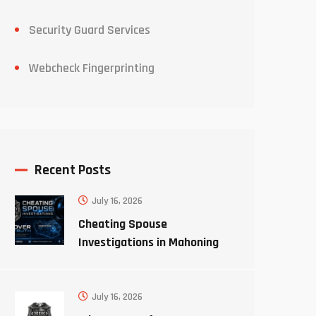
Security Guard Services
Webcheck Fingerprinting
Recent Posts
July 16, 2026
Cheating Spouse
Investigations in Mahoning
County Ohio
July 16, 2026