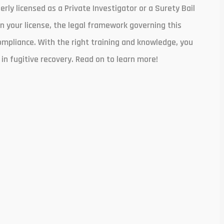
rly licensed as a Private Investigator or a Surety Bail
n your license, the legal framework governing this
ompliance. With the right training and knowledge, you
in fugitive recovery. Read on to learn more!