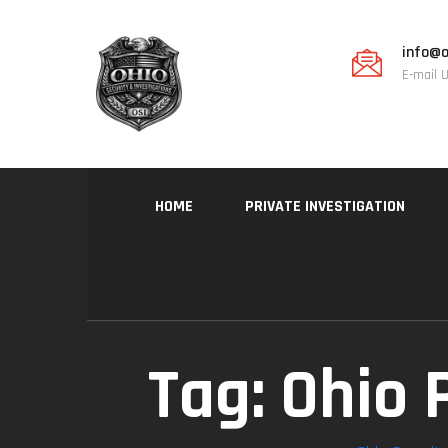
info@o
E-mail 
HOME
PRIVATE INVESTIGATION
Tag:
Ohio 