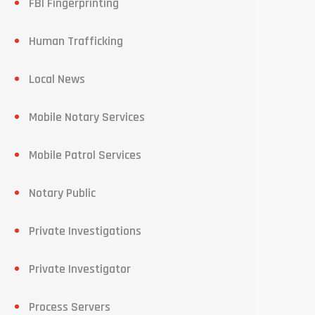
FBI Fingerprinting
Human Trafficking
Local News
Mobile Notary Services
Mobile Patrol Services
Notary Public
Private Investigations
Private Investigator
Process Servers