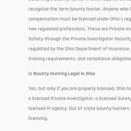
recognize the term bounty hunter. Anyone who lo
compensation must be licensed under Ohio’s regu
two regulated professions. These are Private In
Safety through the Private Investigator Securit
regulated by the Ohio Department of Insurance. 
training requirements, and compliance obligation
Is Bounty Hunting Legal in Ohio
Yes, but only if you are properly licensed. Ohio
a licensed Private Investigator, a licensed Sure
licensed PI agency. Out of state bounty hunters 
licensing.