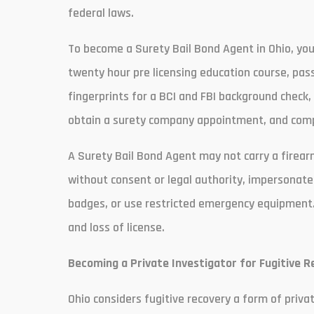
federal laws.
To become a Surety Bail Bond Agent in Ohio, you
twenty hour pre licensing education course, pas
fingerprints for a BCI and FBI background check
obtain a surety company appointment, and compl
A Surety Bail Bond Agent may not carry a firearm
without consent or legal authority, impersonate
badges, or use restricted emergency equipment. Vio
and loss of license.
Becoming a Private Investigator for Fugitive R
Ohio considers fugitive recovery a form of priv