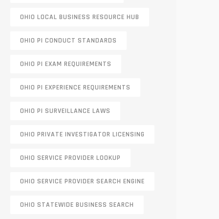
OHIO LOCAL BUSINESS RESOURCE HUB
OHIO PI CONDUCT STANDARDS
OHIO PI EXAM REQUIREMENTS
OHIO PI EXPERIENCE REQUIREMENTS
OHIO PI SURVEILLANCE LAWS
OHIO PRIVATE INVESTIGATOR LICENSING
OHIO SERVICE PROVIDER LOOKUP
OHIO SERVICE PROVIDER SEARCH ENGINE
OHIO STATEWIDE BUSINESS SEARCH