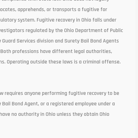
cates, apprehends, or transports a fugitive for
latory system. Fugitive recovery in Ohio falls under
vestigators regulated by the Ohio Department of Public
y Guard Services division and Surety Bail Bond Agents
Both professions have different legal authorities,
s. Operating outside these laws is a criminal offense.
 law requires anyone performing fugitive recovery to be
ty Bail Bond Agent, or a registered employee under a
have no authority in Ohio unless they obtain Ohio