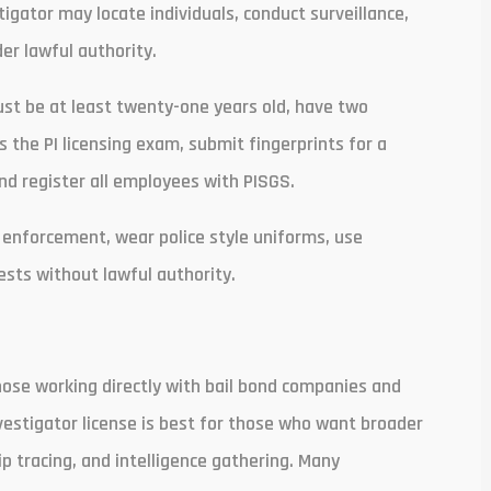
tigator may locate individuals, conduct surveillance,
er lawful authority.
ust be at least twenty-one years old, have two
 the PI licensing exam, submit fingerprints for a
and register all employees with PISGS.
 enforcement, wear police style uniforms, use
sts without lawful authority.
those working directly with bail bond companies and
nvestigator license is best for those who want broader
kip tracing, and intelligence gathering. Many