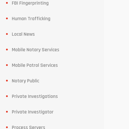
FBI Fingerprinting
Human Trafficking
Local News
Mobile Notary Services
Mobile Patrol Services
Notary Public
Private Investigations
Private Investigator
Process Servers