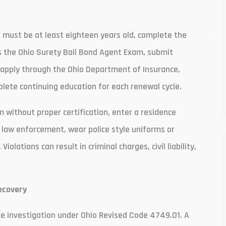
 must be at least eighteen years old, complete the
s the Ohio Surety Bail Bond Agent Exam, submit
, apply through the Ohio Department of Insurance,
ete continuing education for each renewal cycle.
 without proper certification, enter a residence
 law enforcement, wear police style uniforms or
lations can result in criminal charges, civil liability,
ecovery
ate investigation under Ohio Revised Code 4749.01. A