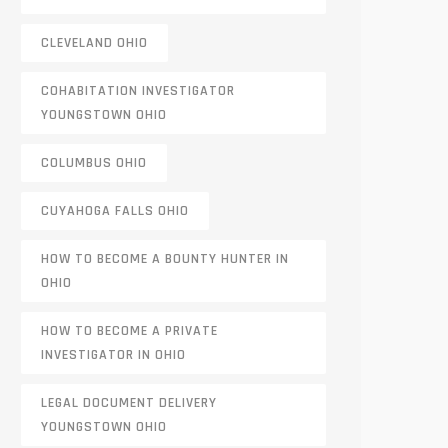
CLEVELAND OHIO
COHABITATION INVESTIGATOR
YOUNGSTOWN OHIO
COLUMBUS OHIO
CUYAHOGA FALLS OHIO
HOW TO BECOME A BOUNTY HUNTER IN
OHIO
HOW TO BECOME A PRIVATE
INVESTIGATOR IN OHIO
LEGAL DOCUMENT DELIVERY
YOUNGSTOWN OHIO