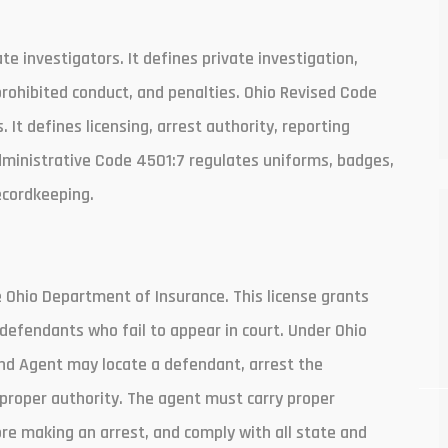
 investigators. It defines private investigation,
prohibited conduct, and penalties. Ohio Revised Code
It defines licensing, arrest authority, reporting
dministrative Code 4501:7 regulates uniforms, badges,
ecordkeeping.
e Ohio Department of Insurance. This license grants
 defendants who fail to appear in court. Under Ohio
ond Agent may locate a defendant, arrest the
proper authority. The agent must carry proper
ore making an arrest, and comply with all state and