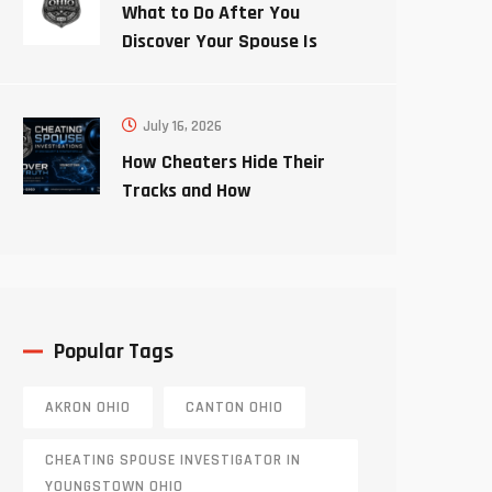
What to Do After You
Discover Your Spouse Is
Cheating
July 16, 2026
How Cheaters Hide Their
Tracks and How
Investigators Uncover the
Truth
Popular Tags
AKRON OHIO
CANTON OHIO
CHEATING SPOUSE INVESTIGATOR IN
YOUNGSTOWN OHIO