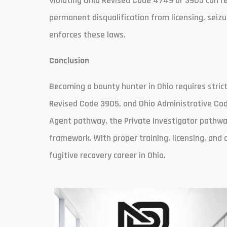
Violating Ohio Revised Code 4749 or 3905 can resu
permanent disqualification from licensing, seizu
enforces these laws.
Conclusion
Becoming a bounty hunter in Ohio requires stric
Revised Code 3905, and Ohio Administrative Co
Agent pathway, the Private Investigator pathway
framework. With proper training, licensing, and 
fugitive recovery career in Ohio.