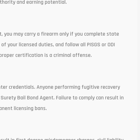
thority and earning potential.
t, you may carry a firearm only if you complete state
of your licensed duties, and follow all PISGS or ODI
roper certification is a criminal offense.
ter credentials. Anyone performing fugitive recovery
 Surety Bail Bond Agent. Failure to comply can result in
manent licensing bans.