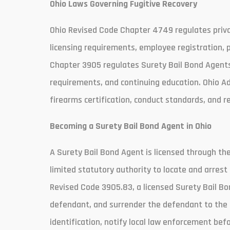
Ohio Laws Governing Fugitive Recovery
Ohio Revised Code Chapter 4749 regulates private
licensing requirements, employee registration, 
Chapter 3905 regulates Surety Bail Bond Agents. 
requirements, and continuing education. Ohio A
firearms certification, conduct standards, and r
Becoming a Surety Bail Bond Agent in Ohio
A Surety Bail Bond Agent is licensed through th
limited statutory authority to locate and arrest
Revised Code 3905.83, a licensed Surety Bail B
defendant, and surrender the defendant to the 
identification, notify local law enforcement bef