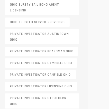
OHIO SURETY BAIL BOND AGENT
LICENSING
OHIO TRUSTED SERVICE PROVIDERS
PRIVATE INVESTIGATOR AUSTINTOWN
OHIO
PRIVATE INVESTIGATOR BOARDMAN OHIO
PRIVATE INVESTIGATOR CAMPBELL OHIO
PRIVATE INVESTIGATOR CANFIELD OHIO
PRIVATE INVESTIGATOR LICENSING OHIO
PRIVATE INVESTIGATOR STRUTHERS
OHIO