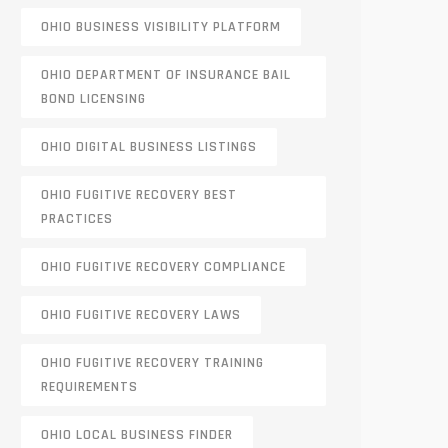
OHIO BUSINESS VISIBILITY PLATFORM
OHIO DEPARTMENT OF INSURANCE BAIL
BOND LICENSING
OHIO DIGITAL BUSINESS LISTINGS
OHIO FUGITIVE RECOVERY BEST
PRACTICES
OHIO FUGITIVE RECOVERY COMPLIANCE
OHIO FUGITIVE RECOVERY LAWS
OHIO FUGITIVE RECOVERY TRAINING
REQUIREMENTS
OHIO LOCAL BUSINESS FINDER