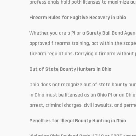
professionals hold both licenses to maximize au
Firearm Rules for Fugitive Recovery in Ohio
Whether you are a PI or a Surety Bail Bond Agen
approved firearms training, act within the scope 
firearm regulations. Carrying a firearm without p
Out of State Bounty Hunters in Ohio
Ohio does not recognize out of state bounty hun
in Ohio must be licensed as an Ohio PI or an Ohio
arrest, criminal charges, civil lawsuits, and per
Penalties for Illegal Bounty Hunting in Ohio