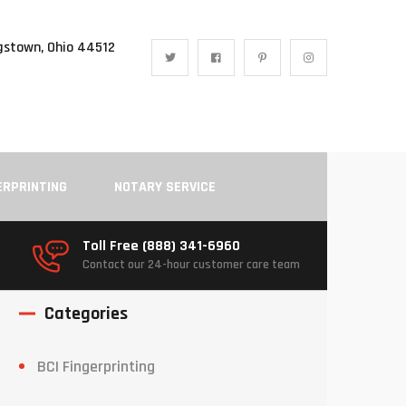
gstown, Ohio 44512
ERPRINTING
NOTARY SERVICE
Toll Free (888) 341-6960
Contact our 24-hour customer care team
Categories
BCI Fingerprinting