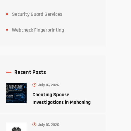
Security Guard Services
Webcheck Fingerprinting
Recent Posts
July 16, 2026
Cheating Spouse
Investigations in Mahoning
County Ohio
July 16, 2026