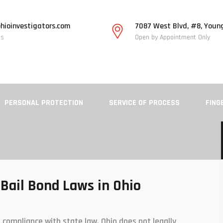
hioinvestigators.com
7087 West Blvd, #8, Youn
Us
Open by Appointment Only
PERSONAL PROTECTION
SERVICE OF PROCESS
FING
Bail Bond Laws in Ohio
 compliance with state law. Ohio does not legally