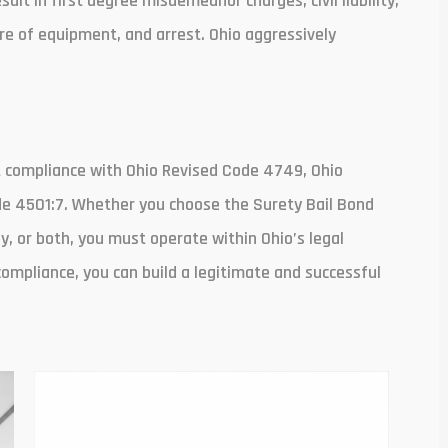
lt in first degree misdemeanor charges, civil liability,
re of equipment, and arrest. Ohio aggressively
t compliance with Ohio Revised Code 4749, Ohio
de 4501:7. Whether you choose the Surety Bail Bond
, or both, you must operate within Ohio’s legal
compliance, you can build a legitimate and successful