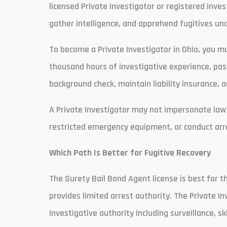
licensed Private Investigator or registered inves
gather intelligence, and apprehend fugitives und
To become a Private Investigator in Ohio, you m
thousand hours of investigative experience, pass
background check, maintain liability insurance, 
A Private Investigator may not impersonate law
restricted emergency equipment, or conduct arre
Which Path Is Better for Fugitive Recovery
The Surety Bail Bond Agent license is best for 
provides limited arrest authority. The Private I
investigative authority including surveillance, s