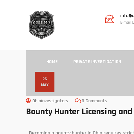
info@o
E-mail 
HOME
PRIVATE INVESTIGATION
26
MAY
Ohioinvestigators
0 Comments
Bounty Hunter Licensing and 
Becoming a bounty hunter in Ohio requires strict