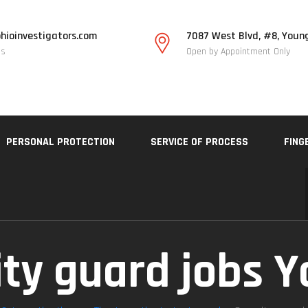
hioinvestigators.com
7087 West Blvd, #8, Youn
Us
Open by Appointment Only
PERSONAL PROTECTION
SERVICE OF PROCESS
FING
ity guard jobs 