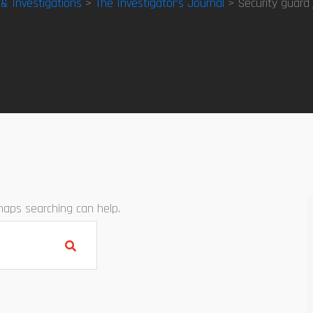
 & Investigations
>
The Investigator’s Journal
> Security guard
rhaps searching can help.