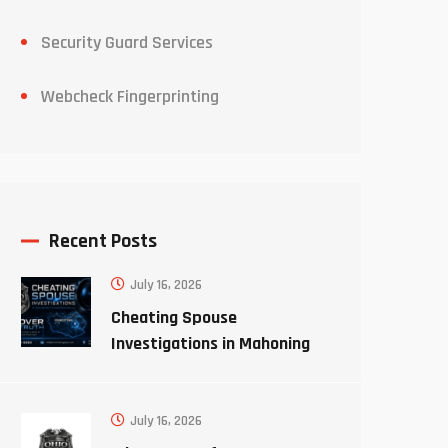
Security Guard Services
Webcheck Fingerprinting
Recent Posts
July 16, 2026
Cheating Spouse
Investigations in Mahoning
County Ohio
July 16, 2026