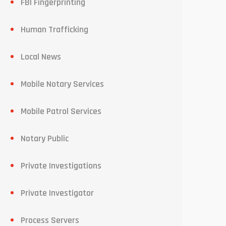
FBI Fingerprinting
Human Trafficking
Local News
Mobile Notary Services
Mobile Patrol Services
Notary Public
Private Investigations
Private Investigator
Process Servers