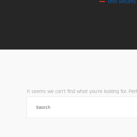
Ohio Security
It seems we can’t find what you’re looking for. Pe