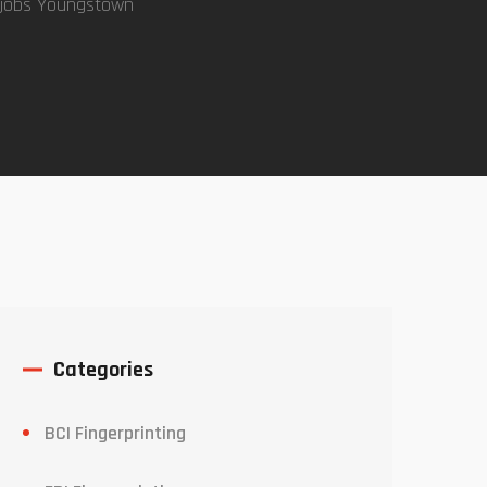
 jobs Youngstown
Categories
BCI Fingerprinting