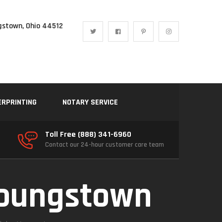
gstown, Ohio 44512
ERPRINTING
NOTARY SERVICE
Toll Free (888) 341-6960
Contact our 24-hour customer care team
Youngstown