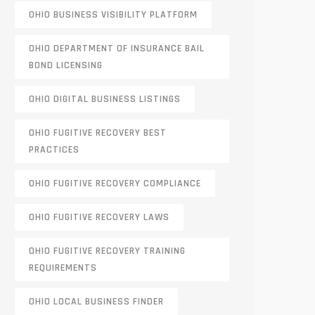
OHIO BUSINESS VISIBILITY PLATFORM
OHIO DEPARTMENT OF INSURANCE BAIL
BOND LICENSING
OHIO DIGITAL BUSINESS LISTINGS
OHIO FUGITIVE RECOVERY BEST
PRACTICES
OHIO FUGITIVE RECOVERY COMPLIANCE
OHIO FUGITIVE RECOVERY LAWS
OHIO FUGITIVE RECOVERY TRAINING
REQUIREMENTS
OHIO LOCAL BUSINESS FINDER