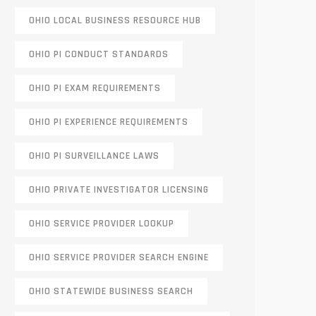
OHIO LOCAL BUSINESS RESOURCE HUB
OHIO PI CONDUCT STANDARDS
OHIO PI EXAM REQUIREMENTS
OHIO PI EXPERIENCE REQUIREMENTS
OHIO PI SURVEILLANCE LAWS
OHIO PRIVATE INVESTIGATOR LICENSING
OHIO SERVICE PROVIDER LOOKUP
OHIO SERVICE PROVIDER SEARCH ENGINE
OHIO STATEWIDE BUSINESS SEARCH