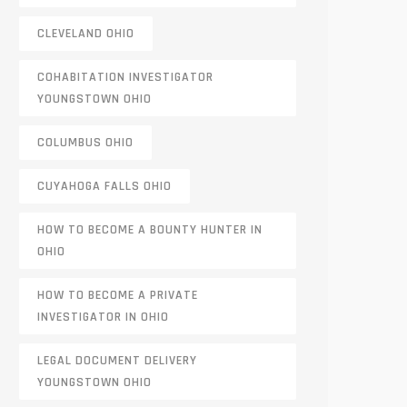
CLEVELAND OHIO
COHABITATION INVESTIGATOR
YOUNGSTOWN OHIO
COLUMBUS OHIO
CUYAHOGA FALLS OHIO
HOW TO BECOME A BOUNTY HUNTER IN
OHIO
HOW TO BECOME A PRIVATE
INVESTIGATOR IN OHIO
LEGAL DOCUMENT DELIVERY
YOUNGSTOWN OHIO