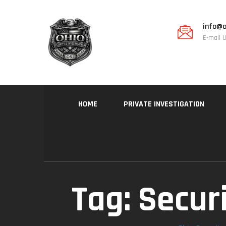
info@o
E-mail 
HOME
PRIVATE INVESTIGATION
Tag:
Secur