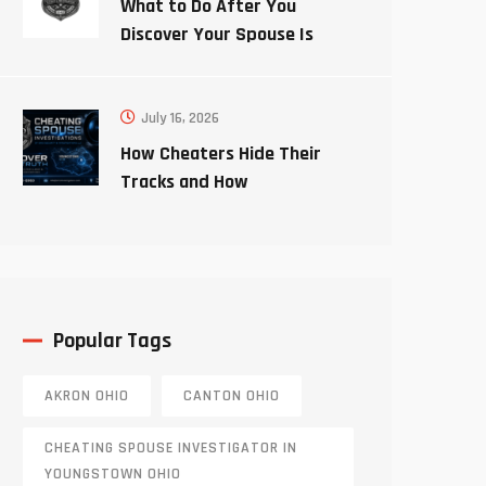
What to Do After You
Discover Your Spouse Is
Cheating
July 16, 2026
How Cheaters Hide Their
Tracks and How
Investigators Uncover the
Truth
Popular Tags
AKRON OHIO
CANTON OHIO
CHEATING SPOUSE INVESTIGATOR IN
YOUNGSTOWN OHIO