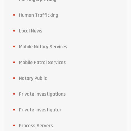
Human Trafficking
Local News
Mobile Notary Services
Mobile Patrol Services
Notary Public
Private Investigations
Private Investigator
Process Servers