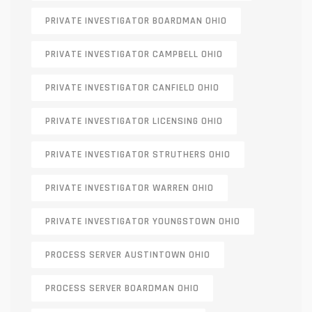
PRIVATE INVESTIGATOR BOARDMAN OHIO
PRIVATE INVESTIGATOR CAMPBELL OHIO
PRIVATE INVESTIGATOR CANFIELD OHIO
PRIVATE INVESTIGATOR LICENSING OHIO
PRIVATE INVESTIGATOR STRUTHERS OHIO
PRIVATE INVESTIGATOR WARREN OHIO
PRIVATE INVESTIGATOR YOUNGSTOWN OHIO
PROCESS SERVER AUSTINTOWN OHIO
PROCESS SERVER BOARDMAN OHIO