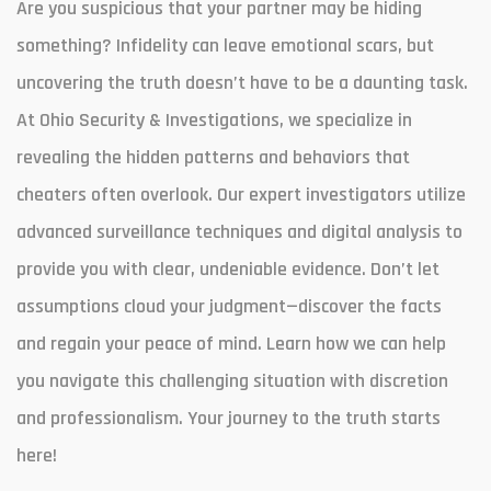
Are you suspicious that your partner may be hiding
something? Infidelity can leave emotional scars, but
uncovering the truth doesn’t have to be a daunting task.
At Ohio Security & Investigations, we specialize in
revealing the hidden patterns and behaviors that
cheaters often overlook. Our expert investigators utilize
advanced surveillance techniques and digital analysis to
provide you with clear, undeniable evidence. Don’t let
assumptions cloud your judgment—discover the facts
and regain your peace of mind. Learn how we can help
you navigate this challenging situation with discretion
and professionalism. Your journey to the truth starts
here!