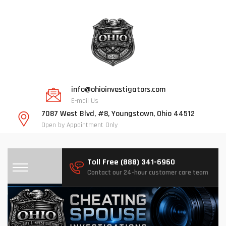
info@ohioinvestigators.com
E-mail Us
7087 West Blvd, #8, Youngstown, Ohio 44512
Open by Appointment Only
Toll Free (888) 341-6960
Contact our 24-hour customer care team