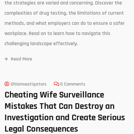
the strategies are varied and concerning. Discover the
complexities of drug testing, the limitations of current
methods, and what employers can do to ensure a safer
workplace. Read on to learn how to navigate this
challenging landscape effectively.
Read More
Ohioinvestigators
0 Comments
Cheating Wife Surveillance
Mistakes That Can Destroy an
Investigation and Create Serious
Legal Consequences