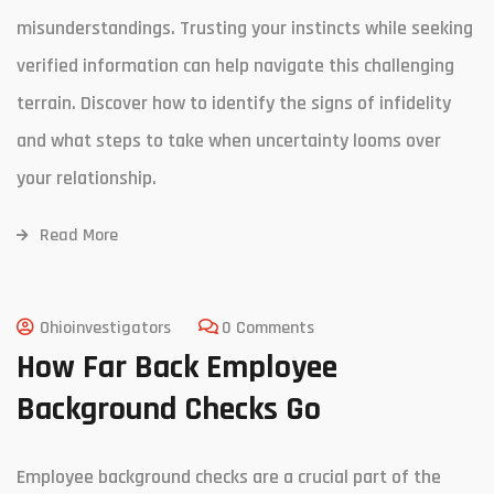
misunderstandings. Trusting your instincts while seeking
verified information can help navigate this challenging
terrain. Discover how to identify the signs of infidelity
and what steps to take when uncertainty looms over
your relationship.
Read More
Ohioinvestigators
0 Comments
How Far Back Employee
Background Checks Go
Employee background checks are a crucial part of the