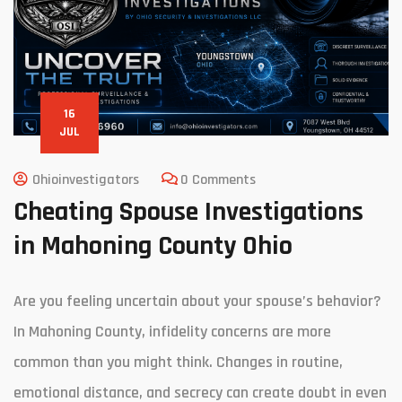
16
JUL
Ohioinvestigators
0 Comments
Cheating Spouse Investigations
in Mahoning County Ohio
Are you feeling uncertain about your spouse’s behavior?
In Mahoning County, infidelity concerns are more
common than you might think. Changes in routine,
emotional distance, and secrecy can create doubt in even