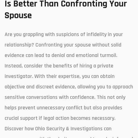
Is Better Than Confronting Your
Spouse
Are you grappling with suspicions of infidelity in your
relationship? Confronting your spouse without solid
evidence can lead to denial and emotional turmoil.
Instead, consider the benefits of hiring a private
investigator. With their expertise, you can obtain
objective and discreet evidence, allowing you to approach
sensitive conversations with confidence. This not only
helps prevent unnecessary conflict but also provides
crucial support if legal action becomes necessary.
Discover how Ohio Security & Investigations can