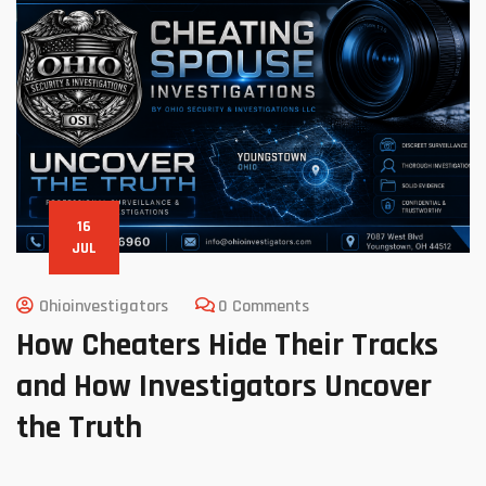
16
JUL
Ohioinvestigators
0 Comments
How Cheaters Hide Their Tracks
and How Investigators Uncover
the Truth