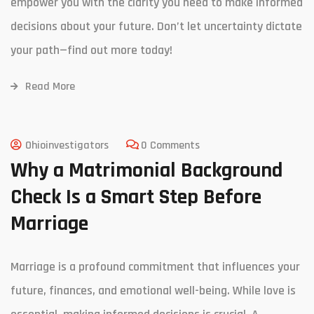
empower you with the clarity you need to make informed
decisions about your future. Don’t let uncertainty dictate
your path—find out more today!
Read More
Ohioinvestigators
0 Comments
Why a Matrimonial Background
Check Is a Smart Step Before
Marriage
Marriage is a profound commitment that influences your
future, finances, and emotional well-being. While love is