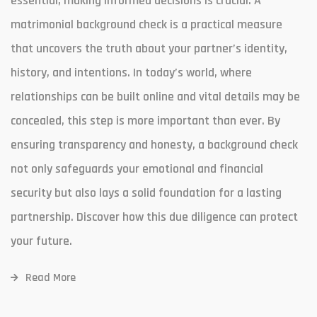
essential, making informed decisions is crucial. A
matrimonial background check is a practical measure
that uncovers the truth about your partner’s identity,
history, and intentions. In today’s world, where
relationships can be built online and vital details may be
concealed, this step is more important than ever. By
ensuring transparency and honesty, a background check
not only safeguards your emotional and financial
security but also lays a solid foundation for a lasting
partnership. Discover how this due diligence can protect
your future.
Read More