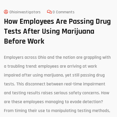
Ohioinvestigators
0 Comments
How Employees Are Passing Drug
Tests After Using Marijuana
Before Work
Employers across Ohio and the nation are grappling with
a troubling trend: employees are arriving at work
impaired after using marijuana, yet still passing drug
tests. This disconnect between real-time impairment
and testing results raises serious safety concerns. How
are these employees managing to evade detection?
From timing their use to manipulating testing methods,