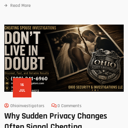
Read More
16
JUL
Ohioinvestigators
0 Comments
Why Sudden Privacy Changes
Often Signal Cheating