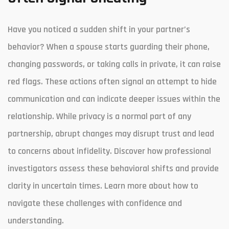
Have you noticed a sudden shift in your partner’s
behavior? When a spouse starts guarding their phone,
changing passwords, or taking calls in private, it can raise
red flags. These actions often signal an attempt to hide
communication and can indicate deeper issues within the
relationship. While privacy is a normal part of any
partnership, abrupt changes may disrupt trust and lead
to concerns about infidelity. Discover how professional
investigators assess these behavioral shifts and provide
clarity in uncertain times. Learn more about how to
navigate these challenges with confidence and
understanding.