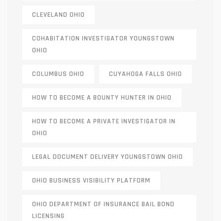
CLEVELAND OHIO
COHABITATION INVESTIGATOR YOUNGSTOWN
OHIO
COLUMBUS OHIO
CUYAHOGA FALLS OHIO
HOW TO BECOME A BOUNTY HUNTER IN OHIO
HOW TO BECOME A PRIVATE INVESTIGATOR IN
OHIO
LEGAL DOCUMENT DELIVERY YOUNGSTOWN OHIO
OHIO BUSINESS VISIBILITY PLATFORM
OHIO DEPARTMENT OF INSURANCE BAIL BOND
LICENSING