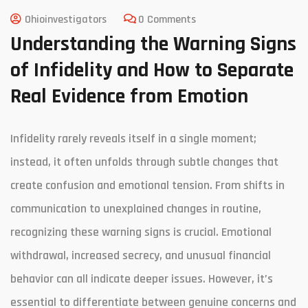
Ohioinvestigators
0 Comments
Understanding the Warning Signs
of Infidelity and How to Separate
Real Evidence from Emotion
Infidelity rarely reveals itself in a single moment;
instead, it often unfolds through subtle changes that
create confusion and emotional tension. From shifts in
communication to unexplained changes in routine,
recognizing these warning signs is crucial. Emotional
withdrawal, increased secrecy, and unusual financial
behavior can all indicate deeper issues. However, it’s
essential to differentiate between genuine concerns and