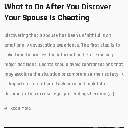
What to Do After You Discover
Your Spouse Is Cheating
Discovering that a spouse has been unfaithful is an
emotionally devastating experience. The first step is to
take time to process the information before making
major decisions. Clients should avoid confrontations that
may escalate the situation or compromise their safety. It
is important to gather all evidence and maintain
documentation in case legal proceedings become […]
Read More