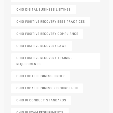
OHIO DIGITAL BUSINESS LISTINGS
OHIO FUGITIVE RECOVERY BEST PRACTICES
OHIO FUGITIVE RECOVERY COMPLIANCE
OHIO FUGITIVE RECOVERY LAWS
OHIO FUGITIVE RECOVERY TRAINING
REQUIREMENTS
OHIO LOCAL BUSINESS FINDER
OHIO LOCAL BUSINESS RESOURCE HUB
OHIO PI CONDUCT STANDARDS
OHIO PI EXAM REQUIREMENTS