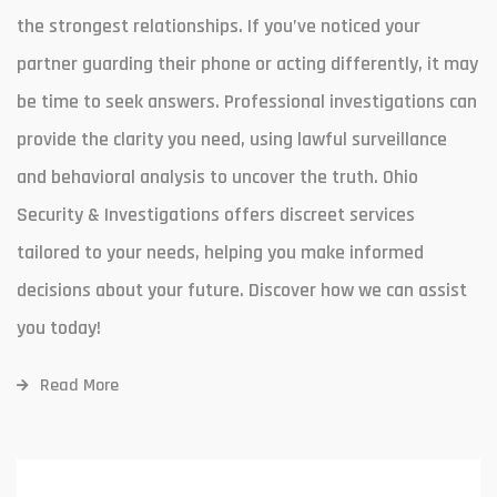
the strongest relationships. If you’ve noticed your
partner guarding their phone or acting differently, it may
be time to seek answers. Professional investigations can
provide the clarity you need, using lawful surveillance
and behavioral analysis to uncover the truth. Ohio
Security & Investigations offers discreet services
tailored to your needs, helping you make informed
decisions about your future. Discover how we can assist
you today!
Read More