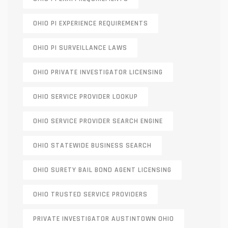
OHIO PI EXPERIENCE REQUIREMENTS
OHIO PI SURVEILLANCE LAWS
OHIO PRIVATE INVESTIGATOR LICENSING
OHIO SERVICE PROVIDER LOOKUP
OHIO SERVICE PROVIDER SEARCH ENGINE
OHIO STATEWIDE BUSINESS SEARCH
OHIO SURETY BAIL BOND AGENT LICENSING
OHIO TRUSTED SERVICE PROVIDERS
PRIVATE INVESTIGATOR AUSTINTOWN OHIO