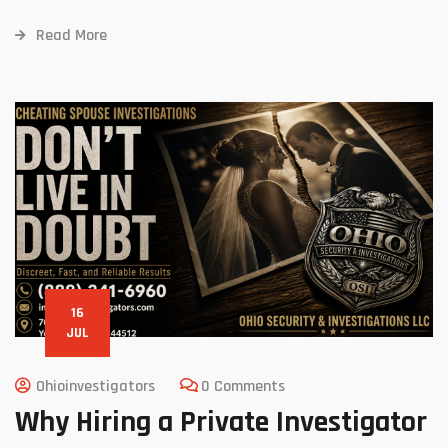
Read More
16
JUL
Ohioinvestigators
0 Comments
Why Hiring a Private Investigator