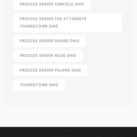
PROCESS SERVER CANFIELD OHIO
PROCESS SERVER FOR ATTORNEYS
YOUNGSTOWN OHIO
PROCESS SERVER GIRARD OHIO
PROCESS SERVER NILES OHIO
PROCESS SERVER POLAND OHIO
YOUNGSTOWN OHIO