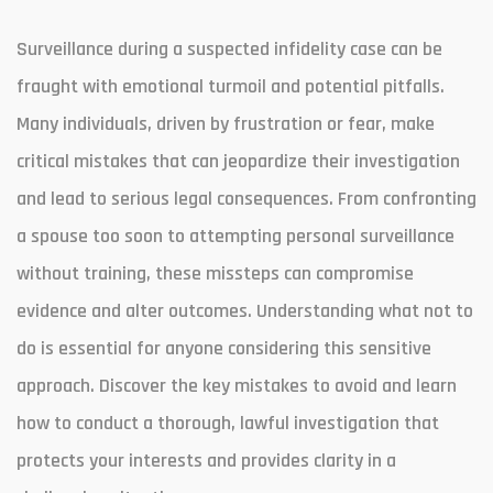
Surveillance during a suspected infidelity case can be
fraught with emotional turmoil and potential pitfalls.
Many individuals, driven by frustration or fear, make
critical mistakes that can jeopardize their investigation
and lead to serious legal consequences. From confronting
a spouse too soon to attempting personal surveillance
without training, these missteps can compromise
evidence and alter outcomes. Understanding what not to
do is essential for anyone considering this sensitive
approach. Discover the key mistakes to avoid and learn
how to conduct a thorough, lawful investigation that
protects your interests and provides clarity in a