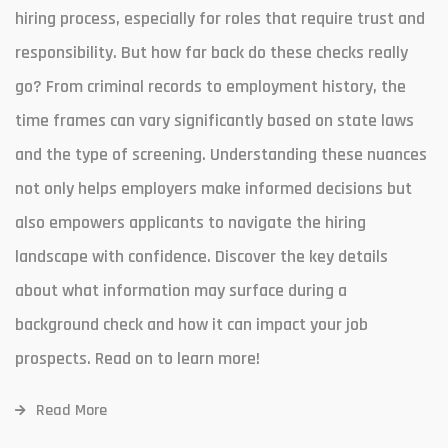
hiring process, especially for roles that require trust and
responsibility. But how far back do these checks really
go? From criminal records to employment history, the
time frames can vary significantly based on state laws
and the type of screening. Understanding these nuances
not only helps employers make informed decisions but
also empowers applicants to navigate the hiring
landscape with confidence. Discover the key details
about what information may surface during a
background check and how it can impact your job
prospects. Read on to learn more!
Read More