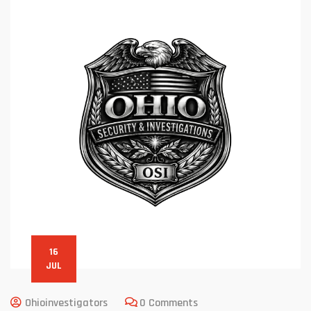
16
JUL
Ohioinvestigators
0 Comments