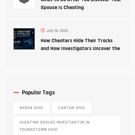
Spouse Is Cheating
July 16, 2026
How Cheaters Hide Their Tracks
and How Investigators Uncover the
Truth
Popular Tags
AKRON OHIO
CANTON OHIO
CHEATING SPOUSE INVESTIGATOR IN
YOUNGSTOWN OHIO