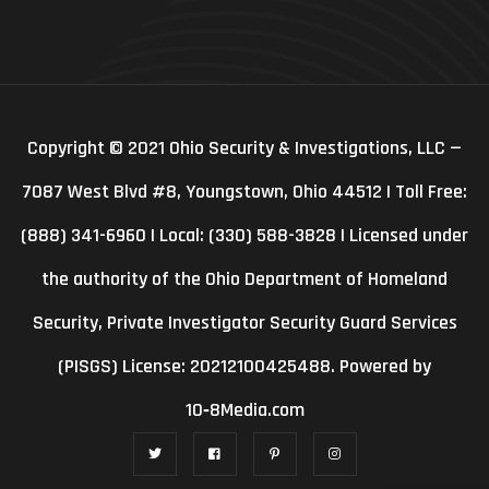
Copyright © 2021 Ohio Security & Investigations, LLC —
7087 West Blvd #8, Youngstown, Ohio 44512 | Toll Free:
(888) 341-6960 | Local: (330) 588-3828 | Licensed under
the authority of the Ohio Department of Homeland
Security, Private Investigator Security Guard Services
(PISGS) License: 20212100425488. Powered by
10‑8Media.com