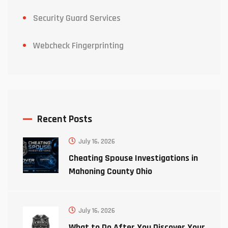
Security Guard Services
Webcheck Fingerprinting
Recent Posts
July 16, 2026
Cheating Spouse Investigations in
Mahoning County Ohio
July 16, 2026
What to Do After You Discover Your