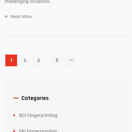
challenging situation.
Read More
1
2
3
…
5
Categories
BCI Fingerprinting
FBI Fingerprinting