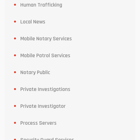
Human Trafficking
Local News
Mobile Notary Services
Mobile Patrol Services
Notary Public
Private Investigations
Private Investigator
Process Servers
Security Guard Services