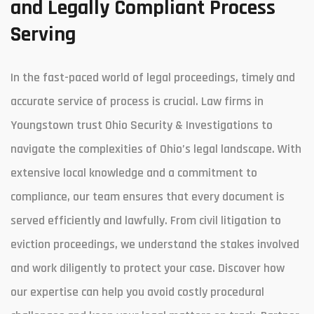
and Legally Compliant Process
Serving
In the fast-paced world of legal proceedings, timely and
accurate service of process is crucial. Law firms in
Youngstown trust Ohio Security & Investigations to
navigate the complexities of Ohio’s legal landscape. With
extensive local knowledge and a commitment to
compliance, our team ensures that every document is
served efficiently and lawfully. From civil litigation to
eviction proceedings, we understand the stakes involved
and work diligently to protect your case. Discover how
our expertise can help you avoid costly procedural