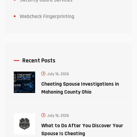
Webcheck Fingerprinting
Recent Posts
July 16, 2026
Cheating Spouse Investigations in
Mahoning County Ohio
July 16, 2026
What to Do After You Discover Your
Spouse Is Cheating