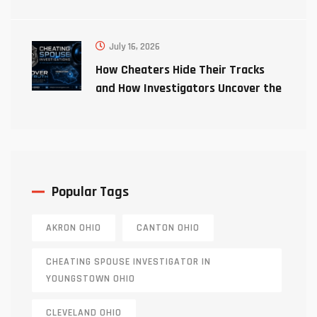
July 16, 2026
How Cheaters Hide Their Tracks
and How Investigators Uncover the
Truth
Popular Tags
AKRON OHIO
CANTON OHIO
CHEATING SPOUSE INVESTIGATOR IN
YOUNGSTOWN OHIO
CLEVELAND OHIO