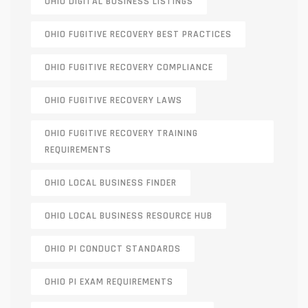
OHIO DIGITAL BUSINESS LISTINGS
OHIO FUGITIVE RECOVERY BEST PRACTICES
OHIO FUGITIVE RECOVERY COMPLIANCE
OHIO FUGITIVE RECOVERY LAWS
OHIO FUGITIVE RECOVERY TRAINING
REQUIREMENTS
OHIO LOCAL BUSINESS FINDER
OHIO LOCAL BUSINESS RESOURCE HUB
OHIO PI CONDUCT STANDARDS
OHIO PI EXAM REQUIREMENTS