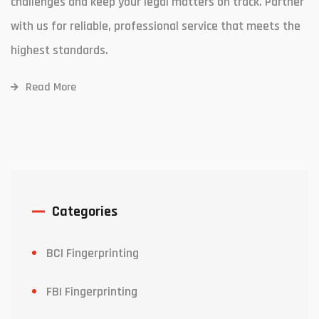
challenges and keep your legal matters on track. Partner
with us for reliable, professional service that meets the
highest standards.
Read More
Categories
BCI Fingerprinting
FBI Fingerprinting