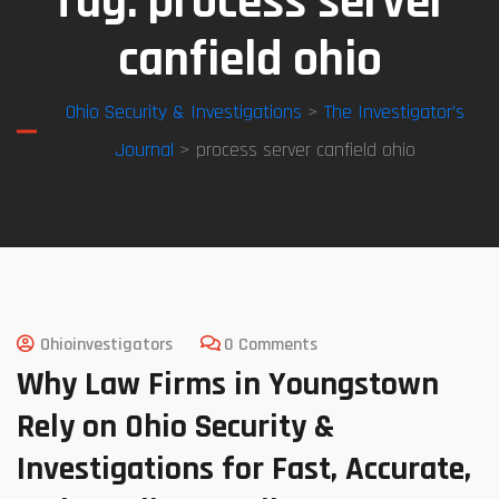
Tag:
process server
canfield ohio
Ohio Security & Investigations
>
The Investigator’s
Journal
> process server canfield ohio
Ohioinvestigators
0 Comments
Why Law Firms in Youngstown
Rely on Ohio Security &
Investigations for Fast, Accurate,