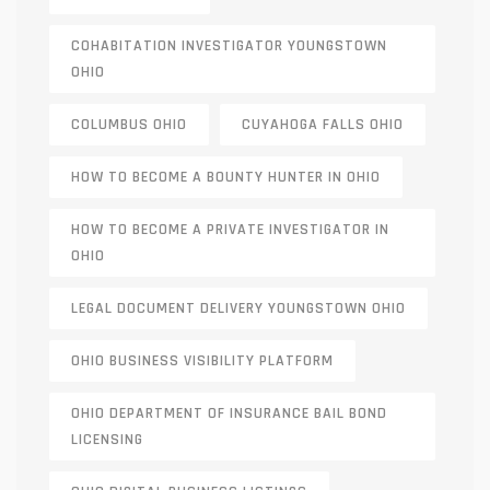
COHABITATION INVESTIGATOR YOUNGSTOWN
OHIO
COLUMBUS OHIO
CUYAHOGA FALLS OHIO
HOW TO BECOME A BOUNTY HUNTER IN OHIO
HOW TO BECOME A PRIVATE INVESTIGATOR IN
OHIO
LEGAL DOCUMENT DELIVERY YOUNGSTOWN OHIO
OHIO BUSINESS VISIBILITY PLATFORM
OHIO DEPARTMENT OF INSURANCE BAIL BOND
LICENSING