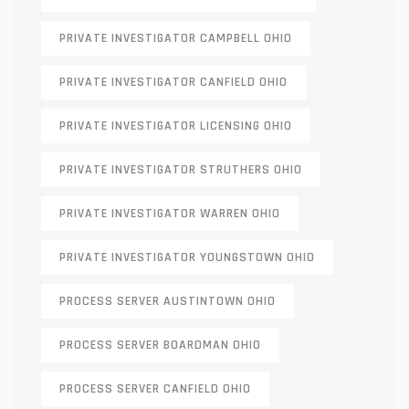
PRIVATE INVESTIGATOR CAMPBELL OHIO
PRIVATE INVESTIGATOR CANFIELD OHIO
PRIVATE INVESTIGATOR LICENSING OHIO
PRIVATE INVESTIGATOR STRUTHERS OHIO
PRIVATE INVESTIGATOR WARREN OHIO
PRIVATE INVESTIGATOR YOUNGSTOWN OHIO
PROCESS SERVER AUSTINTOWN OHIO
PROCESS SERVER BOARDMAN OHIO
PROCESS SERVER CANFIELD OHIO