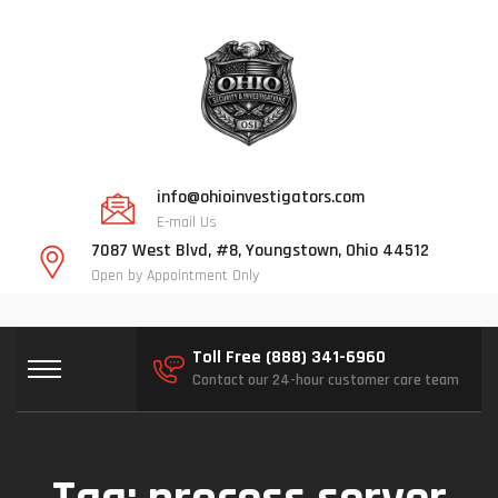
info@ohioinvestigators.com
E-mail Us
7087 West Blvd, #8, Youngstown, Ohio 44512
Open by Appointment Only
Toll Free (888) 341-6960
Contact our 24-hour customer care team