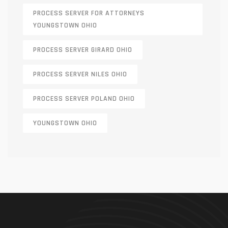
PROCESS SERVER FOR ATTORNEYS
YOUNGSTOWN OHIO
PROCESS SERVER GIRARD OHIO
PROCESS SERVER NILES OHIO
PROCESS SERVER POLAND OHIO
YOUNGSTOWN OHIO