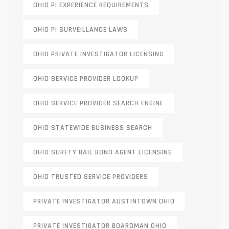
OHIO PI EXPERIENCE REQUIREMENTS
OHIO PI SURVEILLANCE LAWS
OHIO PRIVATE INVESTIGATOR LICENSING
OHIO SERVICE PROVIDER LOOKUP
OHIO SERVICE PROVIDER SEARCH ENGINE
OHIO STATEWIDE BUSINESS SEARCH
OHIO SURETY BAIL BOND AGENT LICENSING
OHIO TRUSTED SERVICE PROVIDERS
PRIVATE INVESTIGATOR AUSTINTOWN OHIO
PRIVATE INVESTIGATOR BOARDMAN OHIO