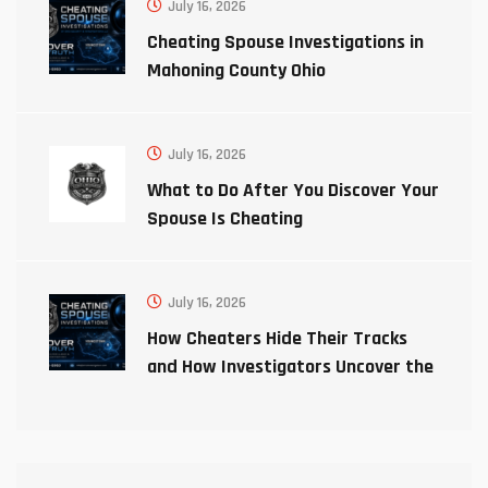
July 16, 2026
Cheating Spouse Investigations in
Mahoning County Ohio
July 16, 2026
What to Do After You Discover Your
Spouse Is Cheating
July 16, 2026
How Cheaters Hide Their Tracks
and How Investigators Uncover the
Truth