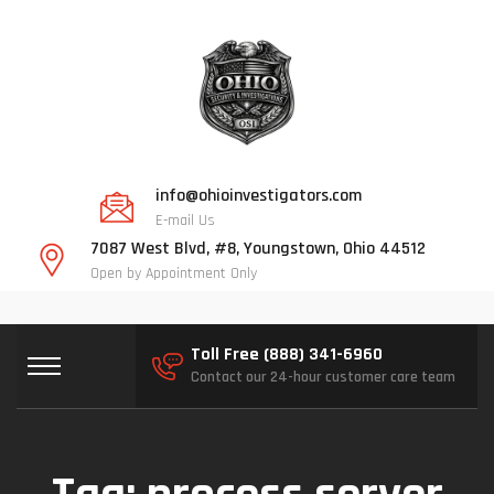
info@ohioinvestigators.com
E-mail Us
7087 West Blvd, #8, Youngstown, Ohio 44512
Open by Appointment Only
Toll Free (888) 341-6960
Contact our 24-hour customer care team