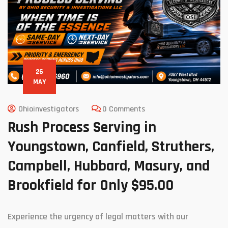
26
MAY
Ohioinvestigators
0 Comments
Rush Process Serving in
Youngstown, Canfield, Struthers,
Campbell, Hubbard, Masury, and
Brookfield for Only $95.00
Experience the urgency of legal matters with our