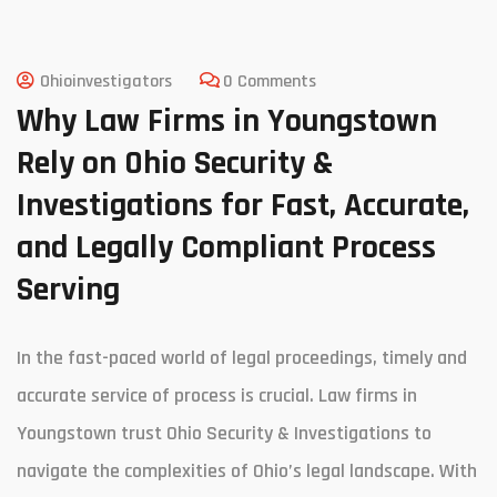
Ohioinvestigators
0 Comments
Why Law Firms in Youngstown
Rely on Ohio Security &
Investigations for Fast, Accurate,
and Legally Compliant Process
Serving
In the fast-paced world of legal proceedings, timely and
accurate service of process is crucial. Law firms in
Youngstown trust Ohio Security & Investigations to
navigate the complexities of Ohio’s legal landscape. With