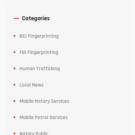
Categories
BCI Fingerprinting
FBI Fingerprinting
Human Trafficking
Local News
Mobile Notary Services
Mobile Patrol Services
Notary Public