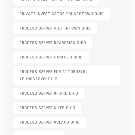
PRIVATE INVESTIGATOR YOUNGSTOWN OHIO
PROCESS SERVER AUSTINTOWN OHIO
PROCESS SERVER BOARDMAN OHIO
PROCESS SERVER CANFIELD OHIO
PROCESS SERVER FOR ATTORNEYS
YOUNGSTOWN OHIO
PROCESS SERVER GIRARD OHIO
PROCESS SERVER NILES OHIO
PROCESS SERVER POLAND OHIO