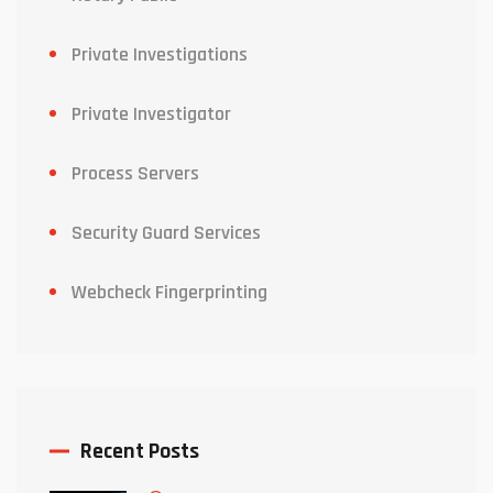
Private Investigations
Private Investigator
Process Servers
Security Guard Services
Webcheck Fingerprinting
Recent Posts