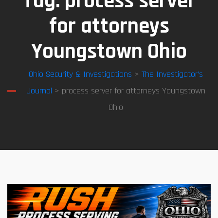
Tag:
process server
for attorneys
Youngstown Ohio
Ohio Security & Investigations
>
The Investigator’s
Journal
> process server for attorneys Youngstown
Ohio