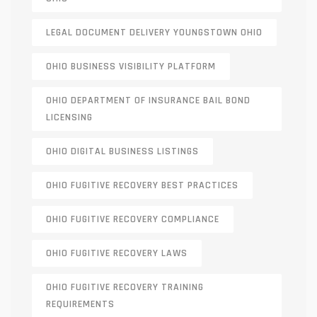
LEGAL DOCUMENT DELIVERY YOUNGSTOWN OHIO
OHIO BUSINESS VISIBILITY PLATFORM
OHIO DEPARTMENT OF INSURANCE BAIL BOND
LICENSING
OHIO DIGITAL BUSINESS LISTINGS
OHIO FUGITIVE RECOVERY BEST PRACTICES
OHIO FUGITIVE RECOVERY COMPLIANCE
OHIO FUGITIVE RECOVERY LAWS
OHIO FUGITIVE RECOVERY TRAINING
REQUIREMENTS