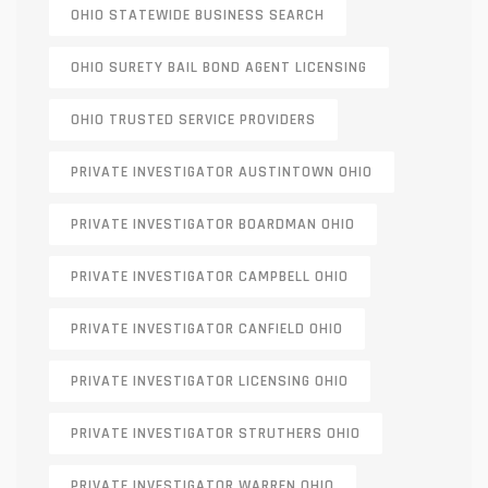
OHIO STATEWIDE BUSINESS SEARCH
OHIO SURETY BAIL BOND AGENT LICENSING
OHIO TRUSTED SERVICE PROVIDERS
PRIVATE INVESTIGATOR AUSTINTOWN OHIO
PRIVATE INVESTIGATOR BOARDMAN OHIO
PRIVATE INVESTIGATOR CAMPBELL OHIO
PRIVATE INVESTIGATOR CANFIELD OHIO
PRIVATE INVESTIGATOR LICENSING OHIO
PRIVATE INVESTIGATOR STRUTHERS OHIO
PRIVATE INVESTIGATOR WARREN OHIO