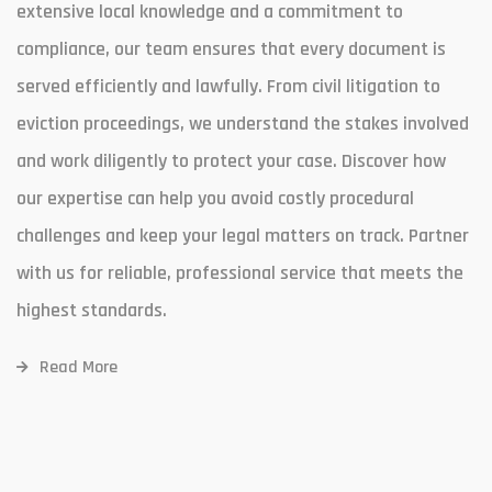
extensive local knowledge and a commitment to
compliance, our team ensures that every document is
served efficiently and lawfully. From civil litigation to
eviction proceedings, we understand the stakes involved
and work diligently to protect your case. Discover how
our expertise can help you avoid costly procedural
challenges and keep your legal matters on track. Partner
with us for reliable, professional service that meets the
highest standards.
Read More