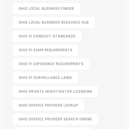
OHIO LOCAL BUSINESS FINDER
OHIO LOCAL BUSINESS RESOURCE HUB
OHIO PI CONDUCT STANDARDS
OHIO PI EXAM REQUIREMENTS
OHIO PI EXPERIENCE REQUIREMENTS
OHIO PI SURVEILLANCE LAWS
OHIO PRIVATE INVESTIGATOR LICENSING
OHIO SERVICE PROVIDER LOOKUP
OHIO SERVICE PROVIDER SEARCH ENGINE