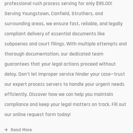
professional rush process serving for only $95.00!
Serving Youngstown, Canfield, Struthers, and
surrounding areas, we ensure fast, reliable, and legally
compliant delivery of essential documents like
subpoenas and court filings. With multiple attempts and
thorough documentation, our dedicated team
guarantees that your legal actions proceed without
delay. Don’t let improper service hinder your case—trust
our expert process servers to handle your urgent needs
efficiently. Discover how we can help you maintain
compliance and keep your legal matters on track. Fill out
our online request form today!
Read More