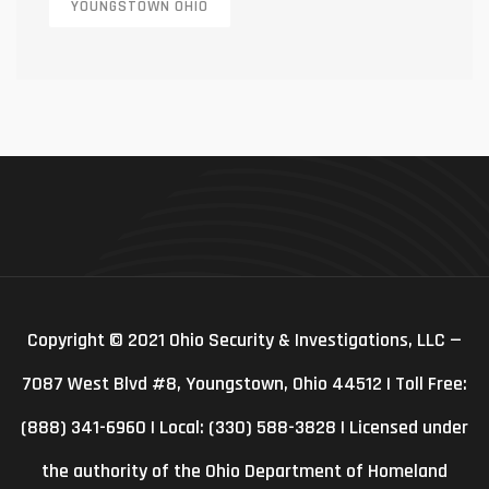
YOUNGSTOWN OHIO
Copyright © 2021 Ohio Security & Investigations, LLC —
7087 West Blvd #8, Youngstown, Ohio 44512 | Toll Free:
(888) 341-6960 | Local: (330) 588-3828 | Licensed under
the authority of the Ohio Department of Homeland