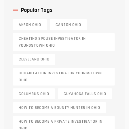
Popular Tags
AKRON OHIO
CANTON OHIO
CHEATING SPOUSE INVESTIGATOR IN
YOUNGSTOWN OHIO
CLEVELAND OHIO
COHABITATION INVESTIGATOR YOUNGSTOWN
OHIO
COLUMBUS OHIO
CUYAHOGA FALLS OHIO
HOW TO BECOME A BOUNTY HUNTER IN OHIO
HOW TO BECOME A PRIVATE INVESTIGATOR IN
OHIO