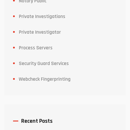
Notary Public
Private Investigations
Private Investigator
Process Servers
Security Guard Services
Webcheck Fingerprinting
Recent Posts