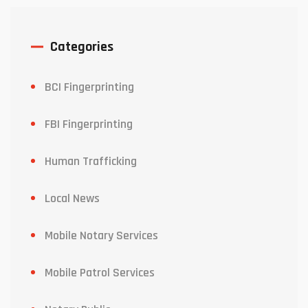
Categories
BCI Fingerprinting
FBI Fingerprinting
Human Trafficking
Local News
Mobile Notary Services
Mobile Patrol Services