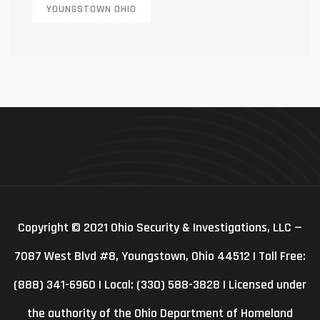
YOUNGSTOWN OHIO
Copyright © 2021 Ohio Security & Investigations, LLC —
7087 West Blvd #8, Youngstown, Ohio 44512 | Toll Free:
(888) 341-6960 | Local: (330) 588-3828 | Licensed under
the authority of the Ohio Department of Homeland