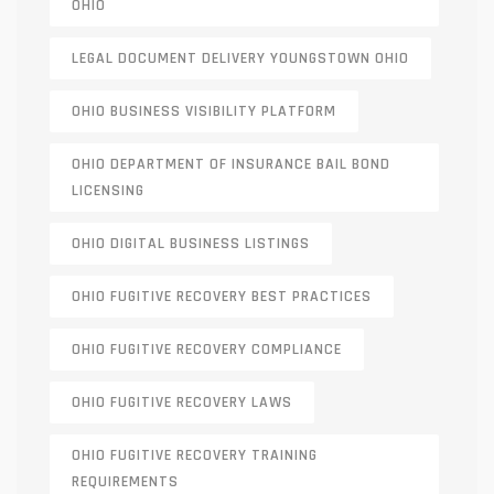
OHIO
LEGAL DOCUMENT DELIVERY YOUNGSTOWN OHIO
OHIO BUSINESS VISIBILITY PLATFORM
OHIO DEPARTMENT OF INSURANCE BAIL BOND
LICENSING
OHIO DIGITAL BUSINESS LISTINGS
OHIO FUGITIVE RECOVERY BEST PRACTICES
OHIO FUGITIVE RECOVERY COMPLIANCE
OHIO FUGITIVE RECOVERY LAWS
OHIO FUGITIVE RECOVERY TRAINING
REQUIREMENTS