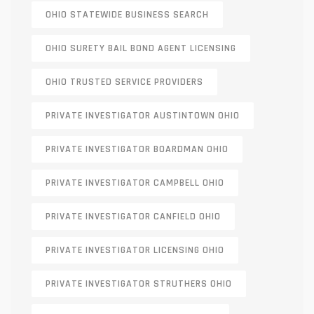
OHIO STATEWIDE BUSINESS SEARCH
OHIO SURETY BAIL BOND AGENT LICENSING
OHIO TRUSTED SERVICE PROVIDERS
PRIVATE INVESTIGATOR AUSTINTOWN OHIO
PRIVATE INVESTIGATOR BOARDMAN OHIO
PRIVATE INVESTIGATOR CAMPBELL OHIO
PRIVATE INVESTIGATOR CANFIELD OHIO
PRIVATE INVESTIGATOR LICENSING OHIO
PRIVATE INVESTIGATOR STRUTHERS OHIO