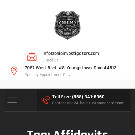
info@ohioinvestigators.com
E-mail Us
7087 West Blvd, #8, Youngstown, Ohio 44512
Open by Appointment Only
Toll Free (888) 341-6960
Contact our 24-hour customer care team