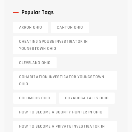
Popular Tags
AKRON OHIO
CANTON OHIO
CHEATING SPOUSE INVESTIGATOR IN
YOUNGSTOWN OHIO
CLEVELAND OHIO
COHABITATION INVESTIGATOR YOUNGSTOWN
OHIO
COLUMBUS OHIO
CUYAHOGA FALLS OHIO
HOW TO BECOME A BOUNTY HUNTER IN OHIO
HOW TO BECOME A PRIVATE INVESTIGATOR IN