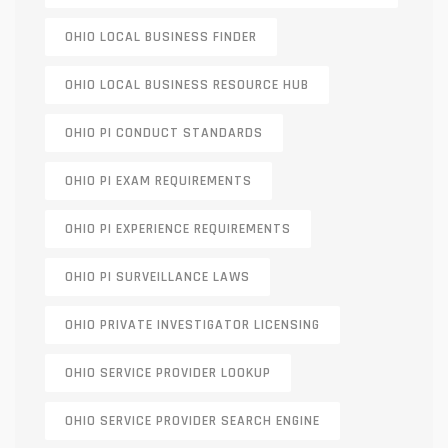
OHIO LOCAL BUSINESS FINDER
OHIO LOCAL BUSINESS RESOURCE HUB
OHIO PI CONDUCT STANDARDS
OHIO PI EXAM REQUIREMENTS
OHIO PI EXPERIENCE REQUIREMENTS
OHIO PI SURVEILLANCE LAWS
OHIO PRIVATE INVESTIGATOR LICENSING
OHIO SERVICE PROVIDER LOOKUP
OHIO SERVICE PROVIDER SEARCH ENGINE