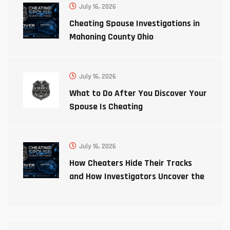
July 16, 2026
Cheating Spouse Investigations in
Mahoning County Ohio
July 16, 2026
What to Do After You Discover Your
Spouse Is Cheating
July 16, 2026
How Cheaters Hide Their Tracks
and How Investigators Uncover the
Truth