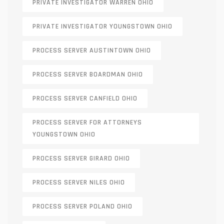
PRIVATE INVESTIGATOR WARREN OHIO
PRIVATE INVESTIGATOR YOUNGSTOWN OHIO
PROCESS SERVER AUSTINTOWN OHIO
PROCESS SERVER BOARDMAN OHIO
PROCESS SERVER CANFIELD OHIO
PROCESS SERVER FOR ATTORNEYS
YOUNGSTOWN OHIO
PROCESS SERVER GIRARD OHIO
PROCESS SERVER NILES OHIO
PROCESS SERVER POLAND OHIO