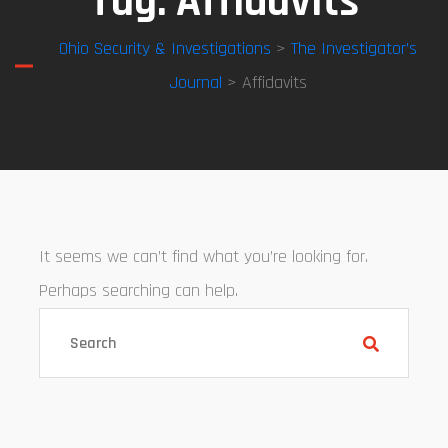
Tag:
Affidavits
Ohio Security & Investigations
>
The Investigator’s
Journal
> Affidavits
It seems we can’t find what you’re looking for.
Perhaps searching can help.