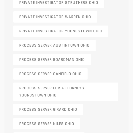
PRIVATE INVESTIGATOR STRUTHERS OHIO
PRIVATE INVESTIGATOR WARREN OHIO
PRIVATE INVESTIGATOR YOUNGSTOWN OHIO
PROCESS SERVER AUSTINTOWN OHIO
PROCESS SERVER BOARDMAN OHIO
PROCESS SERVER CANFIELD OHIO
PROCESS SERVER FOR ATTORNEYS
YOUNGSTOWN OHIO
PROCESS SERVER GIRARD OHIO
PROCESS SERVER NILES OHIO