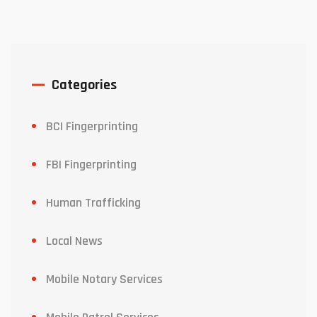
Categories
BCI Fingerprinting
FBI Fingerprinting
Human Trafficking
Local News
Mobile Notary Services