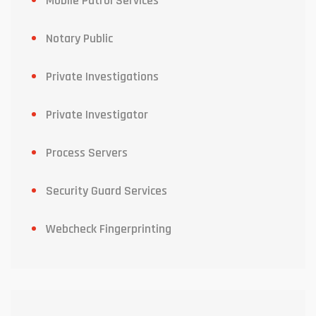
Mobile Patrol Services
Notary Public
Private Investigations
Private Investigator
Process Servers
Security Guard Services
Webcheck Fingerprinting