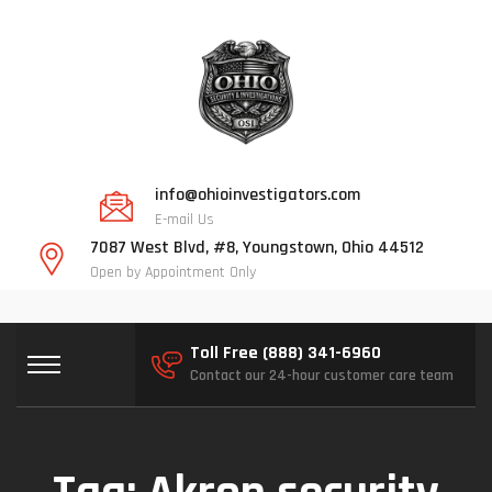
info@ohioinvestigators.com
E-mail Us
7087 West Blvd, #8, Youngstown, Ohio 44512
Open by Appointment Only
Toll Free (888) 341-6960
Contact our 24-hour customer care team