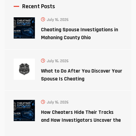
Recent Posts
July 16, 2026
Cheating Spouse Investigations in
Mahoning County Ohio
July 16, 2026
What to Do After You Discover Your
Spouse Is Cheating
July 16, 2026
How Cheaters Hide Their Tracks
and How Investigators Uncover the
Truth