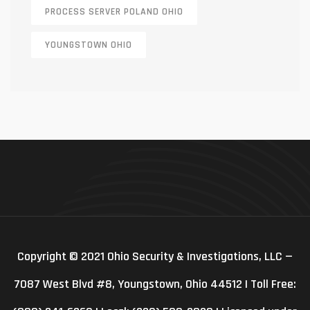
PROCESS SERVER POLAND OHIO
YOUNGSTOWN OHIO
Copyright © 2021 Ohio Security & Investigations, LLC —
7087 West Blvd #8, Youngstown, Ohio 44512 | Toll Free: