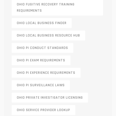
OHIO FUGITIVE RECOVERY TRAINING
REQUIREMENTS
OHIO LOCAL BUSINESS FINDER
OHIO LOCAL BUSINESS RESOURCE HUB
OHIO PI CONDUCT STANDARDS
OHIO PI EXAM REQUIREMENTS
OHIO PI EXPERIENCE REQUIREMENTS
OHIO PI SURVEILLANCE LAWS
OHIO PRIVATE INVESTIGATOR LICENSING
OHIO SERVICE PROVIDER LOOKUP