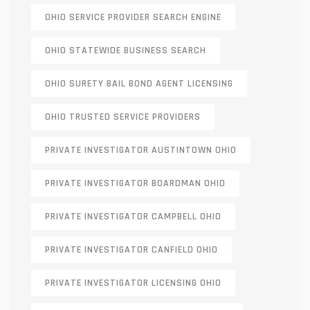
OHIO SERVICE PROVIDER SEARCH ENGINE
OHIO STATEWIDE BUSINESS SEARCH
OHIO SURETY BAIL BOND AGENT LICENSING
OHIO TRUSTED SERVICE PROVIDERS
PRIVATE INVESTIGATOR AUSTINTOWN OHIO
PRIVATE INVESTIGATOR BOARDMAN OHIO
PRIVATE INVESTIGATOR CAMPBELL OHIO
PRIVATE INVESTIGATOR CANFIELD OHIO
PRIVATE INVESTIGATOR LICENSING OHIO