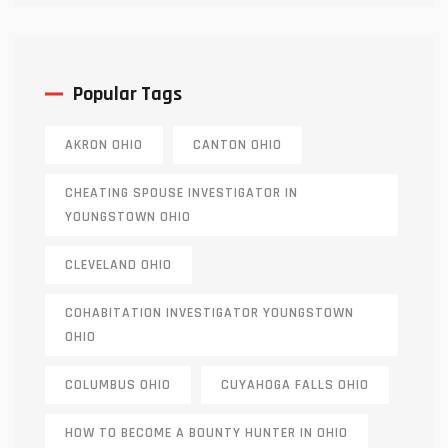
Popular Tags
AKRON OHIO
CANTON OHIO
CHEATING SPOUSE INVESTIGATOR IN
YOUNGSTOWN OHIO
CLEVELAND OHIO
COHABITATION INVESTIGATOR YOUNGSTOWN
OHIO
COLUMBUS OHIO
CUYAHOGA FALLS OHIO
HOW TO BECOME A BOUNTY HUNTER IN OHIO