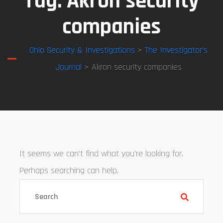
Tag:
Akron security
companies
Ohio Security & Investigations
>
The Investigator’s
Journal
> Akron security companies
It seems we can’t find what you’re looking for.
Perhaps searching can help.