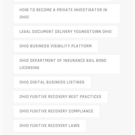
HOW TO BECOME A PRIVATE INVESTIGATOR IN
OHIO
LEGAL DOCUMENT DELIVERY YOUNGSTOWN OHIO
OHIO BUSINESS VISIBILITY PLATFORM
OHIO DEPARTMENT OF INSURANCE BAIL BOND
LICENSING
OHIO DIGITAL BUSINESS LISTINGS
OHIO FUGITIVE RECOVERY BEST PRACTICES
OHIO FUGITIVE RECOVERY COMPLIANCE
OHIO FUGITIVE RECOVERY LAWS