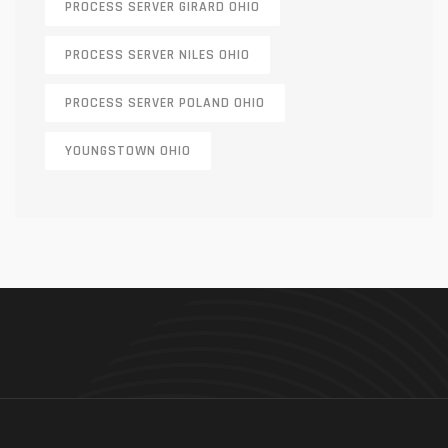
PROCESS SERVER GIRARD OHIO
PROCESS SERVER NILES OHIO
PROCESS SERVER POLAND OHIO
YOUNGSTOWN OHIO