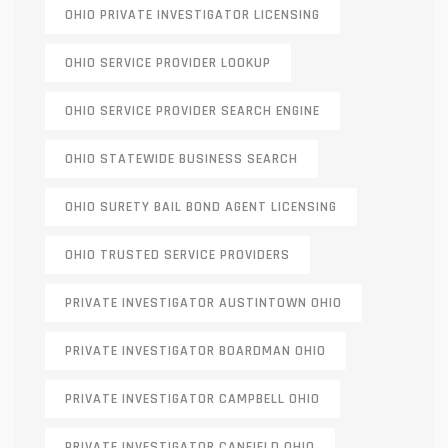
OHIO PRIVATE INVESTIGATOR LICENSING
OHIO SERVICE PROVIDER LOOKUP
OHIO SERVICE PROVIDER SEARCH ENGINE
OHIO STATEWIDE BUSINESS SEARCH
OHIO SURETY BAIL BOND AGENT LICENSING
OHIO TRUSTED SERVICE PROVIDERS
PRIVATE INVESTIGATOR AUSTINTOWN OHIO
PRIVATE INVESTIGATOR BOARDMAN OHIO
PRIVATE INVESTIGATOR CAMPBELL OHIO
PRIVATE INVESTIGATOR CANFIELD OHIO