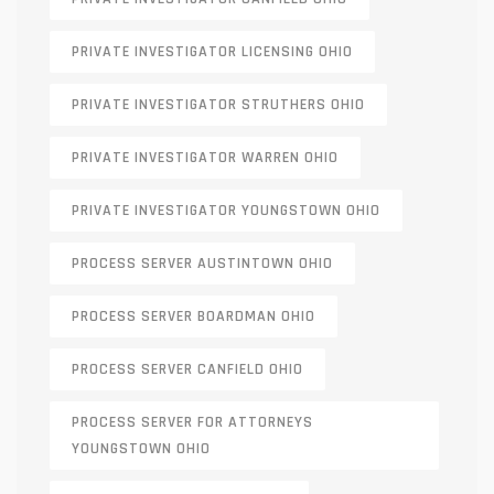
PRIVATE INVESTIGATOR LICENSING OHIO
PRIVATE INVESTIGATOR STRUTHERS OHIO
PRIVATE INVESTIGATOR WARREN OHIO
PRIVATE INVESTIGATOR YOUNGSTOWN OHIO
PROCESS SERVER AUSTINTOWN OHIO
PROCESS SERVER BOARDMAN OHIO
PROCESS SERVER CANFIELD OHIO
PROCESS SERVER FOR ATTORNEYS
YOUNGSTOWN OHIO