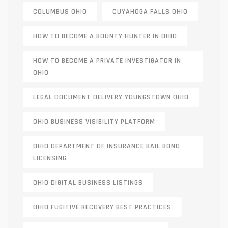
COLUMBUS OHIO
CUYAHOGA FALLS OHIO
HOW TO BECOME A BOUNTY HUNTER IN OHIO
HOW TO BECOME A PRIVATE INVESTIGATOR IN
OHIO
LEGAL DOCUMENT DELIVERY YOUNGSTOWN OHIO
OHIO BUSINESS VISIBILITY PLATFORM
OHIO DEPARTMENT OF INSURANCE BAIL BOND
LICENSING
OHIO DIGITAL BUSINESS LISTINGS
OHIO FUGITIVE RECOVERY BEST PRACTICES