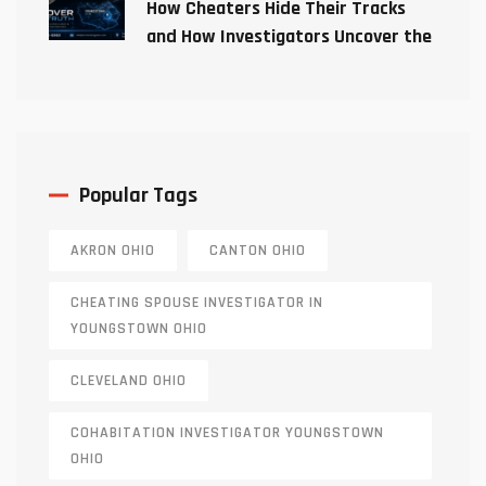
How Cheaters Hide Their Tracks
and How Investigators Uncover the
Truth
Popular Tags
AKRON OHIO
CANTON OHIO
CHEATING SPOUSE INVESTIGATOR IN
YOUNGSTOWN OHIO
CLEVELAND OHIO
COHABITATION INVESTIGATOR YOUNGSTOWN
OHIO