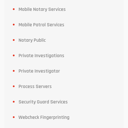
Mobile Notary Services
Mobile Patrol Services
Notary Public
Private Investigations
Private Investigator
Process Servers
Security Guard Services
Webcheck Fingerprinting