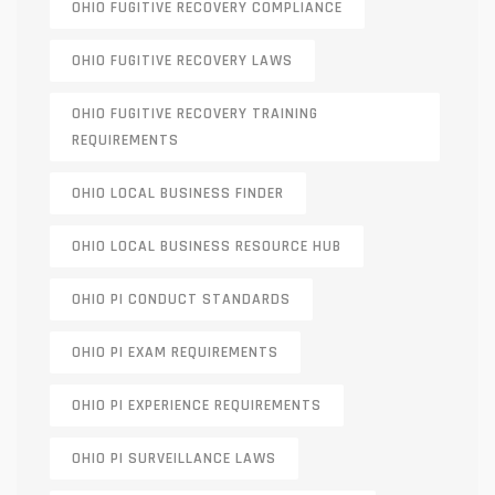
OHIO FUGITIVE RECOVERY COMPLIANCE
OHIO FUGITIVE RECOVERY LAWS
OHIO FUGITIVE RECOVERY TRAINING
REQUIREMENTS
OHIO LOCAL BUSINESS FINDER
OHIO LOCAL BUSINESS RESOURCE HUB
OHIO PI CONDUCT STANDARDS
OHIO PI EXAM REQUIREMENTS
OHIO PI EXPERIENCE REQUIREMENTS
OHIO PI SURVEILLANCE LAWS