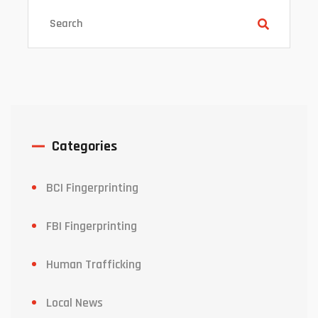
Categories
BCI Fingerprinting
FBI Fingerprinting
Human Trafficking
Local News