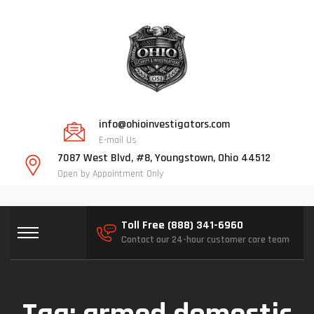
info@ohioinvestigators.com
E-mail Us
7087 West Blvd, #8, Youngstown, Ohio 44512
Open by Appointment Only
Toll Free (888) 341-6960
Contact our 24-hour customer care team