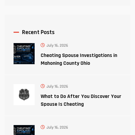
Recent Posts
July 16, 2026
Cheating Spouse Investigations in
Mahoning County Ohio
July 16, 2026
What to Do After You Discover Your
Spouse Is Cheating
July 16, 2026