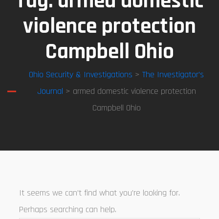
Tag:
armed domestic
violence protection
Campbell Ohio
Ohio Security & Investigations
>
The Investigator’s
Journal
> armed domestic violence protection
Campbell Ohio
It seems we can’t find what you’re looking for.
Perhaps searching can help.