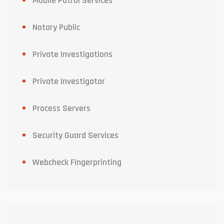
Mobile Patrol Services
Notary Public
Private Investigations
Private Investigator
Process Servers
Security Guard Services
Webcheck Fingerprinting