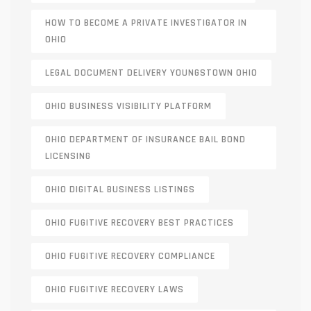
HOW TO BECOME A PRIVATE INVESTIGATOR IN
OHIO
LEGAL DOCUMENT DELIVERY YOUNGSTOWN OHIO
OHIO BUSINESS VISIBILITY PLATFORM
OHIO DEPARTMENT OF INSURANCE BAIL BOND
LICENSING
OHIO DIGITAL BUSINESS LISTINGS
OHIO FUGITIVE RECOVERY BEST PRACTICES
OHIO FUGITIVE RECOVERY COMPLIANCE
OHIO FUGITIVE RECOVERY LAWS