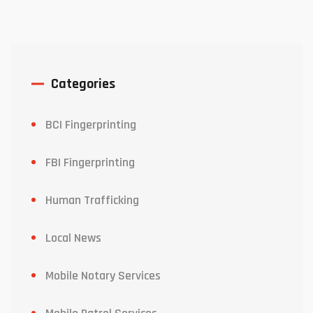
Categories
BCI Fingerprinting
FBI Fingerprinting
Human Trafficking
Local News
Mobile Notary Services