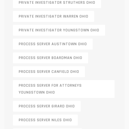
PRIVATE INVESTIGATOR STRUTHERS OHIO
PRIVATE INVESTIGATOR WARREN OHIO
PRIVATE INVESTIGATOR YOUNGSTOWN OHIO
PROCESS SERVER AUSTINTOWN OHIO
PROCESS SERVER BOARDMAN OHIO
PROCESS SERVER CANFIELD OHIO
PROCESS SERVER FOR ATTORNEYS
YOUNGSTOWN OHIO
PROCESS SERVER GIRARD OHIO
PROCESS SERVER NILES OHIO