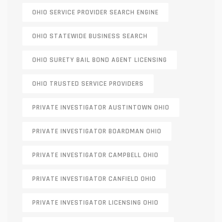
OHIO SERVICE PROVIDER SEARCH ENGINE
OHIO STATEWIDE BUSINESS SEARCH
OHIO SURETY BAIL BOND AGENT LICENSING
OHIO TRUSTED SERVICE PROVIDERS
PRIVATE INVESTIGATOR AUSTINTOWN OHIO
PRIVATE INVESTIGATOR BOARDMAN OHIO
PRIVATE INVESTIGATOR CAMPBELL OHIO
PRIVATE INVESTIGATOR CANFIELD OHIO
PRIVATE INVESTIGATOR LICENSING OHIO