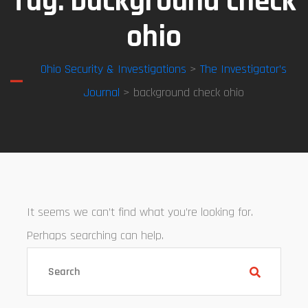
Tag:
background check
ohio
Ohio Security & Investigations
>
The Investigator’s
Journal
> background check ohio
It seems we can’t find what you’re looking for.
Perhaps searching can help.