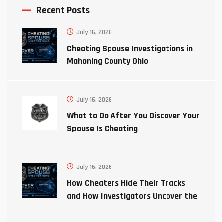
Recent Posts
July 16, 2026
Cheating Spouse Investigations in
Mahoning County Ohio
July 16, 2026
What to Do After You Discover Your
Spouse Is Cheating
July 16, 2026
How Cheaters Hide Their Tracks
and How Investigators Uncover the
Truth