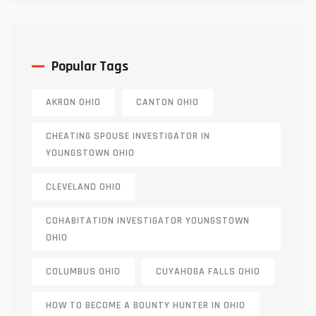
Popular Tags
AKRON OHIO
CANTON OHIO
CHEATING SPOUSE INVESTIGATOR IN
YOUNGSTOWN OHIO
CLEVELAND OHIO
COHABITATION INVESTIGATOR YOUNGSTOWN
OHIO
COLUMBUS OHIO
CUYAHOGA FALLS OHIO
HOW TO BECOME A BOUNTY HUNTER IN OHIO