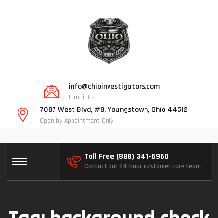
info@ohioinvestigators.com
E-mail Us
7087 West Blvd, #8, Youngstown, Ohio 44512
Open by Appointment Only
Toll Free (888) 341-6960
Contact our 24-hour customer care team