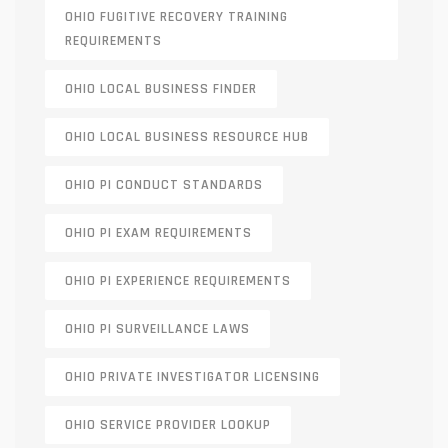
OHIO FUGITIVE RECOVERY TRAINING
REQUIREMENTS
OHIO LOCAL BUSINESS FINDER
OHIO LOCAL BUSINESS RESOURCE HUB
OHIO PI CONDUCT STANDARDS
OHIO PI EXAM REQUIREMENTS
OHIO PI EXPERIENCE REQUIREMENTS
OHIO PI SURVEILLANCE LAWS
OHIO PRIVATE INVESTIGATOR LICENSING
OHIO SERVICE PROVIDER LOOKUP