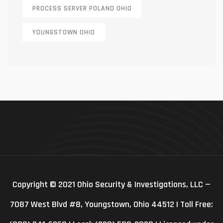
PROCESS SERVER POLAND OHIO
YOUNGSTOWN OHIO
Copyright © 2021 Ohio Security & Investigations, LLC —
7087 West Blvd #8, Youngstown, Ohio 44512 | Toll Free: