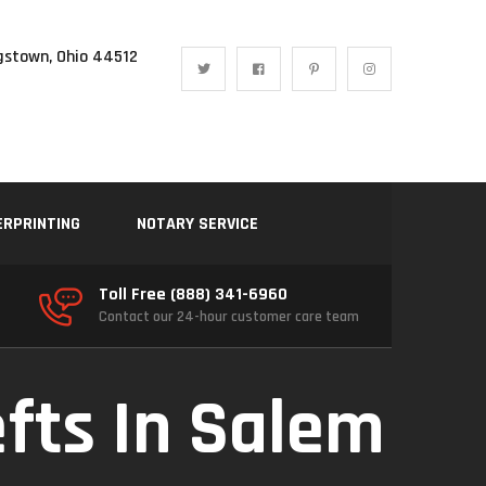
gstown, Ohio 44512
ERPRINTING
NOTARY SERVICE
Toll Free (888) 341-6960
Contact our 24-hour customer care team
efts In Salem