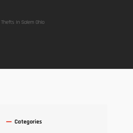
 Thefts In Salem Ohio
Categories