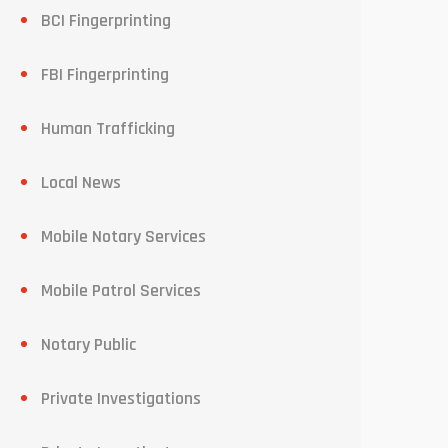
BCI Fingerprinting
FBI Fingerprinting
Human Trafficking
Local News
Mobile Notary Services
Mobile Patrol Services
Notary Public
Private Investigations