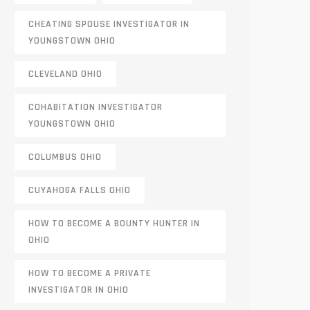
CHEATING SPOUSE INVESTIGATOR IN
YOUNGSTOWN OHIO
CLEVELAND OHIO
COHABITATION INVESTIGATOR
YOUNGSTOWN OHIO
COLUMBUS OHIO
CUYAHOGA FALLS OHIO
HOW TO BECOME A BOUNTY HUNTER IN
OHIO
HOW TO BECOME A PRIVATE
INVESTIGATOR IN OHIO