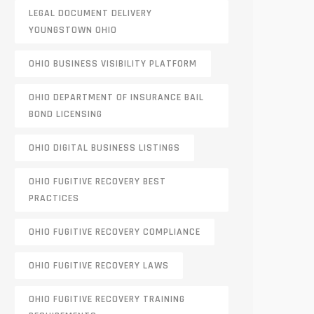
LEGAL DOCUMENT DELIVERY
YOUNGSTOWN OHIO
OHIO BUSINESS VISIBILITY PLATFORM
OHIO DEPARTMENT OF INSURANCE BAIL
BOND LICENSING
OHIO DIGITAL BUSINESS LISTINGS
OHIO FUGITIVE RECOVERY BEST
PRACTICES
OHIO FUGITIVE RECOVERY COMPLIANCE
OHIO FUGITIVE RECOVERY LAWS
OHIO FUGITIVE RECOVERY TRAINING