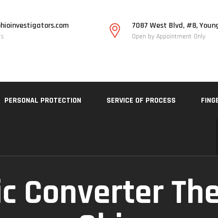
hioinvestigators.com
7087 West Blvd, #8, Youn
Us
Open by Appointment Only
PERSONAL PROTECTION
SERVICE OF PROCESS
FING
ic Converter Th