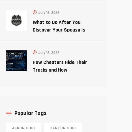
July 16, 2026
What to Do After You
Discover Your Spouse Is
Cheating
July 16, 2026
How Cheaters Hide Their
Tracks and How
Investigators Uncover the
Truth
Popular Tags
AKRON OHIO
CANTON OHIO