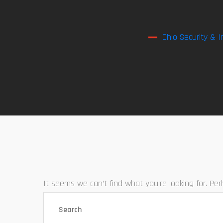
Ohio Security & I
It seems we can’t find what you’re looking for. Pe