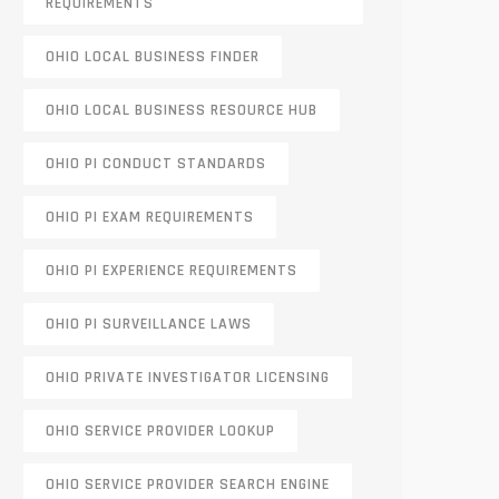
REQUIREMENTS
OHIO LOCAL BUSINESS FINDER
OHIO LOCAL BUSINESS RESOURCE HUB
OHIO PI CONDUCT STANDARDS
OHIO PI EXAM REQUIREMENTS
OHIO PI EXPERIENCE REQUIREMENTS
OHIO PI SURVEILLANCE LAWS
OHIO PRIVATE INVESTIGATOR LICENSING
OHIO SERVICE PROVIDER LOOKUP
OHIO SERVICE PROVIDER SEARCH ENGINE