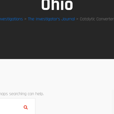
Ohio
nvestigations
>
The Investigator’s Journal
> Catalytic Converter
rhaps searching can help.