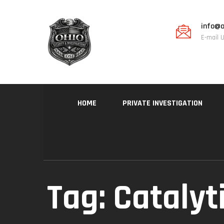
info@o
E-mail 
HOME
PRIVATE INVESTIGATION
Tag:
Catalyt