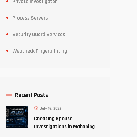
Private Investigator
Process Servers
Security Guard Services
Webcheck Fingerprinting
Recent Posts
July 16, 2026
Cheating Spouse
Investigations in Mahoning
County Ohio